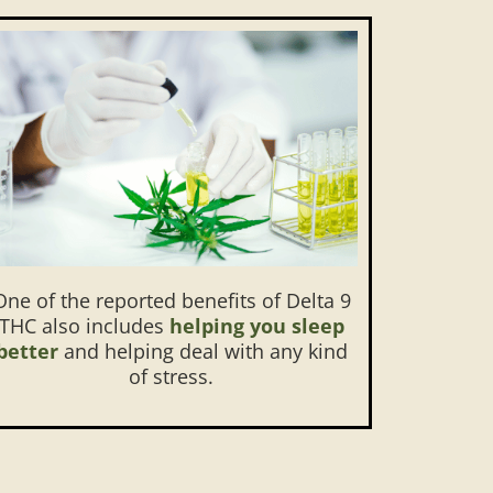
One of the reported benefits of Delta 9
THC also includes
helping you sleep
better
and helping deal with any kind
of stress.