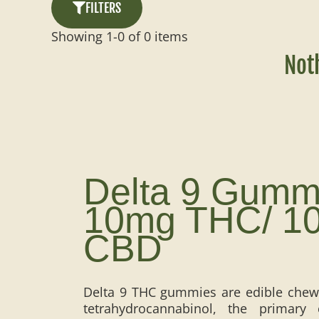
FILTERS
Showing
1
-
0
of
0
items
Not
Delta 9 Gumm
10mg THC/ 1
CBD
Delta 9 THC gummies are edible chews
tetrahydrocannabinol, the primar