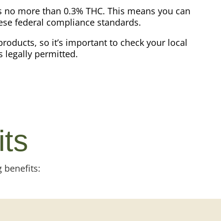
ins no more than 0.3% THC. This means you can
hese federal compliance standards.
products, so it’s important to check your local
s legally permitted.
its
 benefits: