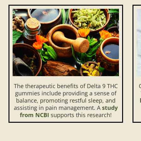
The therapeutic benefits of Delta 9 THC
gummies include providing a sense of
balance, promoting restful sleep, and
assisting in pain management. A
study
from NCBI
supports this research!