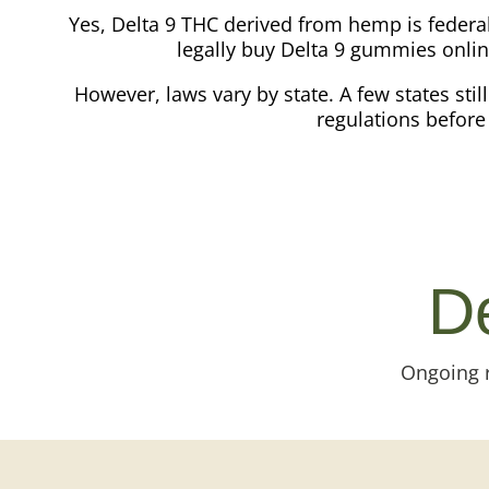
Yes, Delta 9 THC derived from hemp is federa
legally buy Delta 9 gummies onlin
However, laws vary by state. A few states stil
regulations before 
De
Ongoing r