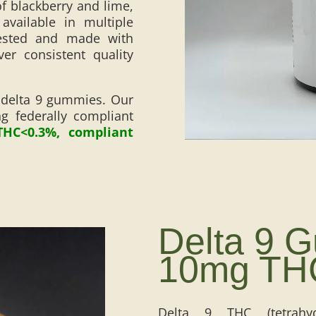
f blackberry and lime,
vailable in multiple
tested and made with
ver consistent quality
 delta 9 gummies. Our
 federally compliant
THC<0.3%, compliant
Delta 9 
10mg TH
Delta 9 THC (tetrahyd