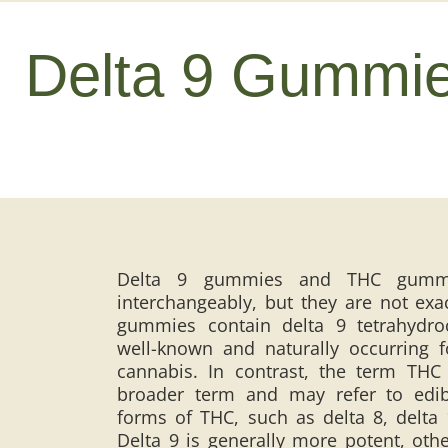
Delta 9 Gummi
Delta 9 gummies and THC gummi
interchangeably, but they are not exa
gummies contain delta 9 tetrahydro
well-known and naturally occurring 
cannabis. In contrast, the term THC
broader term and may refer to edi
forms of THC, such as delta 8, delta
Delta 9 is generally more potent, oth