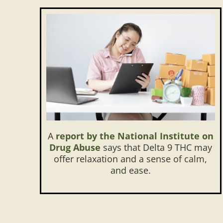
A
report by the National Institute on
Drug Abuse
says that Delta 9 THC may
offer relaxation and a sense of calm,
and ease.