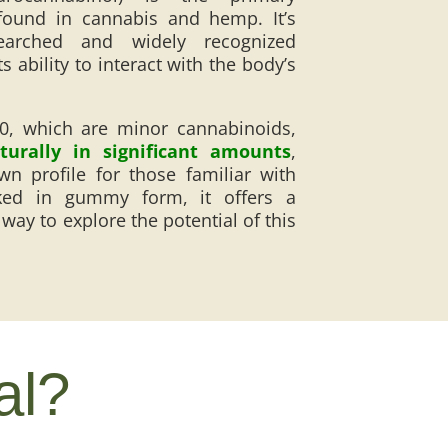
ound in cannabis and hemp. It’s
arched and widely recognized
 ability to interact with the body’s
10, which are minor cannabinoids,
urally in significant amounts
,
wn profile for those familiar with
ked in gummy form, it offers a
way to explore the potential of this
al?