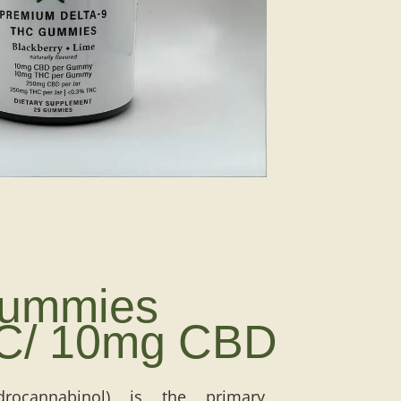
Gummies
C/ 10mg CBD
rocannabinol) is the primary