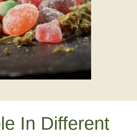
 In Different