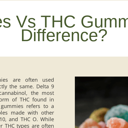
es Vs THC Gummi
Difference?
es are often used
ctly the same. Delta 9
cannabinol, the most
form of THC found in
 gummies refers to a
bles made with other
 10, and THC O. While
er THC types are often