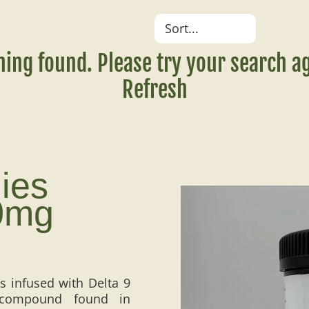
hing found. Please try your search ag
Refresh
ies
0mg
 infused with Delta 9
y compound found in