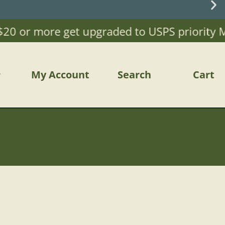
or more get upgraded to USPS priority Mail)
My Account
Search
Cart