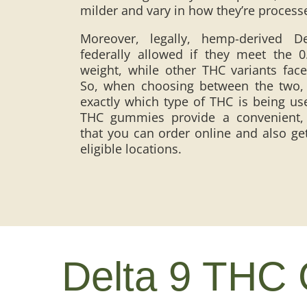
milder and vary in how they’re proces
Moreover, legally, hemp-derived 
federally allowed if they meet the 
weight, while other THC variants face 
So, when choosing between the two, i
exactly which type of THC is being us
THC gummies provide a convenient, c
that you can order online and also get
eligible locations.
Delta 9 THC 