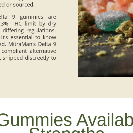
sed or sourced.
Delta 9 gummies are
0.3% THC limit by dry
differing regulations.
t’s essential to know
ed. MitraMan’s Delta 9
ompliant alternative
 shipped discreetly to
Gummies Available