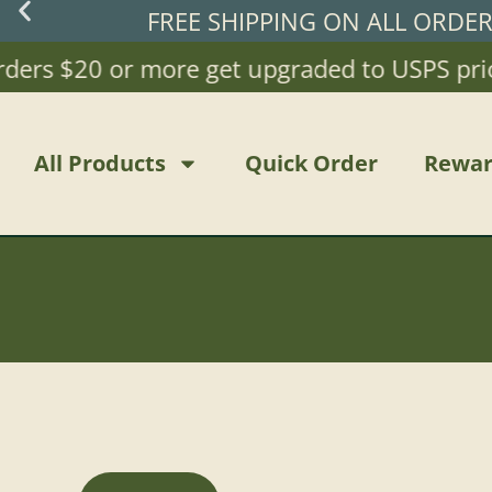
FREE SHIPPING ON ALL ORDE
rs $20 or more get upgraded to USPS priority 
All Products
Quick Order
Rewar