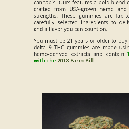
cannabis. Ours features a bold blend o
crafted from USA-grown hemp and a
strengths. These gummies are lab-
carefully selected ingredients to deli
and a flavor you can count on.
You must be 21 years or older to buy
delta 9 THC gummies are made using
hemp-derived extracts and contain
with the
2018 Farm Bill
.