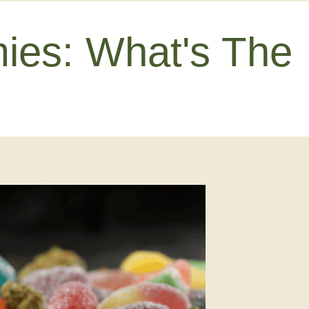
es: What's The