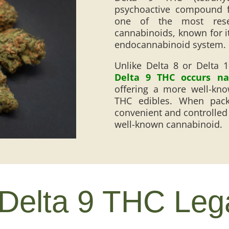
psychoactive compound f
one of the most rese
cannabinoids, known for its
endocannabinoid system.
Unlike Delta 8 or Delta 
Delta 9 THC occurs nat
offering a more well-kno
THC edibles. When pac
convenient and controlled 
well-known cannabinoid.
 Delta 9 THC Leg