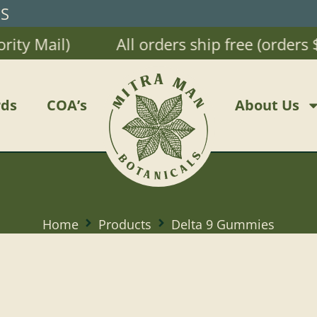
RS
Mail)
All orders ship free (orders $20 
ds
COA’s
About Us
Home
Products
Delta 9 Gummies