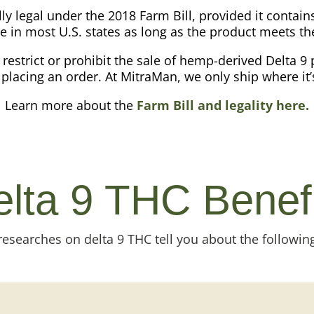
lly legal under the 2018 Farm Bill, provided it conta
e in most U.S. states as long as the product meets t
l restrict or prohibit the sale of hemp-derived Delta 9 
placing an order. At MitraMan, we only ship where it’
Learn more about the
Farm Bill and legality here.
lta 9 THC Benef
esearches on delta 9 THC tell you about the following