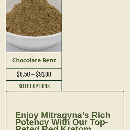
Chocolate Bent
$
6.50
–
$
91.00
SELECT OPTIONS
Enjoy Mitragyna’s Rich
Potency With Our Top-
Rated Red Kratom