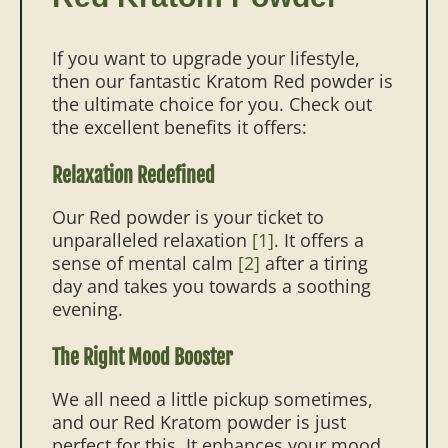
If you want to upgrade your lifestyle,
then our fantastic Kratom Red powder is
the ultimate choice for you. Check out
the excellent benefits it offers:
Relaxation Redefined
Our Red powder is your ticket to
unparalleled relaxation
[1]
. It offers a
sense of mental calm
[2]
after a tiring
day and takes you towards a soothing
evening.
The Right Mood Booster
We all need a little pickup sometimes,
and our Red Kratom powder is just
perfect for this. It enhances your mood