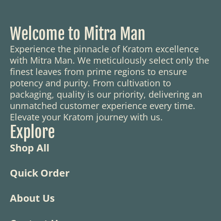
Welcome to Mitra Man
Experience the pinnacle of Kratom excellence
with Mitra Man. We meticulously select only the
finest leaves from prime regions to ensure
potency and purity. From cultivation to
packaging, quality is our priority, delivering an
unmatched customer experience every time.
Elevate your Kratom journey with us.
Explore
Shop All
Quick Order
About Us