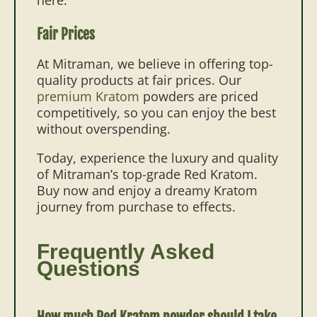
Fair Prices
At Mitraman, we believe in offering top-
quality products at fair prices. Our
premium Kratom
powders
are priced
competitively, so you can enjoy the best
without overspending.
Today, experience the luxury and quality
of Mitraman’s top-grade Red Kratom.
Buy now and enjoy a dreamy Kratom
journey from purchase to effects.
Frequently Asked
Questions