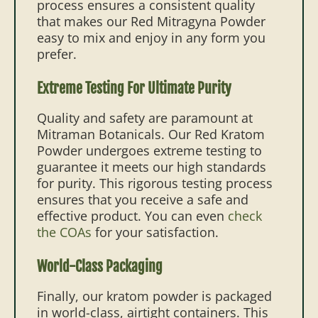
process ensures a consistent quality
that makes our Red Mitragyna Powder
easy to mix and enjoy in any form you
prefer.
Extreme Testing For Ultimate Purity
Quality and safety are paramount at
Mitraman Botanicals. Our Red Kratom
Powder undergoes extreme testing to
guarantee it meets our high standards
for purity. This rigorous testing process
ensures that you receive a safe and
effective product. You can even
check
the COAs
for your satisfaction.
World-Class Packaging
Finally, our kratom powder is packaged
in world-class, airtight containers. This