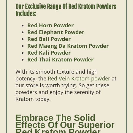
Our Exclusive Range Of Red Kratom Powders
Includes:
Red Horn Powder
Red Elephant Powder
Red Bali Powder
Red Maeng Da Kratom Powder
Red Kali Powder
Red Thai Kratom Powder
With its smooth texture and high
potency, the
Red Vein Kratom powder
at
our store is worth trying. So get these
powders and enjoy the serenity of
Kratom today.
Embrace The Solid
Effects Of Our Superior
Red Kratom Powder