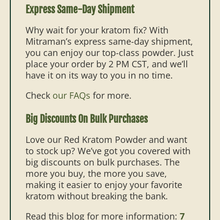
Express Same-Day Shipment
Why wait for your kratom fix? With
Mitraman’s express same-day shipment,
you can enjoy our top-class powder. Just
place your order by 2 PM CST, and we’ll
have it on its way to you in no time.
Check
our FAQs
for more.
Big Discounts On Bulk Purchases
Love our Red Kratom Powder and want
to stock up? We’ve got you covered with
big discounts on bulk purchases. The
more you buy, the more you save,
making it easier to enjoy your favorite
kratom without breaking the bank.
Read this blog for more information:
7