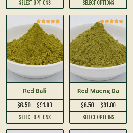
SELECT OPTIONS
SELECT OPTIONS
Red Bali
Red Maeng Da
$
6.50
–
$
91.00
$
6.50
–
$
91.00
SELECT OPTIONS
SELECT OPTIONS