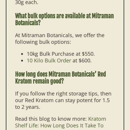
30g each.
What bulk options are available at Mitraman
Botanicals?
At Mitraman Botanicals, we offer the
following bulk options:
10kg Bulk Purchase
at $550.
10 Kilo Bulk Order
at $600.
How long does Mitraman Botanicals’ Red
Kratom remain good?
If you follow the right storage tips, then
our Red Kratom can stay potent for 1.5
to 2 years.
Read this blog to know more:
Kratom
Shelf Life: How Long Does It Take To