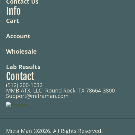
Contact Us
Info
Cart
Account
Wholesale
Lab Results
Contact
(512) 200-1032
MMB ATX, LLC Round Rock, TX 78664-3800
Support@mitraman.com
Mitra Man ©2026. All Rights Reserved.