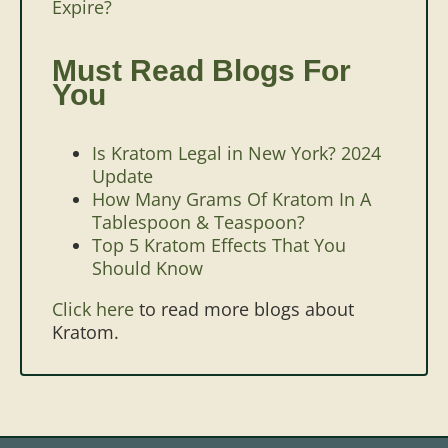
Expire?
Must Read Blogs For
You
Is Kratom Legal in New York? 2024
Update
How Many Grams Of Kratom In A
Tablespoon & Teaspoon?
Top 5 Kratom Effects That You
Should Know
Click here
to read more blogs about
Kratom.