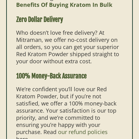
Benefits Of Buying Kratom In Bulk
Zero Dollar Delivery
Who doesn’t love free delivery? At
Mitraman, we offer no-cost delivery on
all orders, so you can get your superior
Red Kratom Powder shipped straight to
your door without extra cost.
100% Money-Back Assurance
We’re confident you’ll love our Red
Kratom Powder, but if you’re not
satisfied, we offer a 100% money-back
assurance. Your satisfaction is our top
priority, and we’re committed to
ensuring you’re happy with your
purchase. Read
our refund policies
here.