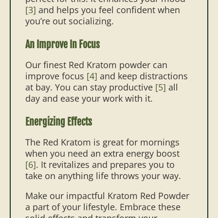
[3]
and helps you feel confident when
you’re out socializing.
An Improve In Focus
Our finest Red Kratom powder can
improve focus
[4]
and keep distractions
at bay. You can stay productive
[5]
all
day and ease your work with it.
Energizing Effects
The Red Kratom is great for mornings
when you need an extra energy boost
[6]
. It revitalizes and prepares you to
take on anything life throws your way.
Make our impactful Kratom Red Powder
a part of your lifestyle. Embrace these
solid effects and transform your