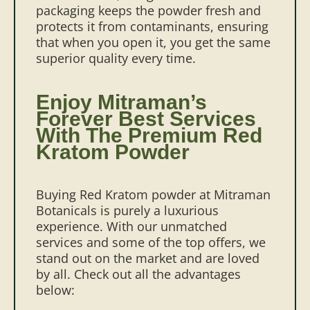
packaging keeps the powder fresh and
protects it from contaminants, ensuring
that when you open it, you get the same
superior quality every time.
Enjoy Mitraman’s
Forever Best Services
With The Premium Red
Kratom Powder
Buying Red Kratom powder at Mitraman
Botanicals is purely a luxurious
experience. With our unmatched
services and some of the top offers, we
stand out on the market and are loved
by all. Check out all the advantages
below: