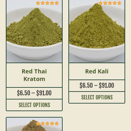
Red Thai
Red Kali
Kratom
$
6.50
–
$
91.00
$
6.50
–
$
91.00
SELECT OPTIONS
SELECT OPTIONS