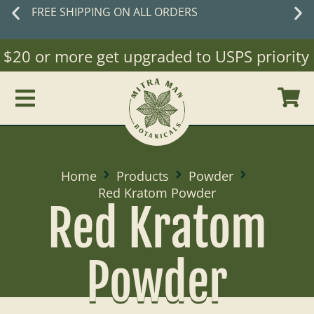
ORDERS
New customers
sa
WELCO
20 or more get upgraded to USPS priority Mai
Home
Products
Powder
Red Kratom Powder
Red Kratom
Powder