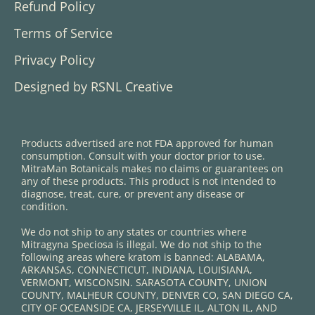
Refund Policy
Terms of Service
Privacy Policy
Designed by RSNL Creative
Products advertised are not FDA approved for human
consumption. Consult with your doctor prior to use.
MitraMan Botanicals makes no claims or guarantees on
any of these products. This product is not intended to
diagnose, treat, cure, or prevent any disease or
condition.
We do not ship to any states or countries where
Mitragyna Speciosa is illegal. We do not ship to the
following areas where kratom is banned: ALABAMA,
ARKANSAS, CONNECTICUT, INDIANA, LOUISIANA,
VERMONT, WISCONSIN. SARASOTA COUNTY, UNION
COUNTY, MALHEUR COUNTY, DENVER CO, SAN DIEGO CA,
CITY OF OCEANSIDE CA, JERSEYVILLE IL, ALTON IL, AND