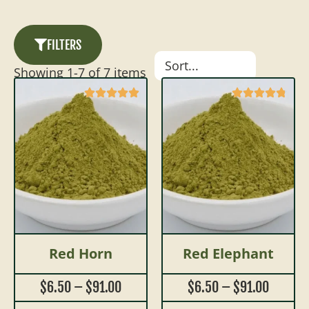
FILTERS
Showing
1
-
7
of
7
items
Red Horn
Red Elephant
$
6.50
–
$
91.00
$
6.50
–
$
91.00