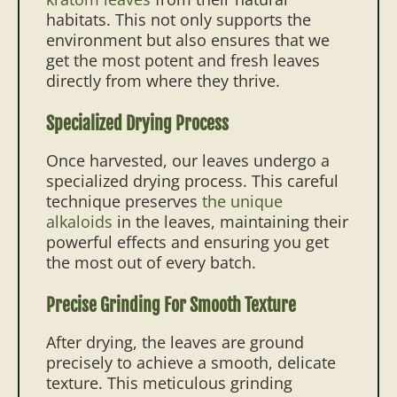
habitats. This not only supports the
environment but also ensures that we
get the most potent and fresh leaves
directly from where they thrive.
Specialized Drying Process
Once harvested, our leaves undergo a
specialized drying process. This careful
technique preserves
the unique
alkaloids
in the leaves, maintaining their
powerful effects and ensuring you get
the most out of every batch.
Precise Grinding For Smooth Texture
After drying, the leaves are ground
precisely to achieve a smooth, delicate
texture. This meticulous grinding