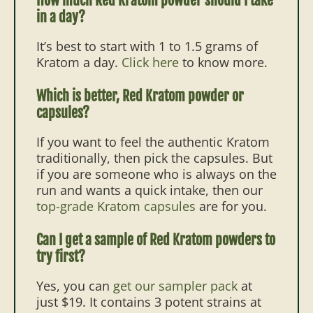
How much Red Kratom powder should I take
in a day?
It’s best to start with 1 to 1.5 grams of
Kratom a day.
Click here
to know more.
Which is better, Red Kratom powder or
capsules?
If you want to feel the authentic Kratom
traditionally, then pick the capsules. But
if you are someone who is always on the
run and wants a quick intake, then our
top-grade Kratom capsules
are for you.
Can I get a sample of Red Kratom powders to
try first?
Yes, you can
get our sampler pack
at
just $19. It contains 3 potent strains at