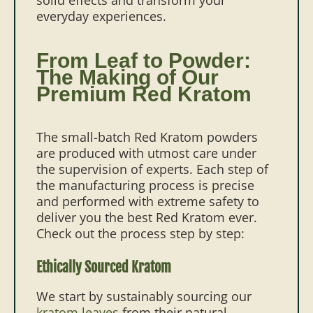
everyday experiences.
From Leaf to Powder:
The Making of Our
Premium Red Kratom
The small-batch Red Kratom powders
are produced with utmost care under
the supervision of experts. Each step of
the manufacturing process is precise
and performed with extreme safety to
deliver you the best Red Kratom ever.
Check out the process step by step:
Ethically Sourced Kratom
We start by sustainably sourcing our
kratom leaves
from their natural