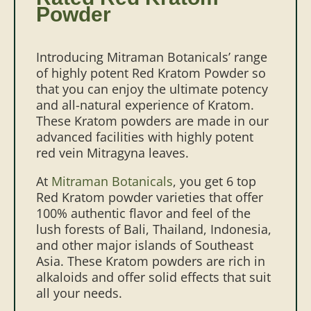
Powder
Introducing Mitraman Botanicals’ range
of highly potent Red Kratom Powder so
that you can enjoy the ultimate potency
and all-natural experience of Kratom.
These Kratom powders are made in our
advanced facilities with highly potent
red vein Mitragyna leaves.
At
Mitraman Botanicals
, you get 6 top
Red Kratom powder varieties that offer
100% authentic flavor and feel of the
lush forests of Bali, Thailand, Indonesia,
and other major islands of Southeast
Asia. These Kratom powders are rich in
alkaloids and offer solid effects that suit
all your needs.