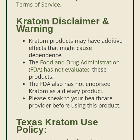
Terms of Service
.
Kratom Disclaimer &
Warning
Kratom products may have additive
effects that might cause
dependence.
The
Food and Drug Administration
(FDA) has not evaluated
these
products.
The FDA also has not endorsed
Kratom as a dietary product.
Please speak to your healthcare
provider before using this product.
Texas Kratom Use
Policy: