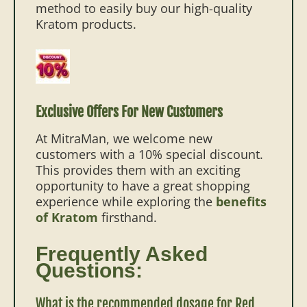
method to easily buy our high-quality
Kratom products.
Exclusive Offers For New Customers
At MitraMan, we welcome new
customers with a 10% special discount.
This provides them with an exciting
opportunity to have a great shopping
experience while exploring the
benefits
of Kratom
firsthand.
Frequently Asked
Questions:
What is the recommended dosage for Red