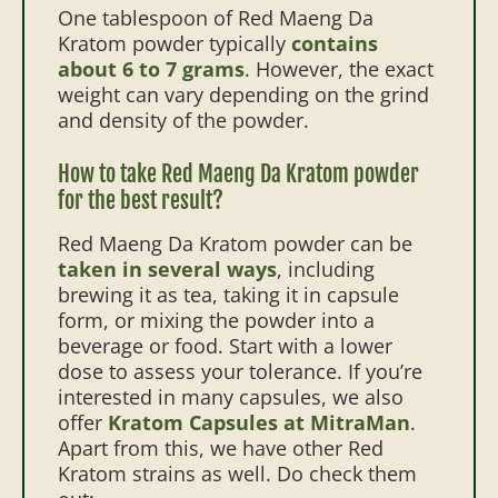
One tablespoon of Red Maeng Da
Kratom powder typically
contains
about 6 to 7 grams
. However, the exact
weight can vary depending on the grind
and density of the powder.
How to take Red Maeng Da Kratom powder
for the best result?
Red Maeng Da Kratom powder can be
taken in several ways
, including
brewing it as tea, taking it in capsule
form, or mixing the powder into a
beverage or food. Start with a lower
dose to assess your tolerance. If you’re
interested in many capsules, we also
offer
Kratom Capsules at MitraMan
.
Apart from this, we have other Red
Kratom strains as well. Do check them