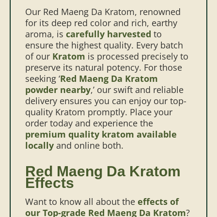
Our Red Maeng Da Kratom, renowned
for its deep red color and rich, earthy
aroma, is
carefully harvested
to
ensure the highest quality. Every batch
of our
Kratom
is processed precisely to
preserve its natural potency.
For those
seeking ‘
Red Maeng Da Kratom
powder nearby
,’ our swift and reliable
delivery ensures you can enjoy our top-
quality Kratom promptly. Place your
order today and experience the
premium quality kratom available
locally
and online both.
Red Maeng Da Kratom
Effects
Want to know all about the
effects of
our Top-grade Red Maeng Da Kratom
?