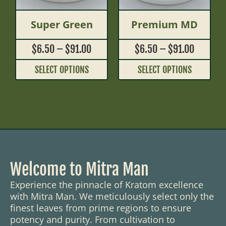
Super Green
Premium MD
$
6.50
–
$
91.00
$
6.50
–
$
91.00
SELECT OPTIONS
SELECT OPTIONS
Welcome to Mitra Man
Experience the pinnacle of Kratom excellence
with Mitra Man. We meticulously select only the
finest leaves from prime regions to ensure
potency and purity. From cultivation to