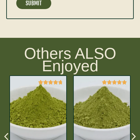
Others ALSO
Enjoyed