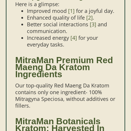
Here is a glimpse:
Improved mood
[1]
for a joyful day.
Enhanced quality of life
[2]
.
Better social interactions
[3]
and
communication.
Increased energy
[4]
for your
everyday tasks.
MitraMan Premium Red
Maeng Da Kratom
Ingredients
Our top-quality Red Maeng Da Kratom
contains only one ingredient- 100%
Mitragyna Speciosa, without additives or
fillers.
MitraMan Botanicals
Kratom: Harvested In