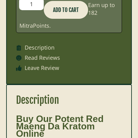
Earn up to
ADD TO CART
182
MitraPoints.
Description
Read Reviews
Leave Review
Description
Buy Our Potent Red
Maeng Da Kratom
Online