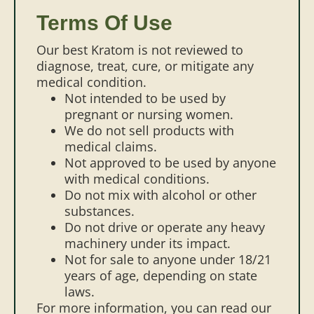
Terms Of Use
Our best Kratom is not reviewed to
diagnose, treat, cure, or mitigate any
medical condition.
Not intended to be used by
pregnant or nursing women.
We do not sell products with
medical claims.
Not approved to be used by anyone
with medical conditions.
Do not mix with alcohol or other
substances.
Do not drive or operate any heavy
machinery under its impact.
Not for sale to anyone under 18/21
years of age, depending on state
laws.
For more information, you can read our