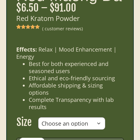
$
6.50
–
$
91.00
Red Kratom Powder
(
customer reviews)
Rated
20
5.00
out of 5
based on
customer
ratings
Effects:
Relax | Mood Enhancement |
Energy
Best for both experienced and
seasoned users
Ethical and eco-friendly sourcing
Affordable shipping & sizing
options
Complete Transparency with lab
results
Size