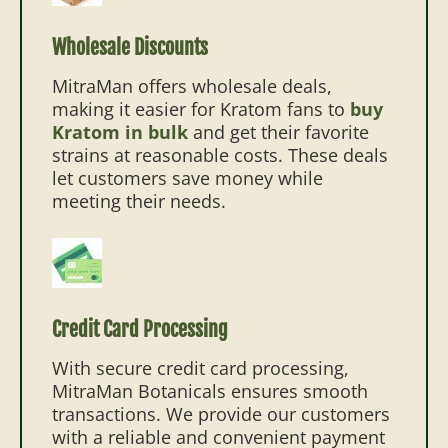
Wholesale Discounts
MitraMan offers wholesale deals,
making it easier for Kratom fans to
buy
Kratom in bulk
and get their favorite
strains at reasonable costs. These deals
let customers save money while
meeting their needs.
Credit Card Processing
With secure credit card processing,
MitraMan Botanicals ensures smooth
transactions. We provide our customers
with a reliable and convenient payment