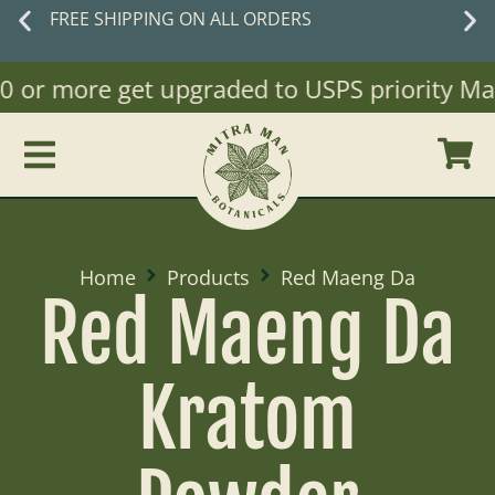
New customers
save 10% off with code
WELCOME10
or more get upgraded to USPS priority Mail)
Home
Products
Red Maeng Da
Red Maeng Da
Kratom