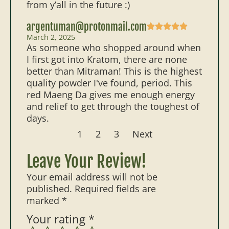
from y’all in the future :)
argentuman@protonmail.com
March 2, 2025
As someone who shopped around when
I first got into Kratom, there are none
better than Mitraman! This is the highest
quality powder I've found, period. This
red Maeng Da gives me enough energy
and relief to get through the toughest of
days.
1
2
3
Next
Leave Your Review!
Your email address will not be
published.
Required fields are
marked
*
Your rating
*