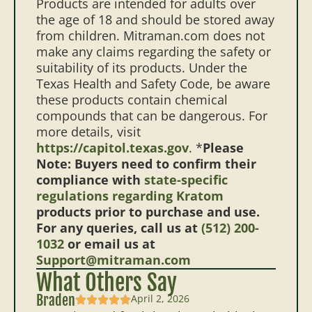
Products are intended for adults over
the age of 18 and should be stored away
from children. Mitraman.com does not
make any claims regarding the safety or
suitability of its products. Under the
Texas Health and Safety Code, be aware
these products contain chemical
compounds that can be dangerous. For
more details, visit
https://capitol.texas.gov
. *
Please
Note: Buyers need to confirm their
compliance with
state-specific
regulations regarding Kratom
products prior to purchase and use.
For any queries, call us at
(512) 200-
1032
or email us at
Support@mitraman.com
What Others Say
Braden
April 2, 2026