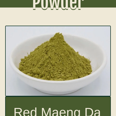
Powder
Red Maeng Da