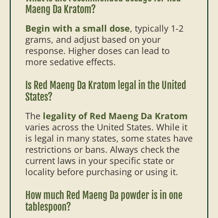
Maeng Da Kratom?
Begin with a small dose
, typically 1-2
grams, and adjust based on your
response. Higher doses can lead to
more sedative effects.
Is Red Maeng Da Kratom legal in the United
States?
The
legality of Red Maeng Da Kratom
varies across the United States. While it
is legal in many states, some states have
restrictions or bans. Always check the
current laws in your specific state or
locality before purchasing or using it.
How much Red Maeng Da powder is in one
tablespoon?