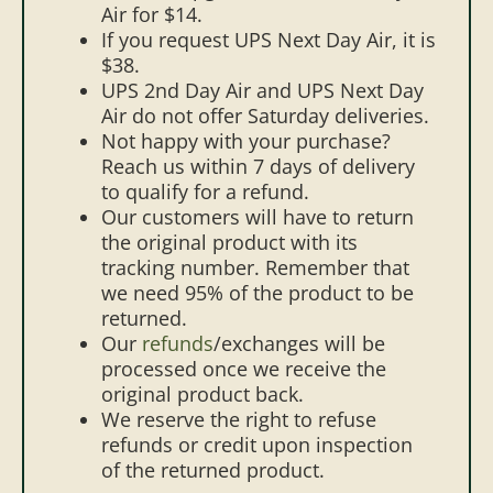
Air for $14.
If you request UPS Next Day Air, it is
$38.
UPS 2nd Day Air and UPS Next Day
Air do not offer Saturday deliveries.
Not happy with your purchase?
Reach us within 7 days of delivery
to qualify for a refund.
Our customers will have to return
the original product with its
tracking number. Remember that
we need 95% of the product to be
returned.
Our
refunds
/exchanges will be
processed once we receive the
original product back.
We reserve the right to refuse
refunds or credit upon inspection
of the returned product.