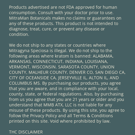
Products advertised are not FDA approved for human
consumption. Consult with your doctor prior to use.
MitraMan Botanicals makes no claims or guarantees on
any of these products. This product is not intended to
diagnose, treat, cure, or prevent any disease or
condition.
We do not ship to any states or countries where
Mitragyna Speciosa is illegal. We do not ship to the
following areas where kratom is banned: ALABAMA,
ARKANSAS, CONNECTICUT, INDIANA, LOUISIANA,
VERMONT, WISCONSIN. SARASOTA COUNTY, UNION
COUNTY, MALHEUR COUNTY, DENVER CO, SAN DIEGO CA,
CITY OF OCEANSIDE CA, JERSEYVILLE IL, ALTON IL, AND
COLUMBUS MS. By purchasing our products, you agree
that you are aware, and in compliance with your local,
county, state, or federal regulations. Also, by purchasing
from us you agree that you are 21 years or older and you
understand that MMB ATX, LLC is not liable for any
misuse of these products. By using this site, you agree to
follow the Privacy Policy and all Terms & Conditions
printed on this site. Void where prohibited by law.
THC DISCLAIMER