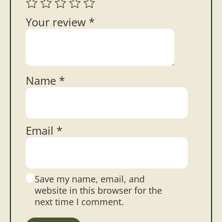
Your review
*
Name
*
Email
*
Save my name, email, and
website in this browser for the
next time I comment.