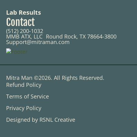
Lab Results
Contact
(512) 200-1032
MMB ATX, LLC Round Rock, TX 78664-3800
Support@mitraman.com
Mitra Man ©2026. All Rights Reserved.
Refund Policy
Terms of Service
Privacy Policy
Designed by RSNL Creative