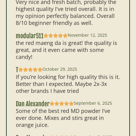
Very nice and fresh batch, probably the
highest quality I've tried overall. It is in
my opinion perfectly balanced. Overall
8/10 beginner friendly as well.
modular511
November 12, 2025
the red maeng da is great! the quality is
great, and it even came with some
candy!
T
October 29, 2025
If you’re looking for high quality this is it.
Better than I expected. Maybe 2x-3x
other brands I have tried
Dan Alexander
September 6, 2025
Some of the best red MD powder I’ve
ever done. Mixes and stirs great in
orange juice.