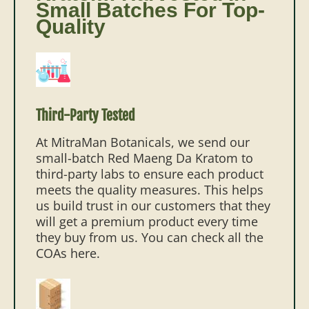
Small Batches For Top-
Quality
Third-Party Tested
At MitraMan Botanicals, we send our
small-batch Red Maeng Da Kratom to
third-party labs to ensure each product
meets the quality measures. This helps
us build trust in our customers that they
will get a premium product every time
they buy from us. You can check all the
COAs here.