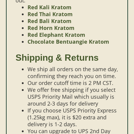
out:
Red Kali Kratom
Red Thai Kratom
Red Bali Kratom
Red Horn Kratom
Red Elephant Kratom
Chocolate Bentuangie Kratom
Shipping & Returns
We ship all orders on the same day,
confirming they reach you on time.
Our order cutoff time is 2 PM CST.
We offer free shipping if you select
USPS Priority Mail which usually is
around 2-3 days for delivery
If you choose USPS Priority Express
(1.25kg max), it is $20 extra and
delivery is 1-2 days.
You can upgrade to UPS 2nd Day