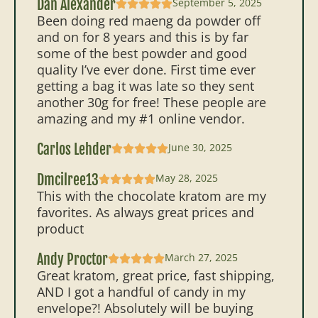
Dan Alexander
September 5, 2025
Been doing red maeng da powder off
and on for 8 years and this is by far
some of the best powder and good
quality I’ve ever done. First time ever
getting a bag it was late so they sent
another 30g for free! These people are
amazing and my #1 online vendor.
Carlos Lehder
June 30, 2025
Dmcilree13
May 28, 2025
This with the chocolate kratom are my
favorites. As always great prices and
product
Andy Proctor
March 27, 2025
Great kratom, great price, fast shipping,
AND I got a handful of candy in my
envelope?! Absolutely will be buying