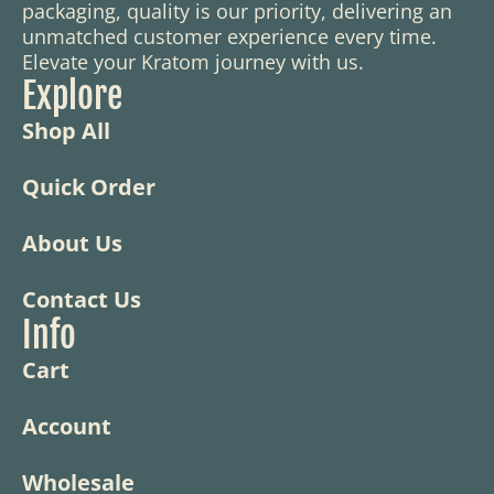
packaging, quality is our priority, delivering an
unmatched customer experience every time.
Elevate your Kratom journey with us.
Explore
Shop All
Quick Order
About Us
Contact Us
Info
Cart
Account
Wholesale