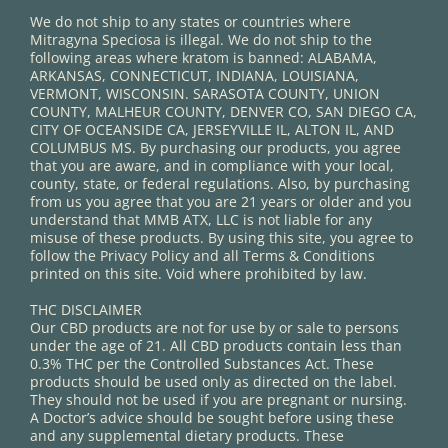
We do not ship to any states or countries where
Mitragyna Speciosa is illegal. We do not ship to the
following areas where kratom is banned: ALABAMA,
ARKANSAS, CONNECTICUT, INDIANA, LOUISIANA,
VERMONT, WISCONSIN. SARASOTA COUNTY, UNION
COUNTY, MALHEUR COUNTY, DENVER CO, SAN DIEGO CA,
CITY OF OCEANSIDE CA, JERSEYVILLE IL, ALTON IL, AND
COLUMBUS MS. By purchasing our products, you agree
that you are aware, and in compliance with your local,
county, state, or federal regulations. Also, by purchasing
from us you agree that you are 21 years or older and you
understand that MMB ATX, LLC is not liable for any
misuse of these products. By using this site, you agree to
follow the Privacy Policy and all Terms & Conditions
printed on this site. Void where prohibited by law.
THC DISCLAIMER
Our CBD products are not for use by or sale to persons
under the age of 21. All CBD products contain less than
0.3% THC per the Controlled Substances Act. These
products should be used only as directed on the label.
They should not be used if you are pregnant or nursing.
A Doctor’s advice should be sought before using these
and any supplemental dietary products. These