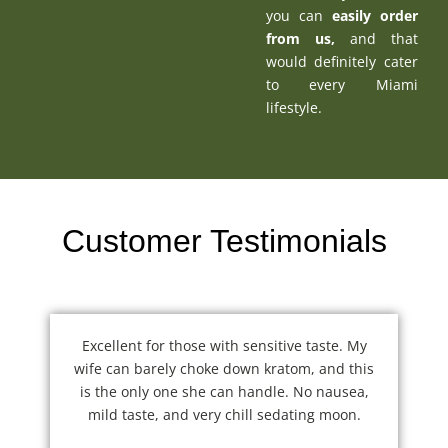
you can
easily order
from us
,
and that
would definitely cater
to every Miami
lifestyle.
Customer Testimonials
Excellent for those with sensitive taste. My
wife can barely choke down kratom, and this
is the only one she can handle. No nausea,
mild taste, and very chill sedating moon.