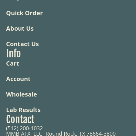
Quick Order
About Us
Contact Us
Info
Cart
Account
Wholesale
Lab Results
Contact
(512) 200-1032
MMB ATX, LLC Round Rock, TX 78664-3800