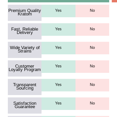
Premium Quality
Yes
No
Kratom
Fast, Reliable
Yes
No
Delivery
Wide Variety of
Yes
No
Strains
Customer
Yes
No
Loyalty Program
Transparent
Yes
No
Sourcing
Satisfaction
Yes
No
Guarantee