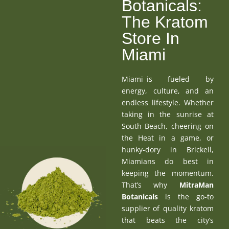
Botanicals:
The Kratom
Store In
Miami
Miami is fueled by
energy, culture, and an
endless lifestyle. Whether
taking in the sunrise at
South Beach, cheering on
the Heat in a game, or
hunky-dory in Brickell,
Miamians do best in
keeping the momentum.
That’s why
MitraMan
Botanicals
is the go-to
supplier of quality kratom
that beats the city’s