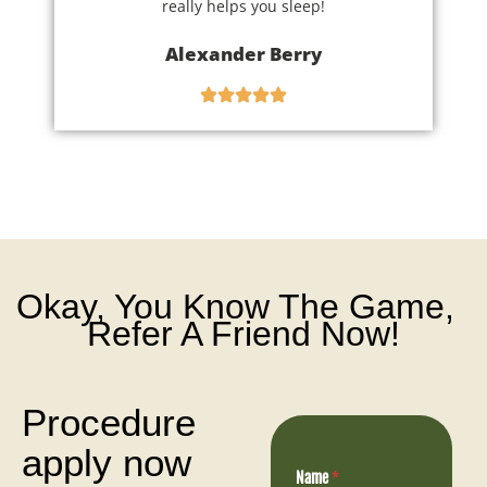
really helps you sleep!
Alexander Berry
Okay, You Know The Game,
Refer A Friend Now!
Procedure
apply now
Name
*