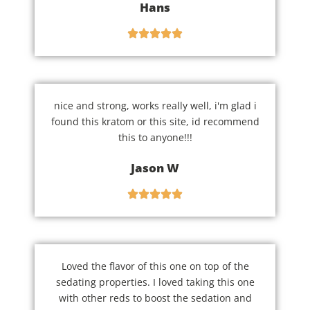
Hans
nice and strong, works really well, i'm glad i
found this kratom or this site, id recommend
this to anyone!!!
Jason W
Loved the flavor of this one on top of the
sedating properties. I loved taking this one
with other reds to boost the sedation and