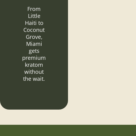
From
Little
Haiti to
Coconut
Grove,
Miami
gets
premium
kratom
without
the wait.