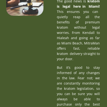
The good news is
kratom
is legal here in Miami
!
This ensures you can
quietly reap all the
benefits of premium
kratom without legal
worries. From Kendall to
Hialeah and going as far
as Miami Beach, MitraMan
offers fast, reliable
kratom delivery straight to
your door.
But it’s good to stay
informed of any changes
in the law. Fear not; we
are constantly monitoring
the kratom legislation, so
you can be sure you will
always be able to
purchase only the best