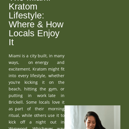
Kratom
Lifestyle:
Where & How
Locals Enjoy
It
Miami is a city built, in many
ways, on energy and
excitement. Kratom might fit
into every lifestyle, whether
you’re kicking it on the
beach, hitting the gym, or
putting in work late in
Brickell. Some locals love it
as part of their morning
ritual, while others use it to
kick off a night out in
Wynwood. Whichever way