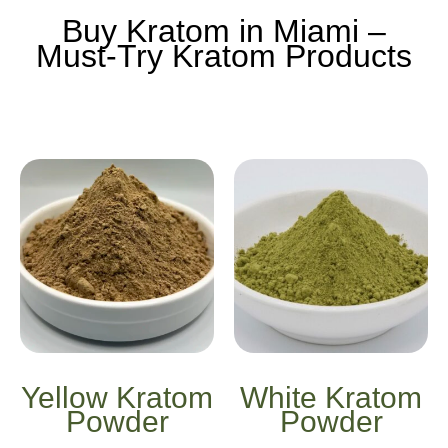
Buy Kratom in Miami –
Must-Try Kratom Products
Yellow Kratom
White Kratom
Powder
Powder