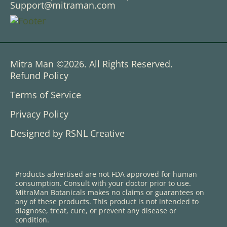
Support@mitraman.com
Mitra Man ©2026. All Rights Reserved.
Refund Policy
Terms of Service
Privacy Policy
Designed by RSNL Creative
Products advertised are not FDA approved for human
consumption. Consult with your doctor prior to use.
MitraMan Botanicals makes no claims or guarantees on
any of these products. This product is not intended to
diagnose, treat, cure, or prevent any disease or
condition.