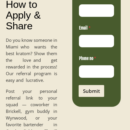
How to
Apply &
Share
Email
*
Do you know someone in
Miami who wants the
best kratom? Show them
n
Phone no
*
o
the love and get
N
rewarded in the process!
a
Our referral program is
m
e
easy and lucrative.
E
m
Submit
Post your personal
a
referral link to your
i
l
squad — coworker in
Brickell, gym buddy in
Wynwood, or your
favorite bartender in