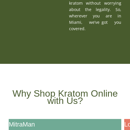
kratom without worrying
about the legality. So,
wherever you are in
Miami, we’ve got you
covered.
Why Shop Kratom Online
with Us?
Feature
MitraMan
L