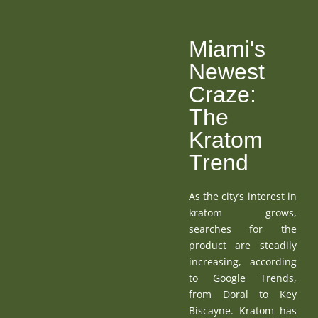
Miami's
Newest
Craze:
The
Kratom
Trend
As the city’s interest in
kratom grows,
searches for the
product are steadily
increasing, according
to Google Trends,
from Doral to Key
Biscayne. Kratom has