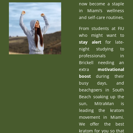
now become a staple
in Miami’s wellness
and self-care routines.
From students at FIU
who might want to
stay alert
for late-
night studying to
professionals in
Brickell needing an
extra
motivational
boost
during their
busy days, and
beachgoers in South
Beach soaking up the
sun, MitraMan is
leading the kratom
movement in Miami.
We offer the best
kratom for you so that