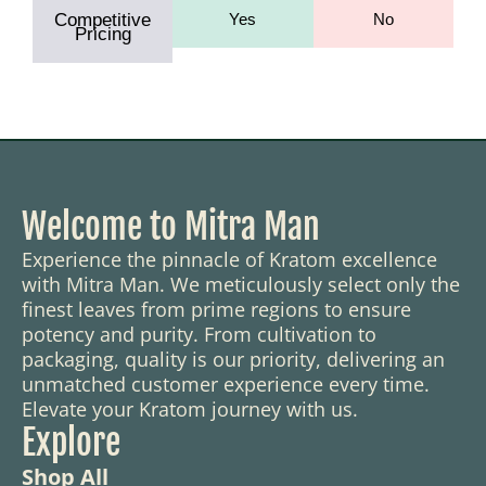
Competitive
Yes
No
Pricing
Welcome to Mitra Man
Experience the pinnacle of Kratom excellence
with Mitra Man. We meticulously select only the
finest leaves from prime regions to ensure
potency and purity. From cultivation to
packaging, quality is our priority, delivering an
unmatched customer experience every time.
Elevate your Kratom journey with us.
Explore
Shop All