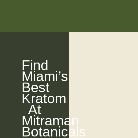
Find
Miami’s
Best
Kratom
At
Mitraman
Botanicals