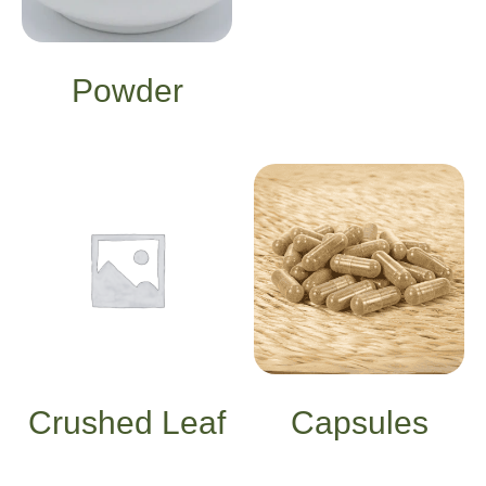
Powder
Crushed Leaf
Capsules