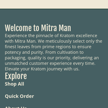
Welcome to Mitra Man
Experience the pinnacle of Kratom excellence
with Mitra Man. We meticulously select only the
finest leaves from prime regions to ensure
potency and purity. From cultivation to
packaging, quality is our priority, delivering an
unmatched customer experience every time.
Elevate your Kratom journey with us.
Explore
Shop All
Quick Order