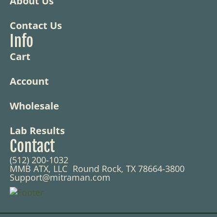
About Us
Contact Us
Info
Cart
Account
Wholesale
Lab Results
Contact
(512) 200-1032
MMB ATX, LLC Round Rock, TX 78664-3800
Support@mitraman.com