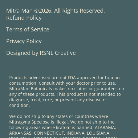
Mitra Man ©2026. All Rights Reserved.
Refund Policy
Terms of Service
Privacy Policy
Designed by RSNL Creative
Products advertised are not FDA approved for human
consumption. Consult with your doctor prior to use.
MitraMan Botanicals makes no claims or guarantees on
any of these products. This product is not intended to
diagnose, treat, cure, or prevent any disease or
condition.
We do not ship to any states or countries where
Mitragyna Speciosa is illegal. We do not ship to the
following areas where kratom is banned: ALABAMA,
ARKANSAS, CONNECTICUT, INDIANA, LOUISIANA,