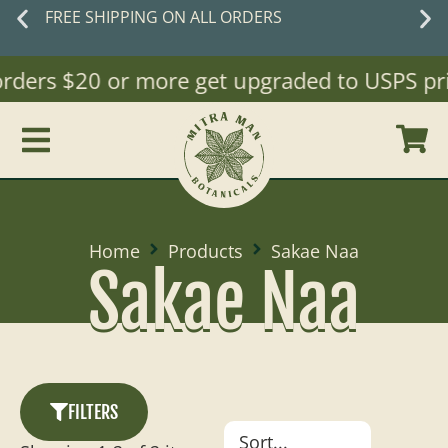
FREE SHIPPING ON ALL ORDERS
(orders $20 or more get upgraded to USPS prio
Home
Products
Sakae Naa
Sakae Naa
FILTERS