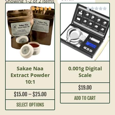
Showing
1
-
2
of
2
items
Sakae Naa
0.001g Digital
Extract Powder
Scale
10:1
$
19.00
$
15.00
–
$
25.00
ADD TO CART
SELECT OPTIONS