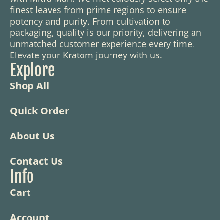
finest leaves from prime regions to ensure
potency and purity. From cultivation to
packaging, quality is our priority, delivering an
unmatched customer experience every time.
Elevate your Kratom journey with us.
Explore
Shop All
Quick Order
About Us
Contact Us
Info
Cart
Account