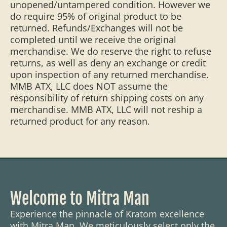
unopened/untampered condition. However we
do require 95% of original product to be
returned. Refunds/Exchanges will not be
completed until we receive the original
merchandise. We do reserve the right to refuse
returns, as well as deny an exchange or credit
upon inspection of any returned merchandise.
MMB ATX, LLC does NOT assume the
responsibility of return shipping costs on any
merchandise. MMB ATX, LLC will not reship a
returned product for any reason.
Welcome to Mitra Man
Experience the pinnacle of Kratom excellence
with Mitra Man. We meticulously select only the