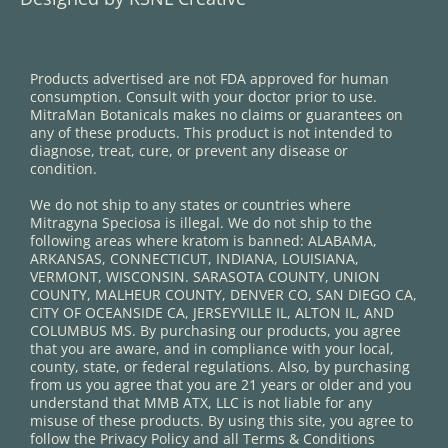
Products advertised are not FDA approved for human
consumption. Consult with your doctor prior to use.
MitraMan Botanicals makes no claims or guarantees on
any of these products. This product is not intended to
diagnose, treat, cure, or prevent any disease or
condition.
We do not ship to any states or countries where
Mitragyna Speciosa is illegal. We do not ship to the
following areas where kratom is banned: ALABAMA,
ARKANSAS, CONNECTICUT, INDIANA, LOUISIANA,
VERMONT, WISCONSIN. SARASOTA COUNTY, UNION
COUNTY, MALHEUR COUNTY, DENVER CO, SAN DIEGO CA,
CITY OF OCEANSIDE CA, JERSEYVILLE IL, ALTON IL, AND
COLUMBUS MS. By purchasing our products, you agree
that you are aware, and in compliance with your local,
county, state, or federal regulations. Also, by purchasing
from us you agree that you are 21 years or older and you
understand that MMB ATX, LLC is not liable for any
misuse of these products. By using this site, you agree to
follow the Privacy Policy and all Terms & Conditions