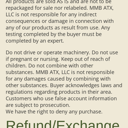
All products are sold AS IS and are not to be
repackaged for sale nor relabeled. MMB ATX,
LLC is not responsible for any indirect
consequences or damage in connection with
any of our products as result from use. Any
testing completed by the buyer must be
completed by an expert.
Do not drive or operate machinery. Do not use
if pregnant or nursing. Keep out of reach of
children. Do not combine with other
substances. MMB ATX, LLC is not responsible
for any damages caused by combining with
other substances. Buyer acknowledges laws and
regulations regarding products in their area.
Customers who use false account information
are subject to prosecution.
We have the right to deny any purchase.
Refund/Exchange