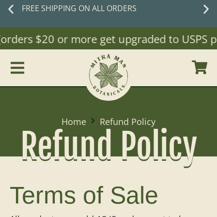
FREE SHIPPING ON ALL ORDERS
(orders $20 or more get upgraded to USPS pri
Home
Refund Policy
Refund Policy
Terms of Sale