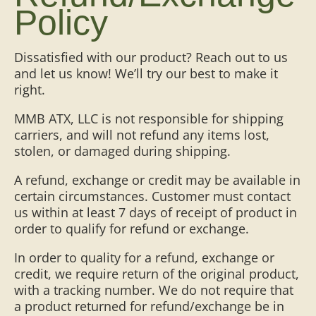
Policy
Dissatisfied with our product? Reach out to us
and let us know! We’ll try our best to make it
right.
MMB ATX, LLC is not responsible for shipping
carriers, and will not refund any items lost,
stolen, or damaged during shipping.
A refund, exchange or credit may be available in
certain circumstances. Customer must contact
us within at least 7 days of receipt of product in
order to qualify for refund or exchange.
In order to quality for a refund, exchange or
credit, we require return of the original product,
with a tracking number. We do not require that
a product returned for refund/exchange be in