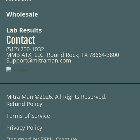
Wholesale
Lab Results
Contact
(512) 200-1032
MMB ATX, LLC Round Rock, TX 78664-3800
Support@mitraman.com
Mitra Man ©2026. All Rights Reserved.
Refund Policy
Terms of Service
Privacy Policy
Designed by RSNL Creative