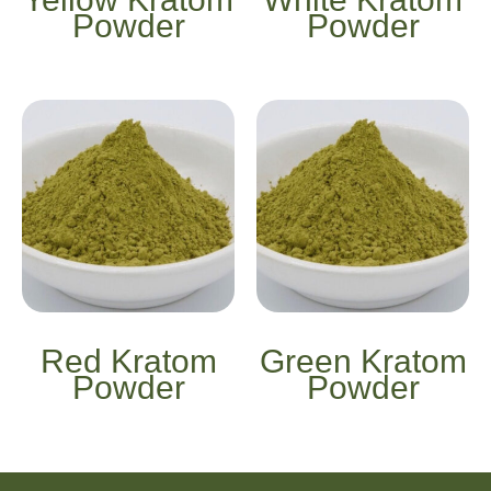
Powder
Powder
Red Kratom
Green Kratom
Powder
Powder