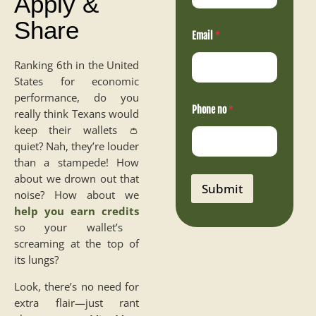
Apply &
o
Share
P
h
Email
*
o
n
Ranking 6th in the United
e
States for economic
performance, do you
Phone no
*
really think Texans would
keep their wallets 👛
quiet? Nah, they’re louder
than a stampede! How
about we drown out that
Submit
noise? How about we
help you earn credits
so your wallet’s
screaming at the top of
its lungs?
Look, there’s no need for
extra flair—just rant