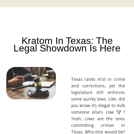
Kratom In Texas: The
Legal Showdown Is Here
Texas ranks 41st in crime
and corrections, yet the
legislature still enforces
some quirky laws. Like, did
you know it’s illegal to milk
someone else’s cow 🐮?
Yeah, cows are the ones
committing crimes in
Texas. Who else would be?