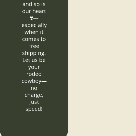
and so is
our heart
❣️—
especially
when it
comes to
free
shipping.
Let us be
your
rodeo
cowboy—
no
charge,
just
speed!