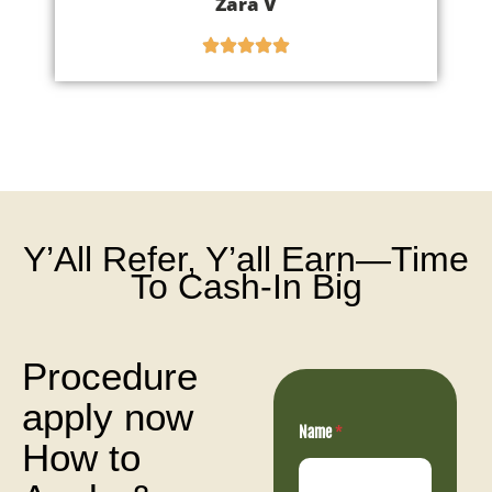
Zara V
Y’All Refer, Y’all Earn—Time
To Cash-In Big
Procedure
apply now
N
Name
*
a
How to
m
e
n