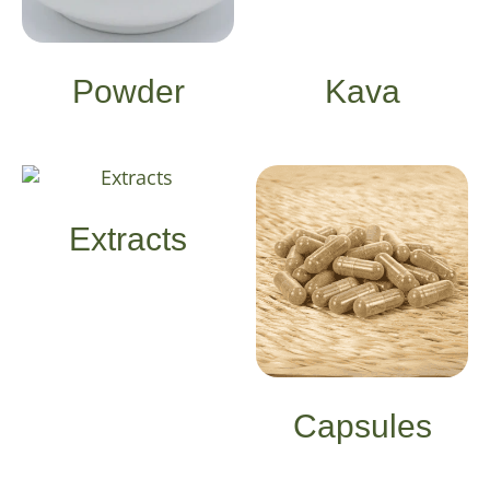
Powder
Kava
Extracts
Capsules