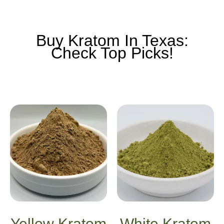
Buy Kratom In Texas:
Check Top Picks!
Yellow Kratom
White Kratom