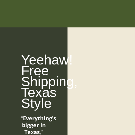
Yeehaw!
Free
Shipping,
Texas
Style
“
Everything’s
bigger in
Texas
,”