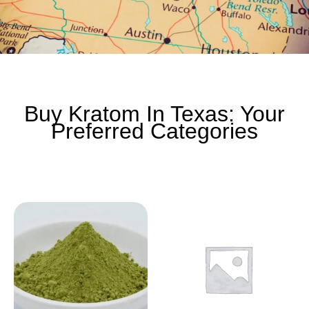
Buy Kratom In Texas: Your
Preferred Categories