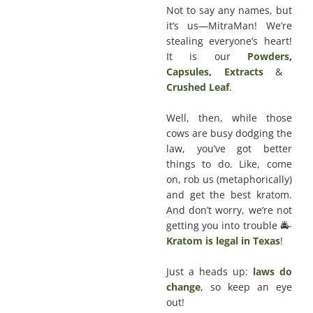
Not to say any names, but
it’s us—MitraMan! We’re
stealing everyone’s heart!
It is our
Powders
,
Capsules
,
Extracts
&
Crushed Leaf
.
Well, then, while those
cows are busy dodging the
law, you’ve got better
things to do. Like, come
on, rob us (metaphorically)
and get the best kratom.
And don’t worry, we’re not
getting you into trouble 🚔-
Kratom is legal in Texas
!
Just a heads up:
laws do
change
, so keep an eye
out!