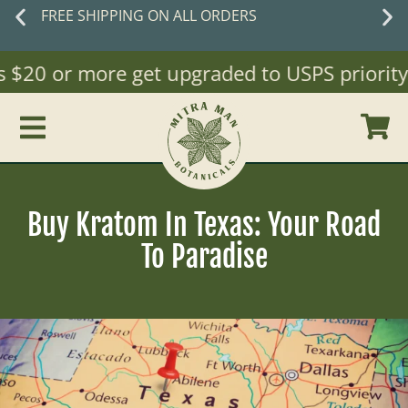
FREE SHIPPING ON ALL ORDERS
$20 or more get upgraded to USPS priority Ma
Buy Kratom In Texas: Your Road
To Paradise