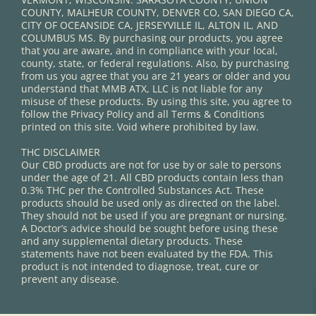
COUNTY, MALHEUR COUNTY, DENVER CO, SAN DIEGO CA,
CITY OF OCEANSIDE CA, JERSEYVILLE IL, ALTON IL, AND
COLUMBUS MS. By purchasing our products, you agree
that you are aware, and in compliance with your local,
county, state, or federal regulations. Also, by purchasing
from us you agree that you are 21 years or older and you
understand that MMB ATX, LLC is not liable for any
misuse of these products. By using this site, you agree to
follow the Privacy Policy and all Terms & Conditions
printed on this site. Void where prohibited by law.
THC DISCLAIMER
Our CBD products are not for use by or sale to persons
under the age of 21. All CBD products contain less than
0.3% THC per the Controlled Substances Act. These
products should be used only as directed on the label.
They should not be used if you are pregnant or nursing.
A Doctor’s advice should be sought before using these
and any supplemental dietary products. These
statements have not been evaluated by the FDA. This
product is not intended to diagnose, treat, cure or
prevent any disease.