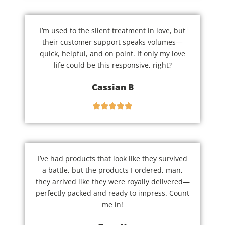
I’m used to the silent treatment in love, but
their customer support speaks volumes—
quick, helpful, and on point. If only my love
life could be this responsive, right?
Cassian B
I’ve had products that look like they survived
a battle, but the products I ordered, man,
they arrived like they were royally delivered—
perfectly packed and ready to impress. Count
me in!