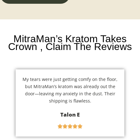
MitraMan’s Kratom Takes
Crown , Claim The Reviews
My tears were just getting comfy on the floor,
but MitraMan’s kratom was already out the
door—leaving my anxiety in the dust. Their
shipping is flawless.
Talon E