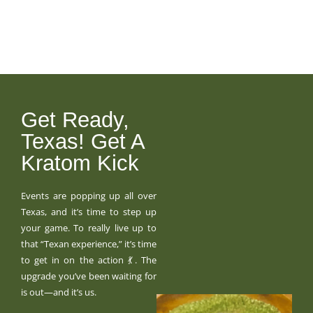
Get Ready,
Texas! Get A
Kratom Kick
Events are popping up all over
Texas, and it’s time to step up
your game. To really live up to
that “Texan experience,” it’s time
to get in on the action 💃. The
upgrade you’ve been waiting for
is out—and it’s us.