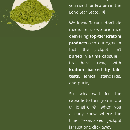
you need for kratom in the
Lone Star State? 💰
We know Texans don’t do
mediocre, so we prioritize
delivering
top-tier kratom
products
over our egos. In
fact, the jackpot isn’t
buried in a time capsule—
it’s here, now, with
kratom backed by lab
tests
, ethical standards,
and purity.
So, why wait for the
capsule to turn you into a
trillionaire 💎 when you
already know where the
true Texas-sized jackpot
is? Just one click away.