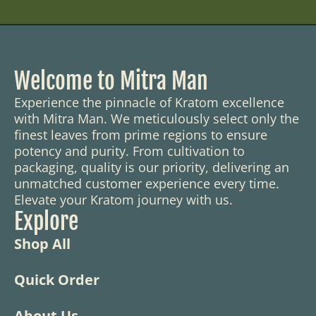
Welcome to Mitra Man
Experience the pinnacle of Kratom excellence
with Mitra Man. We meticulously select only the
finest leaves from prime regions to ensure
potency and purity. From cultivation to
packaging, quality is our priority, delivering an
unmatched customer experience every time.
Elevate your Kratom journey with us.
Explore
Shop All
Quick Order
About Us