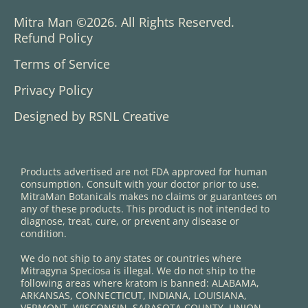
Mitra Man ©2026. All Rights Reserved.
Refund Policy
Terms of Service
Privacy Policy
Designed by RSNL Creative
Products advertised are not FDA approved for human
consumption. Consult with your doctor prior to use.
MitraMan Botanicals makes no claims or guarantees on
any of these products. This product is not intended to
diagnose, treat, cure, or prevent any disease or
condition.
We do not ship to any states or countries where
Mitragyna Speciosa is illegal. We do not ship to the
following areas where kratom is banned: ALABAMA,
ARKANSAS, CONNECTICUT, INDIANA, LOUISIANA,
VERMONT, WISCONSIN. SARASOTA COUNTY, UNION