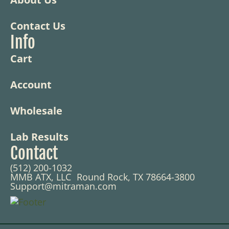
Contact Us
Info
Cart
Account
Wholesale
Lab Results
Contact
(512) 200-1032
MMB ATX, LLC Round Rock, TX 78664-3800
Support@mitraman.com