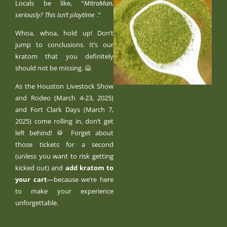
Locals be like, “
MitraMan,
seriously? This isn’t playtime
.”
Whoa, whoa, hold up! Don’t
jump to conclusions. It’s our
kratom that you definitely
should not be missing. 🙅
As the Houston Livestock Show
and Rodeo (March 4-23, 2025)
and Fort Clark Days (March 7,
2025) come rolling in, don’t get
left behind! 🥁 Forget about
those tickets for a second
(unless you want to risk getting
kicked out) and
add kratom to
your cart
—because we’re here
to make your experience
unforgettable.