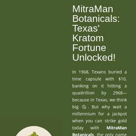
MitraMan
Botanicals:
Texas'
Kratom
Fortune
Unlocked!
In 1968, Texans buried a
time capsule with $10,
banking on it hitting a
quadrillion by 2968—
because in Texas, we think
big 🤔. But why wait a
millennium for a jackpot
when you can strike gold
today with
MitraMan
Botanicals
, the only name