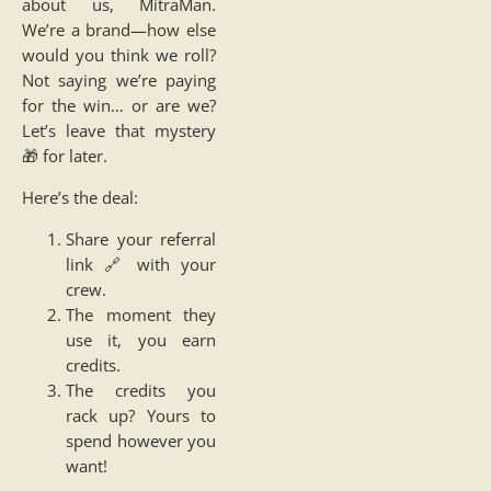
about us, MitraMan.
We’re a brand—how else
would you think we roll?
Not saying we’re paying
for the win… or are we?
Let’s leave that mystery
🎁 for later.
Here’s the deal:
Share your referral
link 🔗 with your
crew.
The moment they
use it, you earn
credits.
The credits you
rack up? Yours to
spend however you
want!