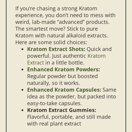
If you’re chasing a strong Kratom
experience, you don’t need to mess with
weird, lab-made “advanced” products.
The smartest move? Stick to pure
Kratom with natural alkaloid extracts.
Here are some solid choices:
Kratom Extract Shots
:
Quick and
powerful. Just authentic
Kratom
Extract
in a little bottle.
Enhanced Kratom Powders
:
Regular powder but boosted
naturally, so it works.
Enhanced Kratom Capsules
:
Same
idea as the powder, but packed into
easy-to-take capsules.
Kratom Extract Gummies:
Flavorful, portable, and still made
with real plant extract