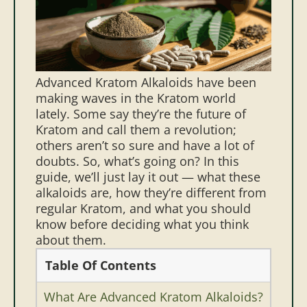
Advanced Kratom Alkaloids have been
making waves in the Kratom world
lately. Some say they’re the future of
Kratom and call them a revolution;
others aren’t so sure and have a lot of
doubts. So, what’s going on?
In this
guide, we’ll just lay it out — what these
alkaloids are, how they’re different from
regular Kratom, and what you should
know before deciding what you think
about them.
Table Of Contents
What Are Advanced Kratom Alkaloids?