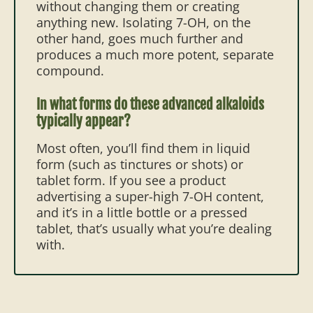
without changing them or creating
anything new. Isolating 7-OH, on the
other hand, goes much further and
produces a much more potent, separate
compound.
In what forms do these advanced alkaloids
typically appear?
Most often, you’ll find them in liquid
form (such as tinctures or shots) or
tablet form. If you see a product
advertising a super-high 7-OH content,
and it’s in a little bottle or a pressed
tablet, that’s usually what you’re dealing
with.