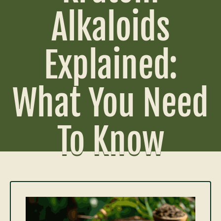
Alkaloids
Explained:
What You Need
To Know