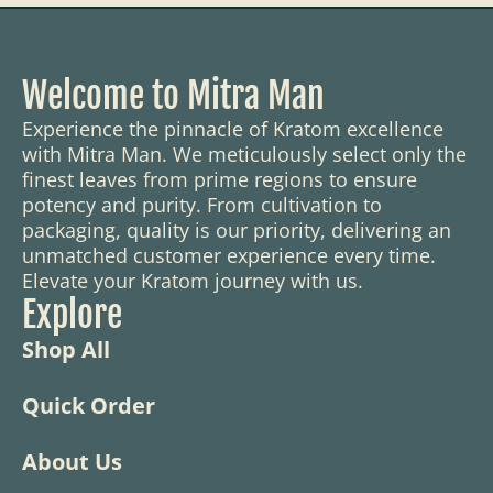
Welcome to Mitra Man
Experience the pinnacle of Kratom excellence
with Mitra Man. We meticulously select only the
finest leaves from prime regions to ensure
potency and purity. From cultivation to
packaging, quality is our priority, delivering an
unmatched customer experience every time.
Elevate your Kratom journey with us.
Explore
Shop All
Quick Order
About Us