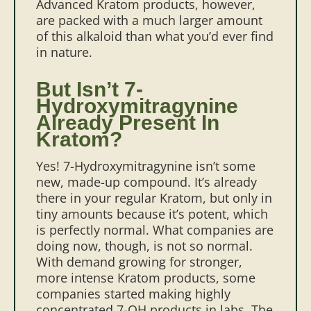
Advanced Kratom products, however,
are packed with a much larger amount
of this alkaloid than what you’d ever find
in nature.
But Isn’t 7-
Hydroxymitragynine
Already Present In
Kratom?
Yes! 7-Hydroxymitragynine isn’t some
new, made-up compound. It’s already
there in your regular Kratom, but only in
tiny amounts because it’s potent, which
is perfectly normal. What companies are
doing now, though, is not so normal.
With demand growing for stronger,
more intense Kratom products, some
companies started making highly
concentrated 7-OH products in labs. The