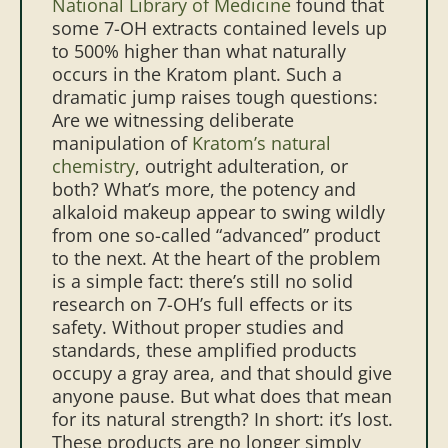
National Library of Medicine
found that
some 7-OH extracts contained levels up
to 500% higher than what naturally
occurs in the Kratom plant. Such a
dramatic jump raises tough questions:
Are we witnessing deliberate
manipulation of
Kratom’s natural
chemistry
, outright adulteration, or
both? What’s more, the potency and
alkaloid makeup appear to swing wildly
from one so-called “advanced” product
to the next.
At the heart of the problem
is a simple fact: there’s still no solid
research on 7-OH’s full effects or its
safety. Without proper studies and
standards, these amplified products
occupy a gray area, and that should give
anyone pause.
But what does that mean
for its natural strength? In short: it’s lost.
These products are no longer simply