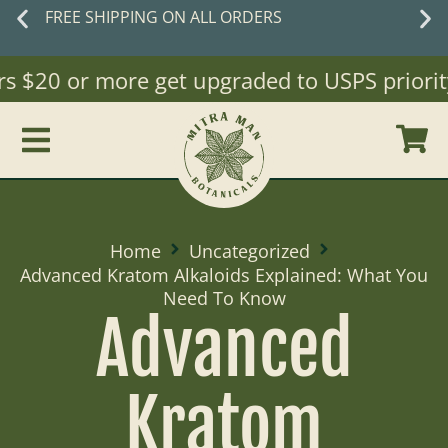
EE SHIPPING ON ALL ORDERS
 $20 or more get upgraded to USPS priority M
Home
Uncategorized
Advanced Kratom Alkaloids Explained: What You
Need To Know
Advanced
Kratom