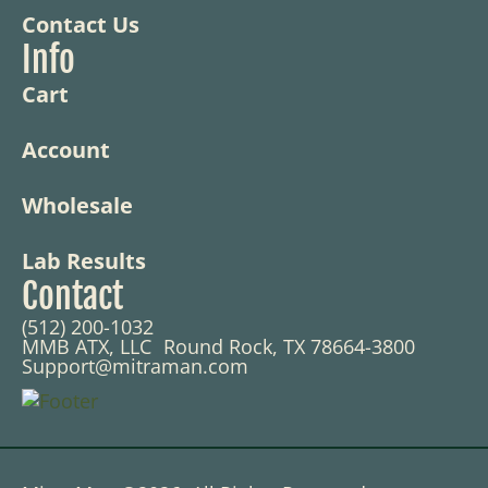
Contact Us
Info
Cart
Account
Wholesale
Lab Results
Contact
(512) 200-1032
MMB ATX, LLC Round Rock, TX 78664-3800
Support@mitraman.com