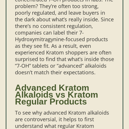
problem? They’re often too strong,
poorly regulated, and leave buyers in
the dark about what’s really inside.
Since
there’s no consistent regulation,
companies can label their 7-
Hydroxymitragynine-focused products
as they see fit. As a result, even
experienced Kratom shoppers are often
surprised to find that what’s inside those
“7-OH” tablets or “advanced” alkaloids
doesn’t match their expectations.
Advanced Kratom
Alkaloids vs Kratom
Regular Products
To see why advanced Kratom alkaloids
are controversial, it helps to first
understand what regular Kratom