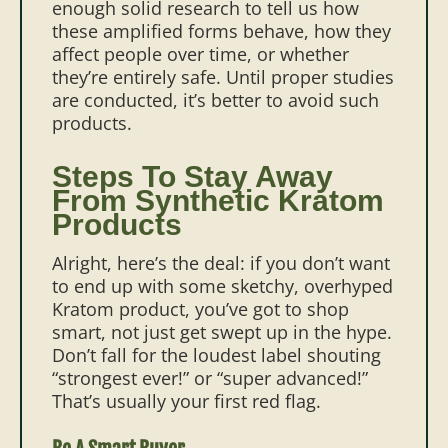
enough solid research to tell us how
these amplified forms behave, how they
affect people over time, or whether
they’re entirely safe. Until proper studies
are conducted, it’s better to avoid such
products.
Steps To Stay Away
From Synthetic Kratom
Products
Alright, here’s the deal: if you don’t want
to end up with some sketchy, overhyped
Kratom product, you’ve got to shop
smart, not just get swept up in the hype.
Don’t fall for the loudest label shouting
“strongest ever!” or “super advanced!”
That’s usually your first red flag.