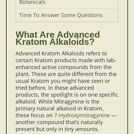
Botanicals
Time To Answer Some Questions
What Are Advanced
Kratom Alkaloids?
Advanced Kratom Alkaloids refers to
certain Kratom products made with lab-
enhanced active compounds from the
plant. These are quite different from the
usual Kratom you might have seen or
tried before.
In these advanced
products, the spotlight is on one specific
alkaloid. While Mitragynine is the
primary natural alkaloid in Kratom,
these focus on
7-Hydroxymitragynine
—
another compound that’s naturally
present but only in tiny amounts.