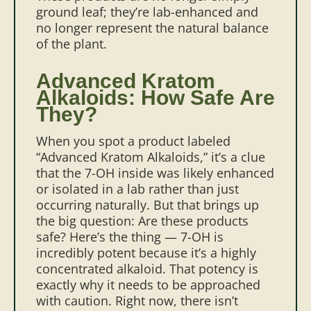
ground leaf; they’re lab-enhanced and
no longer represent the natural balance
of the plant.
Advanced Kratom
Alkaloids: How Safe Are
They?
When you spot a product labeled
“Advanced Kratom Alkaloids,” it’s a clue
that the 7-OH inside was likely enhanced
or isolated in a lab rather than just
occurring naturally. But that brings up
the big question: Are these products
safe?
Here’s the thing — 7-OH is
incredibly potent because it’s a highly
concentrated alkaloid. That potency is
exactly why it needs to be approached
with caution. Right now, there isn’t