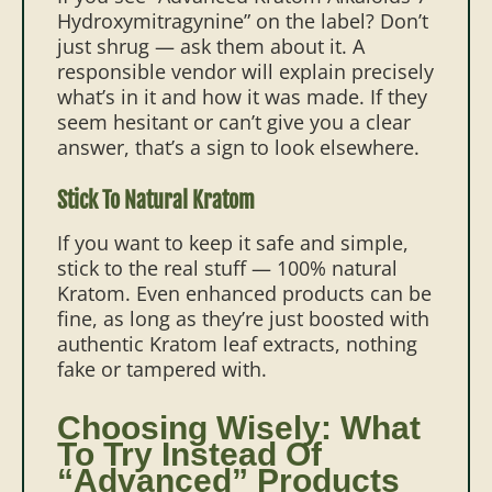
Hydroxymitragynine” on the label? Don’t
just shrug — ask them about it. A
responsible vendor will explain precisely
what’s in it and how it was made. If they
seem hesitant or can’t give you a clear
answer, that’s a sign to look elsewhere.
Stick To Natural Kratom
If you want to keep it safe and simple,
stick to the real stuff — 100% natural
Kratom. Even enhanced products can be
fine, as long as they’re just boosted with
authentic Kratom leaf extracts, nothing
fake or tampered with.
Choosing Wisely: What
To Try Instead Of
“Advanced” Products