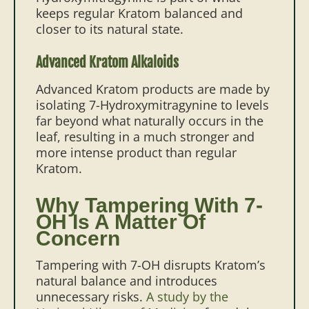
keeps regular Kratom balanced and
closer to its natural state.
Advanced Kratom Alkaloids
Advanced Kratom products are made by
isolating 7-Hydroxymitragynine to levels
far beyond what naturally occurs in the
leaf, resulting in a much stronger and
more intense product than regular
Kratom.
Why Tampering With 7-
OH Is A Matter Of
Concern
Tampering with 7-OH disrupts Kratom’s
natural balance and introduces
unnecessary risks.
A study by the