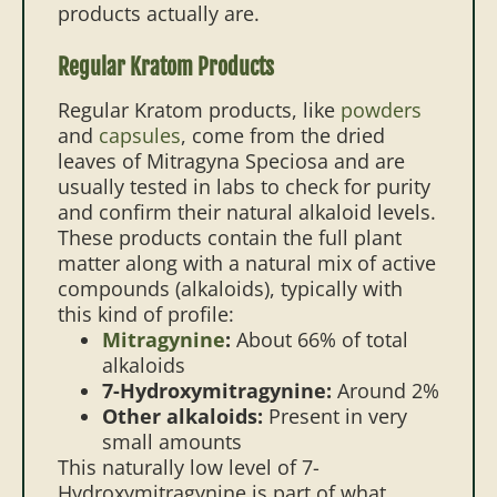
products actually are.
Regular Kratom Products
Regular Kratom products, like
powders
and
capsules
, come from the dried
leaves of Mitragyna Speciosa and are
usually tested in labs to check for purity
and confirm their natural alkaloid levels.
These products contain the full plant
matter along with a natural mix of active
compounds (alkaloids), typically with
this kind of profile:
Mitragynine
:
About 66% of total
alkaloids
7-Hydroxymitragynine:
Around 2%
Other alkaloids:
Present in very
small amounts
This naturally low level of 7-
Hydroxymitragynine is part of what