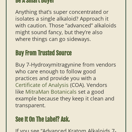
Be A Smart Buyer
Anything that’s super concentrated or
isolates a single alkaloid? Approach it
with caution. Those “advanced” alkaloids
might sound fancy, but they’re also
where things can go sideways.
Buy From Trusted Source
Buy 7-Hydroxymitragynine from vendors
who care enough to follow good
practices and provide you with a
Certificate of Analysis
(COA). Vendors
like
MitraMan Botanicals
set a good
example because they keep it clean and
transparent.
See It On The Label? Ask.
If you see “Advanced Kratom Alkaloids 7-