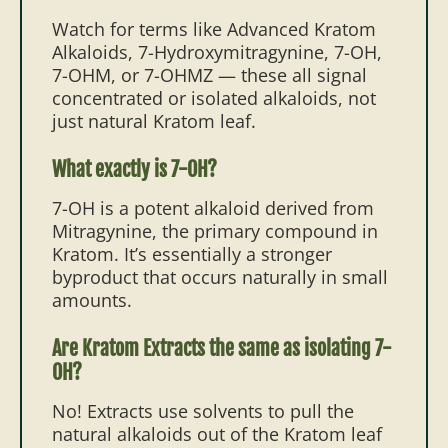
Watch for terms like Advanced Kratom
Alkaloids, 7-Hydroxymitragynine, 7-OH,
7-OHM, or 7-OHMZ — these all signal
concentrated or isolated alkaloids, not
just natural Kratom leaf.
What exactly is 7-OH?
7-OH is a potent alkaloid derived from
Mitragynine, the primary compound in
Kratom. It’s essentially a stronger
byproduct that occurs naturally in small
amounts.
Are Kratom Extracts the same as isolating 7-
OH?
No! Extracts use solvents to pull the
natural alkaloids out of the Kratom leaf