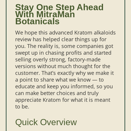
Stay One Step Ahead
With MitraMan
Botanicals
We hope this advanced Kratom alkaloids
review has helped clear things up for
you. The reality is, some companies got
swept up in chasing profits and started
selling overly strong, factory-made
versions without much thought for the
customer. That’s exactly why we make it
a point to share what we know — to
educate and keep you informed, so you
can make better choices and truly
appreciate Kratom for what it is meant
to be.
Quick Overview