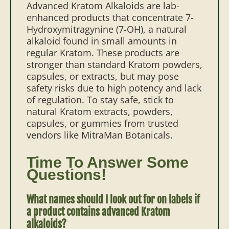
Advanced Kratom Alkaloids are lab-
enhanced products that concentrate 7-
Hydroxymitragynine (7-OH), a natural
alkaloid found in small amounts in
regular Kratom. These products are
stronger than standard Kratom powders,
capsules, or extracts, but may pose
safety risks due to high potency and lack
of regulation. To stay safe, stick to
natural Kratom extracts, powders,
capsules, or gummies from trusted
vendors like MitraMan Botanicals.
Time To Answer Some
Questions!
What names should I look out for on labels if
a product contains advanced Kratom
alkaloids?