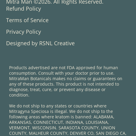
Mitra Man ©2026. All Rights Reserved.
Refund Policy
Terms of Service
Privacy Policy
Designed by RSNL Creative
Products advertised are not FDA approved for human
consumption. Consult with your doctor prior to use.
MitraMan Botanicals makes no claims or guarantees on
any of these products. This product is not intended to
diagnose, treat, cure, or prevent any disease or
condition.
We do not ship to any states or countries where
Mitragyna Speciosa is illegal. We do not ship to the
following areas where kratom is banned: ALABAMA,
ARKANSAS, CONNECTICUT, INDIANA, LOUISIANA,
VERMONT, WISCONSIN. SARASOTA COUNTY, UNION
COUNTY, MALHEUR COUNTY, DENVER CO, SAN DIEGO CA,