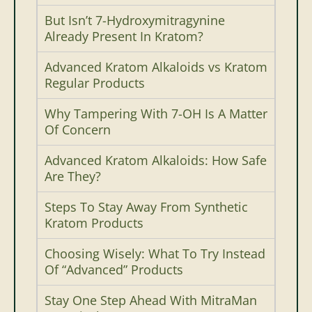
But Isn’t 7-Hydroxymitragynine
Already Present In Kratom?
Advanced Kratom Alkaloids vs Kratom
Regular Products
Why Tampering With 7-OH Is A Matter
Of Concern
Advanced Kratom Alkaloids: How Safe
Are They?
Steps To Stay Away From Synthetic
Kratom Products
Choosing Wisely: What To Try Instead
Of “Advanced” Products
Stay One Step Ahead With MitraMan