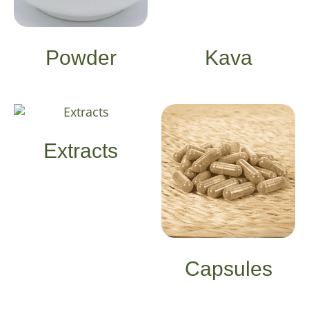
Powder
Kava
Extracts
Capsules