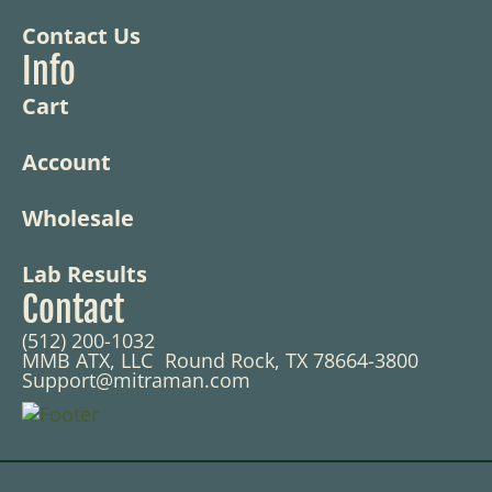
Contact Us
Info
Cart
Account
Wholesale
Lab Results
Contact
(512) 200-1032
MMB ATX, LLC Round Rock, TX 78664-3800
Support@mitraman.com