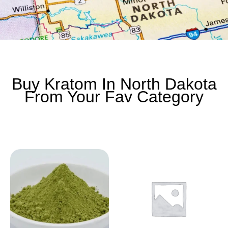
Buy Kratom In North Dakota
From Your Fav Category