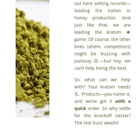
out here setting records—
leading the nation in
honey production. And
just like that, we are
leading the kratom 🍀
game. Of course, the other
bees (ahem, competitors)
might be buzzing with
jealousy 😖—but hey, we
can’t help being the best.
So, what can we help
with? Your kratom needs
💪. Products—you name it,
and we’ve got it
with a
quick
order
. So why settle
for the knockoff nectar?
The real buzz awaits!