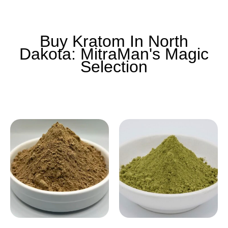
Buy Kratom In North
Dakota: MitraMan's Magic
Selection