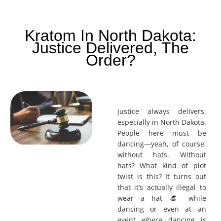
Kratom In North Dakota:
Justice Delivered, The
Order?
Justice always delivers,
especially in North Dakota.
People here must be
dancing—yeah, of course,
without hats. Without
hats? What kind of plot
twist is this? It turns out
that it’s actually illegal to
wear a hat 👒 while
dancing or even at an
event where dancing is