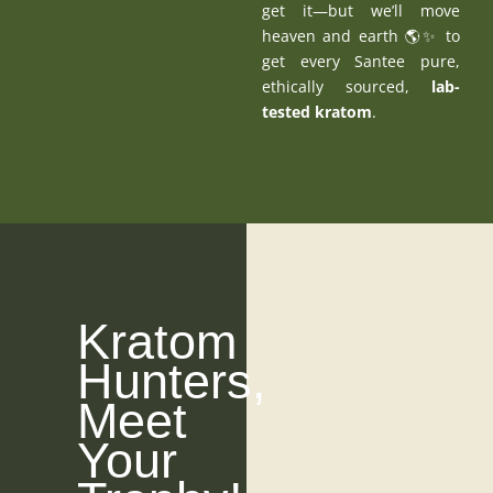
get it—but we’ll move
heaven and earth 🌎✨ to
get every Santee pure,
ethically sourced,
lab-
tested kratom
.
Kratom
Hunters,
Meet
Your