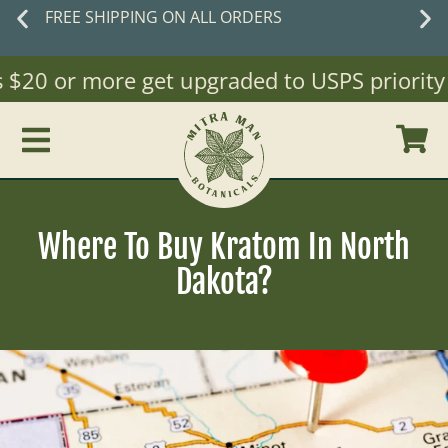
New customers
save 10% off with cod
WELCOME10
20 or more get upgraded to USPS priority Mai
Where To Buy Kratom In North
Dakota?