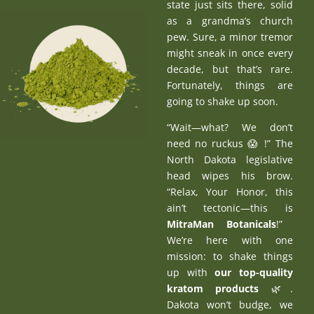
state just sits there, solid
as a grandma’s church
pew. Sure, a minor tremor
might sneak in once every
decade, but that’s rare.
Fortunately, things are
going to shake up soon.
“Wait—what? We don’t
need no ruckus 😱 !” The
North Dakota legislative
head wipes his brow.
“Relax, Your Honor, this
ain’t tectonic—this is
MitraMan Botanicals
!”
We’re here with one
mission: to shake things
up with
our top-quality
kratom products
🌿.
Dakota won’t budge, we