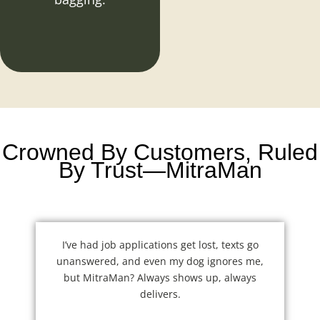
Crowned By Customers, Ruled
By Trust—MitraMan
I’ve had job applications get lost, texts go
unanswered, and even my dog ignores me,
but MitraMan? Always shows up, always
delivers.