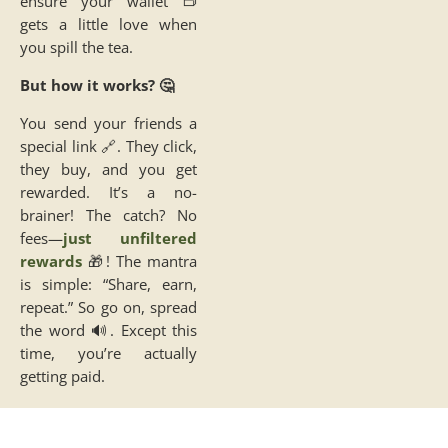
ensure your wallet 👝
gets a little love when
you spill the tea.
But how it works? 🤔
You send your friends a
special link 🔗. They click,
they buy, and you get
rewarded. It’s a no-
brainer! The catch? No
fees—
just unfiltered
rewards
🎁! The mantra
is simple: “Share, earn,
repeat.” So go on, spread
the word 🔊. Except this
time, you’re actually
getting paid.