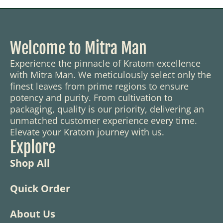
Welcome to Mitra Man
Experience the pinnacle of Kratom excellence
with Mitra Man. We meticulously select only the
finest leaves from prime regions to ensure
potency and purity. From cultivation to
packaging, quality is our priority, delivering an
unmatched customer experience every time.
Elevate your Kratom journey with us.
Explore
Shop All
Quick Order
About Us