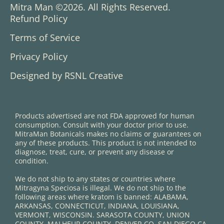
Mitra Man ©2026. All Rights Reserved.
Refund Policy
Terms of Service
Privacy Policy
Designed by RSNL Creative
Products advertised are not FDA approved for human
consumption. Consult with your doctor prior to use.
MitraMan Botanicals makes no claims or guarantees on
any of these products. This product is not intended to
diagnose, treat, cure, or prevent any disease or
condition.
We do not ship to any states or countries where
Mitragyna Speciosa is illegal. We do not ship to the
following areas where kratom is banned: ALABAMA,
ARKANSAS, CONNECTICUT, INDIANA, LOUISIANA,
VERMONT, WISCONSIN. SARASOTA COUNTY, UNION
COUNTY, MALHEUR COUNTY, DENVER CO, SAN DIEGO CA,