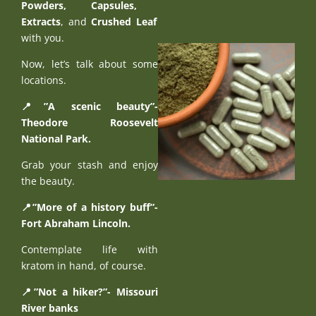
Powders
,
Capsules
,
Extracts
, and
Crushed Leaf
with you.
Now, let’s talk about some
locations.
📍”A scenic beauty”-
Theodore Roosevelt
National Park.
Grab your stash and enjoy
the beauty.
📍”More of a history buff”-
Fort Abraham Lincoln.
Contemplate life with
kratom in hand, of course.
📍”Not a hiker?”- Missouri
River banks