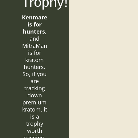
Trophy!
Kenmare
is for
hunters
,
and
MitraMan
is for
kratom
hunters.
So, if you
are
tracking
down
premium
kratom, it
is a
trophy
worth
bagging.