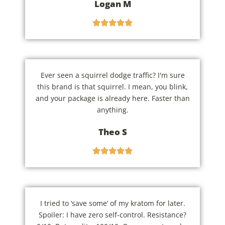
Logan M
Ever seen a squirrel dodge traffic? I'm sure
this brand is that squirrel. I mean, you blink,
and your package is already here. Faster than
anything.
Theo S
I tried to ‘save some’ of my kratom for later.
Spoiler: I have zero self-control. Resistance?