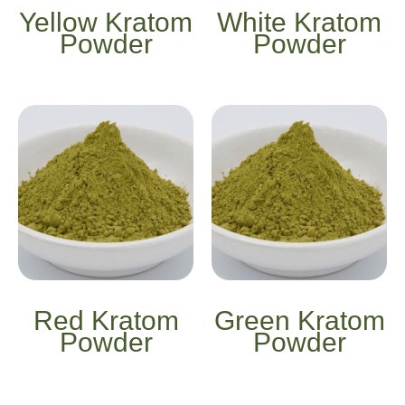
Yellow Kratom
White Kratom
Powder
Powder
Red Kratom
Green Kratom
Powder
Powder