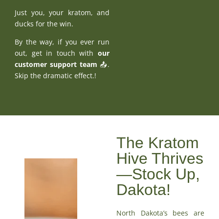
Just you, your kratom, and
ducks for the win.
By the way, if you ever run
out, get in touch with
our
customer support team
📤.
Skip the dramatic effect.!
The Kratom
Hive Thrives
—Stock Up,
Dakota!
North Dakota’s bees are