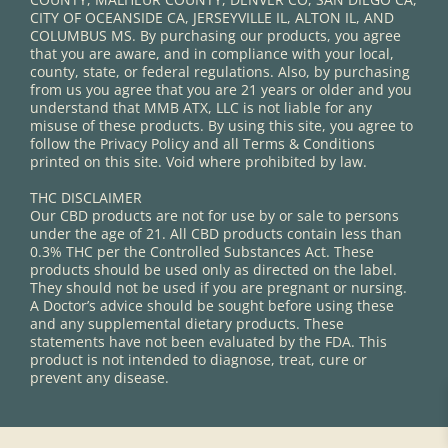
CITY OF OCEANSIDE CA, JERSEYVILLE IL, ALTON IL, AND
COLUMBUS MS. By purchasing our products, you agree
that you are aware, and in compliance with your local,
county, state, or federal regulations. Also, by purchasing
from us you agree that you are 21 years or older and you
understand that MMB ATX, LLC is not liable for any
misuse of these products. By using this site, you agree to
follow the Privacy Policy and all Terms & Conditions
printed on this site. Void where prohibited by law.
THC DISCLAIMER
Our CBD products are not for use by or sale to persons
under the age of 21. All CBD products contain less than
0.3% THC per the Controlled Substances Act. These
products should be used only as directed on the label.
They should not be used if you are pregnant or nursing.
A Doctor’s advice should be sought before using these
and any supplemental dietary products. These
statements have not been evaluated by the FDA. This
product is not intended to diagnose, treat, cure or
prevent any disease.