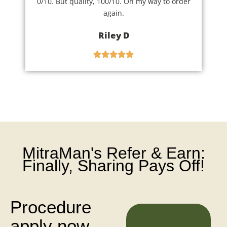
0/10. But quality, 100/10. On my way to order
again.
Riley D
MitraMan's Refer & Earn:
Finally, Sharing Pays Off!
Procedure
apply now
N