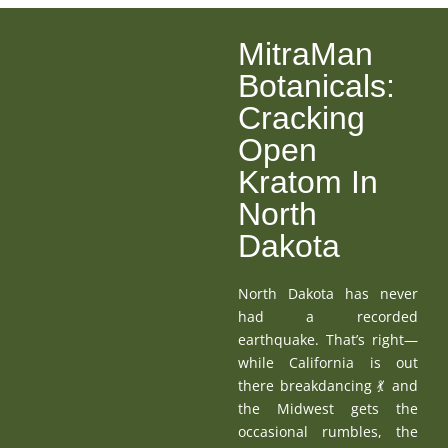
MitraMan
Botanicals:
Cracking
Open
Kratom In
North
Dakota
North Dakota has never
had a recorded
earthquake. That’s right—
while California is out
there breakdancing 💃 and
the Midwest gets the
occasional rumbles, the