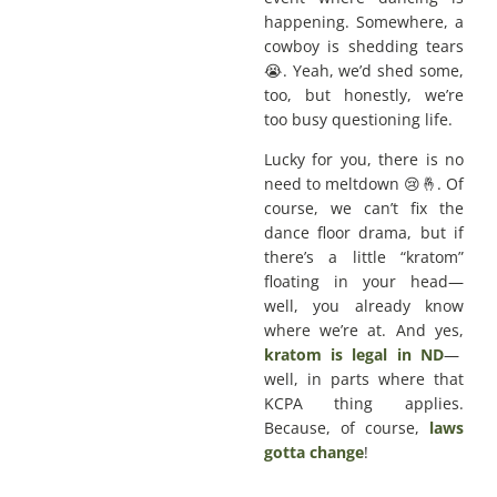
happening. Somewhere, a
cowboy is shedding tears
😭. Yeah, we’d shed some,
too, but honestly, we’re
too busy questioning life.
Lucky for you, there is no
need to meltdown 😢🤞. Of
course, we can’t fix the
dance floor drama, but if
there’s a little “kratom”
floating in your head—
well, you already know
where we’re at. And yes,
kratom is legal in ND
—
well, in parts where that
KCPA thing applies.
Because, of course,
laws
gotta change
!