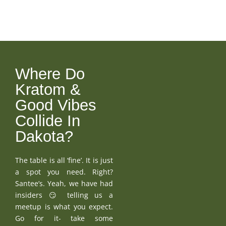
Where Do
Kratom &
Good Vibes
Collide In
Dakota?
The table is all ‘fine’. It is just
a spot you need. Right?
Santee’s. Yeah, we have had
insiders 😏 telling us a
meetup is what you expect.
Go for it- take some