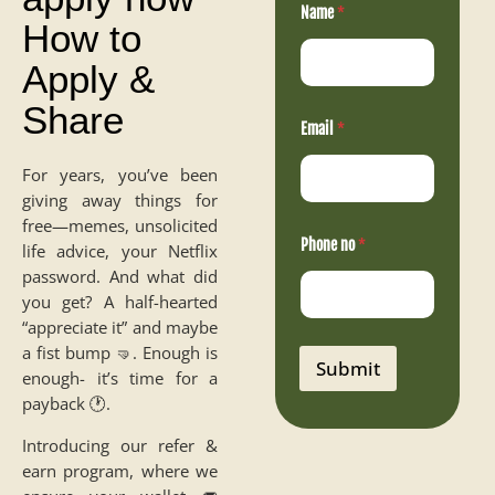
Name
*
a
How to
m
e
Apply &
P
h
Share
o
n
Email
*
e
E
For years, you’ve been
m
giving away things for
a
i
free—memes, unsolicited
l
Phone no
*
life advice, your Netflix
password. And what did
you get? A half-hearted
“appreciate it” and maybe
a fist bump 🤜. Enough is
Submit
enough- it’s time for a
payback 🕐.
Introducing our refer &
earn program, where we