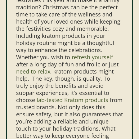
tradition? Christmas can be the perfect
time to take care of the wellness and
health of your loved ones while keeping
the festivities cozy and memorable.
Including kratom products in your
holiday routine might be a thoughtful
way to enhance the celebrations.
Whether you wish to
refresh yourself
after a long day of fun and frolic or just
need to relax
, kratom products might
help.
The key, though, is quality. To
truly enjoy the benefits and avoid
subpar experiences, it’s essential to
choose
lab-tested Kratom products
from
trusted brands. Not only does this
ensure safety, but it also guarantees that
you’re adding a reliable and unique
touch to your holiday traditions. What
better way to keep everyone feeling