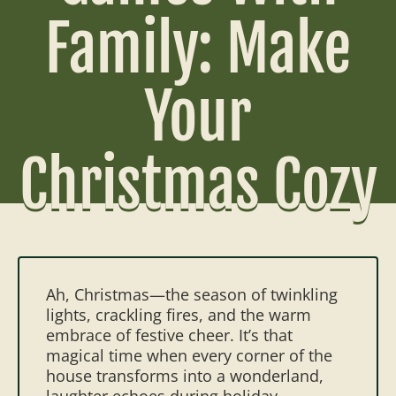
Family: Make
Your
Christmas Cozy
Ah, Christmas—the season of twinkling
lights, crackling fires, and the warm
embrace of festive cheer. It’s that
magical time when every corner of the
house transforms into a wonderland,
laughter echoes during holiday