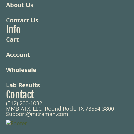
About Us
Contact Us
Info
Cart
Account
Wholesale
Lab Results
Contact
(512) 200-1032
MMB ATX, LLC Round Rock, TX 78664-3800
Support@mitraman.com