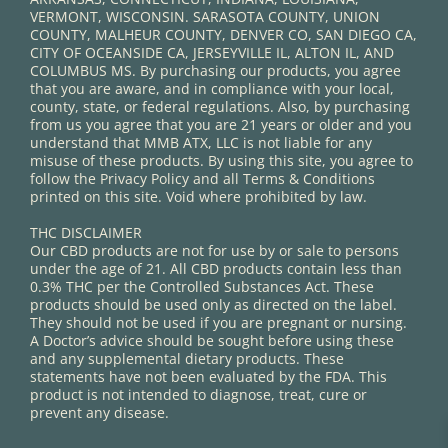
VERMONT, WISCONSIN. SARASOTA COUNTY, UNION
COUNTY, MALHEUR COUNTY, DENVER CO, SAN DIEGO CA,
CITY OF OCEANSIDE CA, JERSEYVILLE IL, ALTON IL, AND
COLUMBUS MS. By purchasing our products, you agree
that you are aware, and in compliance with your local,
county, state, or federal regulations. Also, by purchasing
from us you agree that you are 21 years or older and you
understand that MMB ATX, LLC is not liable for any
misuse of these products. By using this site, you agree to
follow the Privacy Policy and all Terms & Conditions
printed on this site. Void where prohibited by law.
THC DISCLAIMER
Our CBD products are not for use by or sale to persons
under the age of 21. All CBD products contain less than
0.3% THC per the Controlled Substances Act. These
products should be used only as directed on the label.
They should not be used if you are pregnant or nursing.
A Doctor’s advice should be sought before using these
and any supplemental dietary products. These
statements have not been evaluated by the FDA. This
product is not intended to diagnose, treat, cure or
prevent any disease.