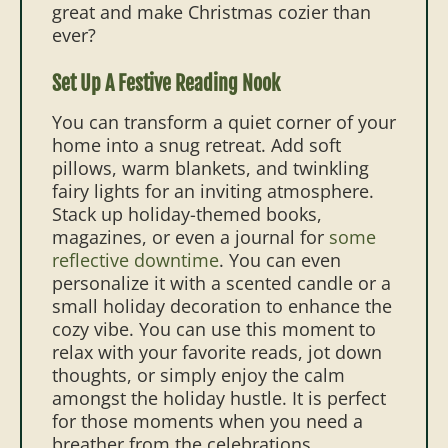
great and make Christmas cozier than
ever?
Set Up A Festive Reading Nook
You can transform a quiet corner of your
home into a snug retreat. Add soft
pillows, warm blankets, and twinkling
fairy lights for an inviting atmosphere.
Stack up holiday-themed books,
magazines, or even a journal for
some
reflective downtime
. You can even
personalize it with a scented candle or a
small holiday decoration to enhance the
cozy vibe. You can use this moment to
relax with your favorite reads, jot down
thoughts, or simply enjoy the calm
amongst the holiday hustle. It is perfect
for those moments when you need a
breather from the celebrations.