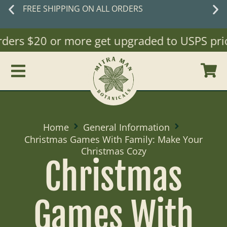
FREE SHIPPING ON ALL ORDERS
rders $20 or more get upgraded to USPS priori
Home
General Information
Christmas Games With Family: Make Your
Christmas Cozy
Christmas
Games With