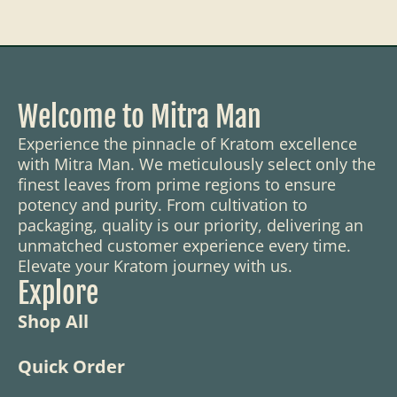
Welcome to Mitra Man
Experience the pinnacle of Kratom excellence
with Mitra Man. We meticulously select only the
finest leaves from prime regions to ensure
potency and purity. From cultivation to
packaging, quality is our priority, delivering an
unmatched customer experience every time.
Elevate your Kratom journey with us.
Explore
Shop All
Quick Order