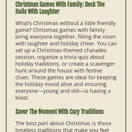
Christmas Games With Family: Deck The
Halls With Laughter
What’s Christmas without a little friendly
game? Christmas games with family
bring everyone together, filling the room
with laughter and holiday cheer. You can
set up a Christmas-themed charades
session, organize a trivia quiz about
holiday traditions, or create a scavenger
hunt around the house with festive
clues. These games are ideal for keeping
the holiday mood alive and ensuring
everyone—young and old—is having a
blast.
Savor The Moment With Cozy Traditions
The best part about Christmas is those
timeless traditions that make you feel