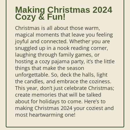
Making Christmas 2024
Cozy & Fun!
Christmas is all about those warm,
magical moments that leave you feeling
joyful and connected. Whether you are
snuggled up in a nook reading corner,
laughing through family games, or
hosting a cozy pajama party, it’s the little
things that make the season
unforgettable. So, deck the halls, light
the candles, and embrace the coziness.
This year, don’t just celebrate Christmas;
create memories that will be talked
about for holidays to come. Here’s to
making Christmas 2024 your coziest and
most heartwarming one!