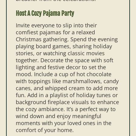
Host A Cozy Pajama Party
Invite everyone to slip into their
comfiest pajamas for a relaxed
Christmas gathering. Spend the evening
playing board games, sharing holiday
stories, or watching classic movies
together. Decorate the space with soft
lighting and festive decor to set the
mood. Include a cup of hot chocolate
with toppings like marshmallows, candy
canes, and whipped cream to add more
fun. Add in a playlist of holiday tunes or
background fireplace visuals to enhance
the cozy ambiance. It’s a perfect way to
wind down and enjoy meaningful
moments with your loved ones in the
comfort of your home.