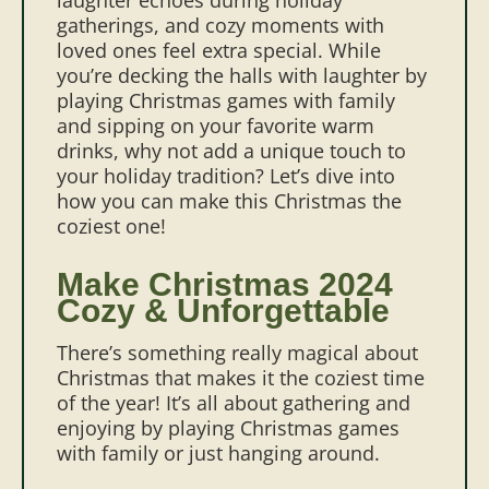
gatherings, and cozy moments with
loved ones feel extra special. While
you’re decking the halls with laughter by
playing Christmas games with family
and sipping on your favorite warm
drinks, why not add a unique touch to
your holiday tradition? Let’s dive into
how you can make this Christmas the
coziest one!
Make Christmas 2024
Cozy & Unforgettable
There’s something really magical about
Christmas that makes it the coziest time
of the year! It’s all about gathering and
enjoying by playing Christmas games
with family or just hanging around.