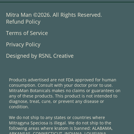
Mitra Man ©2026. All Rights Reserved.
Refund Policy
Terms of Service
Privacy Policy
Designed by RSNL Creative
Products advertised are not FDA approved for human
consumption. Consult with your doctor prior to use.
MitraMan Botanicals makes no claims or guarantees on
any of these products. This product is not intended to
diagnose, treat, cure, or prevent any disease or
condition.
We do not ship to any states or countries where
Mitragyna Speciosa is illegal. We do not ship to the
following areas where kratom is banned: ALABAMA,
ARKANSAS, CONNECTICUT, INDIANA, LOUISIANA,