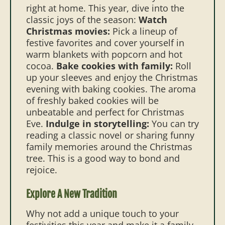
right at home. This year, dive into the
classic joys of the season:
Watch
Christmas movies:
Pick a lineup of
festive favorites and cover yourself in
warm blankets with popcorn and hot
cocoa.
Bake cookies with family:
Roll
up your sleeves and enjoy the Christmas
evening with baking cookies. The aroma
of freshly baked cookies will be
unbeatable and perfect for Christmas
Eve.
Indulge in storytelling:
You can try
reading a classic novel or sharing funny
family memories around the Christmas
tree. This is a good way to bond and
rejoice.
Explore A New Tradition
Why not add a unique touch to your
festivities this year and make it a family