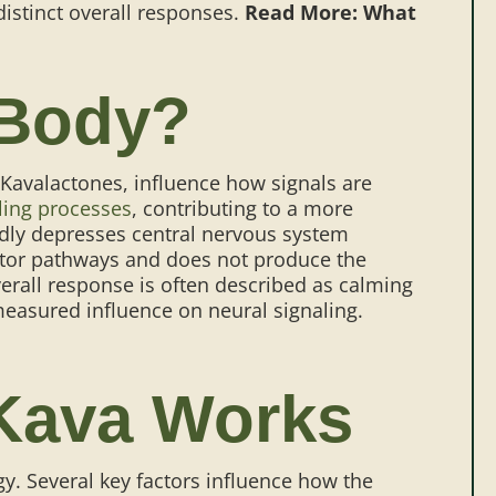
istinct overall responses.
Read More: What
 Body?
Kavalactones, influence how signals are
ling processes
, contributing to a more
adly depresses central nervous system
eptor pathways and does not produce the
overall response is often described as calming
s measured influence on neural signaling.
 Kava Works
y. Several key factors influence how the