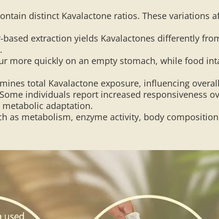
contain distinct Kavalactone ratios. These variations
-based extraction yields Kavalactones differently fro
.
r more quickly on an empty stomach, while food inta
mines total Kavalactone exposure, influencing overall
Some individuals report increased responsiveness over
o metabolic adaptation.
h as metabolism, enzyme activity, body composition, a