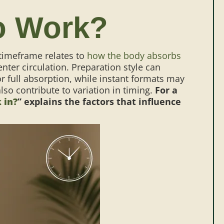
o Work?
 timeframe relates to
how the body absorbs
nter circulation.
Preparation style can
r full absorption, while instant formats may
o contribute to variation in timing.
For a
 in?
” explains the factors that influence