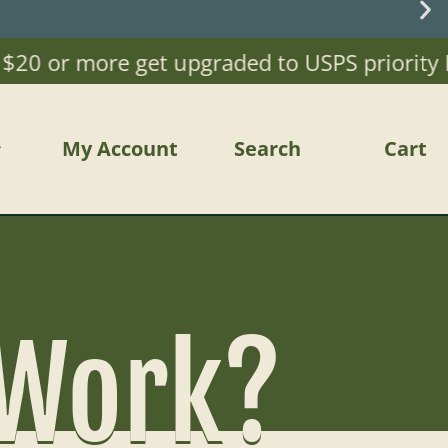
or more get upgraded to USPS priority Mail)
My Account
Search
Cart
 Work?