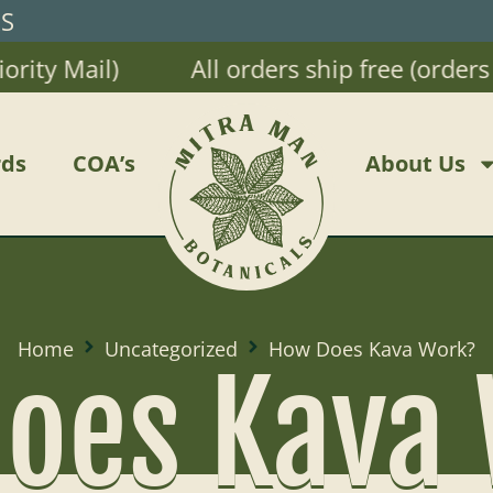
RS
Mail)
All orders ship free (orders $20 
ds
COA’s
About Us
Home
Uncategorized
How Does Kava Work?
oes Kava