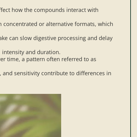
 affect how the compounds interact with
m concentrated or alternative formats, which
ke can slow digestive processing and delay
 intensity and duration.
 time, a pattern often referred to as
nd sensitivity contribute to differences in