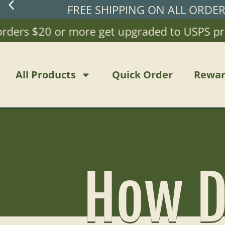
FREE SHIPPING ON ALL ORDE
s $20 or more get upgraded to USPS priority 
All Products
Quick Order
Rewar
How D