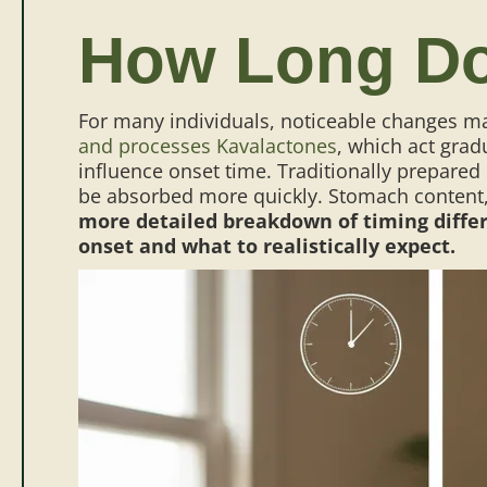
How Long Do
For many individuals, noticeable changes ma
and processes Kavalactones
, which act grad
influence onset time. Traditionally prepared
be absorbed more quickly. Stomach content, 
more detailed breakdown of timing differ
onset and what to realistically expect.