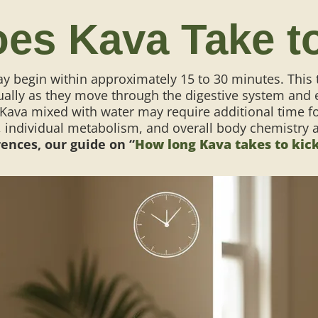
es Kava Take t
y begin within approximately 15 to 30 minutes. This
ually as they move through the digestive system and e
 Kava mixed with water may require additional time fo
individual metabolism, and overall body chemistry als
ences, our guide on “
How long Kava takes to kick