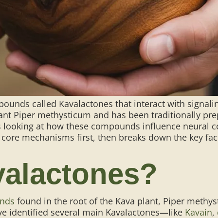
ounds called Kavalactones that interact with signal
lant Piper methysticum and has been traditionally pr
looking at how these compounds influence neural com
 core mechanisms first, then breaks down the key fact
valactones?
unds
found in the root of the Kava plant, Piper meth
e identified several main Kavalactones—like
Kavain
,