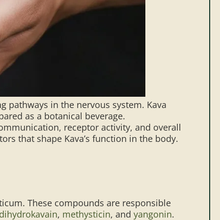
ing pathways in the nervous system. Kava
epared as a botanical beverage.
munication, receptor activity, and overall
ors that shape Kava’s function in the body.
ysticum. These compounds are responsible
dihydrokavain
,
methysticin
, and
yangonin
.