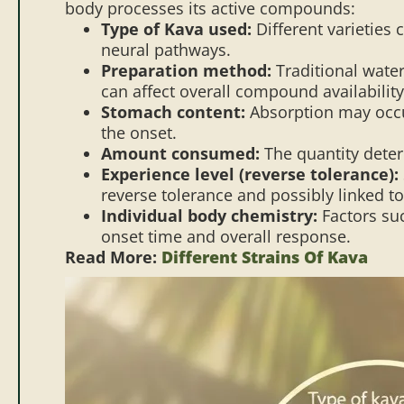
body processes its active compounds:
Type of Kava used:
Different varieties 
neural pathways.
Preparation method:
Traditional water
can affect overall compound availability
Stomach content:
Absorption may occu
the onset.
Amount consumed:
The quantity deter
Experience level (reverse tolerance):
reverse tolerance and possibly linked t
Individual body chemistry:
Factors suc
onset time and overall response.
Read More:
Different Strains Of Kava