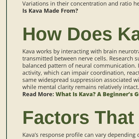
Variations in their concentration and ratio h
Is Kava Made From?
How Does Ka
Kava works by interacting with brain neurot
transmitted between nerve cells. Research 
balanced pattern of neural communication.
activity, which can impair coordination, re
same widespread suppression associated wi
while mental clarity remains relatively intact
Read More:
What Is Kava? A Beginner’s 
Factors That
Kava’s response profile can vary depending o