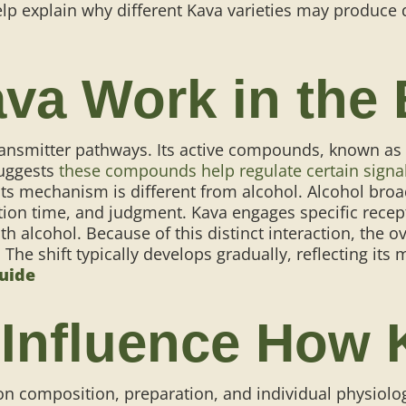
elp explain why different Kava varieties may produce d
va Work in the
ransmitter pathways. Its active compounds, known as 
suggests
these compounds help regulate certain signa
Its mechanism is different from alcohol. Alcohol bro
action time, and judgment. Kava engages specific rec
th alcohol.
Because of this distinct interaction, the 
. The shift typically develops gradually, reflecting it
Guide
 Influence How
n composition, preparation, and individual physiolog