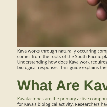
Kava works through naturally occurring comp
comes from the roots of the South Pacific p
Understanding how does Kava work requires 
biological response.
This guide explains the
What Are Ka
Kavalactones are the primary active compo
for Kava’s biological activity.
Researchers hav