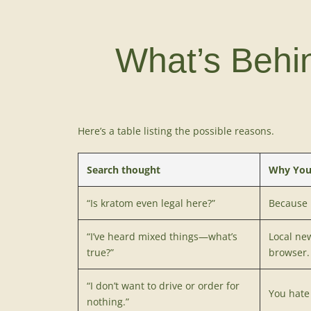
What’s Behi
Here’s a table listing the possible reasons.
Search thought
Why You
“Is kratom even legal here?”
Because
“I’ve heard mixed things—what’s
Local ne
true?”
browser.
“I don’t want to drive or order for
You hate 
nothing.”