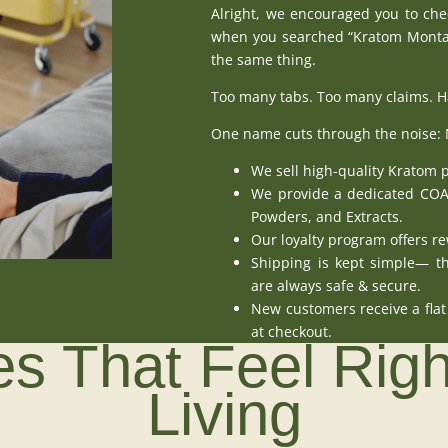
Alright, we encouraged you to chec
when you searched “Kratom Montan
the same thing.
Too many tabs. Too many claims. Har
One name cuts through the noise:
We sell
high-quality Kratom 
We provide a
dedicated CO
Powders
, and
Extracts
.
Our loyalty program
offers re
Shipping is kept simple— th
are always safe & secure.
New customers receive a fl
at
checkout
.
s That Feel Rig
Living