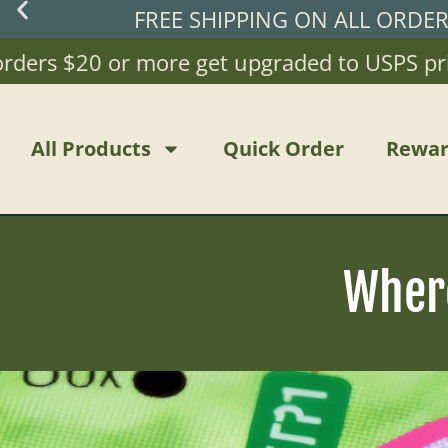
FREE SHIPPING ON ALL ORDE
rs $20 or more get upgraded to USPS priority
All Products
Quick Order
Rewar
Wher