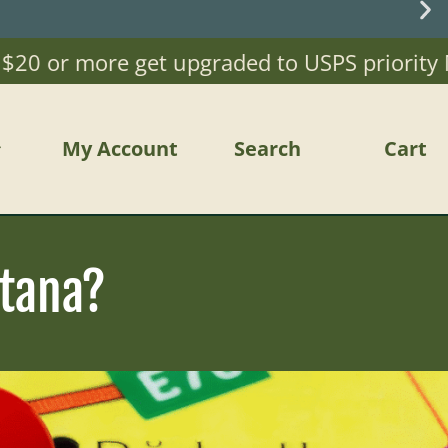
 or more get upgraded to USPS priority Mail)
My Account
Search
Cart
tana?