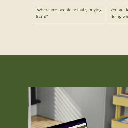
“Where are people actually buying
You got l
from?”
doing wh