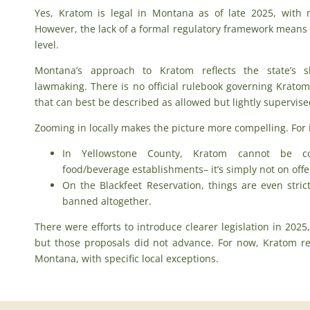
Yes,
Kratom is legal in Montana
as of late 2025, with 
However, the lack of a formal regulatory framework means le
level.
Montana’s approach to Kratom reflects the state’s s
lawmaking. There is no official rulebook governing Kratom
that can best be described as allowed but lightly supervise
Zooming in locally makes the picture more compelling. For 
In Yellowstone County, Kratom cannot be co
food/beverage establishments– it’s simply not on offe
On the Blackfeet Reservation, things are even stri
banned altogether.
There were efforts to introduce clearer legislation in 2025
but those proposals did not advance. For now, Kratom re
Montana, with specific local exceptions.