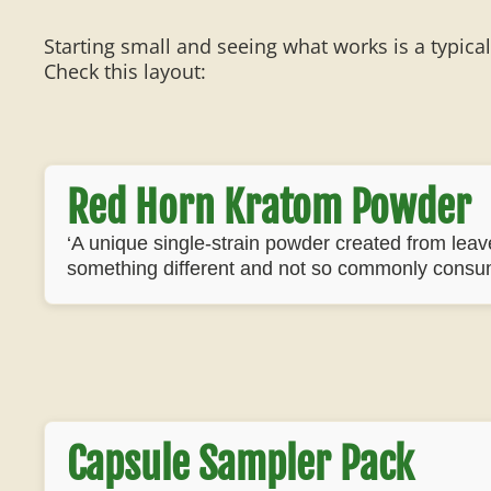
Starting small and seeing what works is a typica
Check this layout:
Red Horn Kratom Powder
‘A unique single-strain powder created from leaves
something different and not so commonly consu
Capsule Sampler Pack