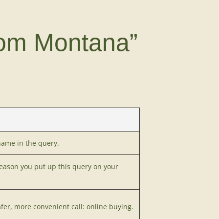
tom Montana”
name in the query.
reason you put up this query on your
afer, more convenient call: online buying.