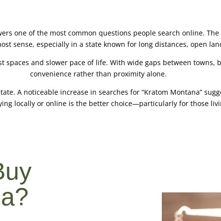
ers one of the most common questions people search online. The 
 sense, especially in a state known for long distances, open land
t spaces and slower pace of life. With wide gaps between towns, b
convenience rather than proximity alone.
state. A noticeable increase in searches for “Kratom Montana” sugg
ing locally or online is the better choice—particularly for those livin
Buy
na?