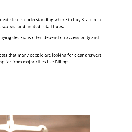
next step is understanding where to buy Kratom in
scapes, and limited retail hubs.
uying decisions often depend on accessibility and
ests that many people are looking for clear answers
g far from major cities like Billings.