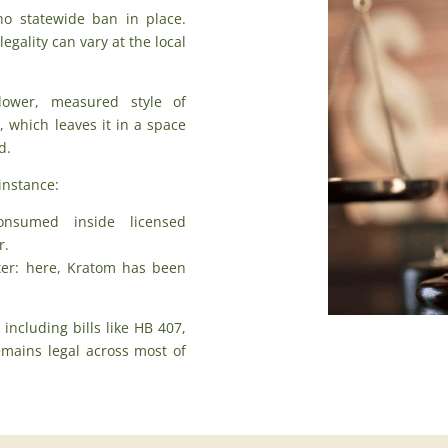
no statewide ban in place.
gality can vary at the local
lower, measured style of
, which leaves it in a space
d.
instance:
nsumed inside licensed
r.
cter: here, Kratom has been
,
including bills like HB 407
,
mains legal across most of