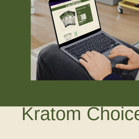
Kratom Choice