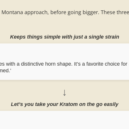
l Montana approach, before going bigger. These three K
Keeps things simple with just a single strain
 with a distinctive horn shape. It’s a favorite choice for
med.’
↓
Let’s you take your Kratom on the go easily