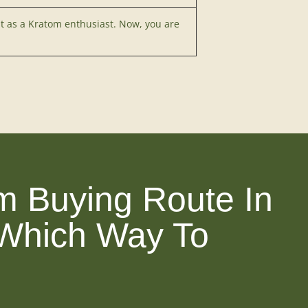
ut as a Kratom enthusiast. Now, you are
m Buying Route In
Which Way To