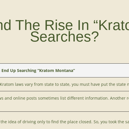
nd The Rise In “Kra
Searches?
 End Up Searching “Kratom Montana”
Kratom laws vary
from state to state, you must have put the state 
ws and online posts sometimes list different information. Another 
the idea of driving only to find the place closed. So, you took the s