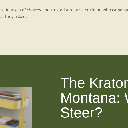
ost in a sea of choices and trusted a relative or friend who came o
at they asked.
The Krato
Montana: 
Steer?