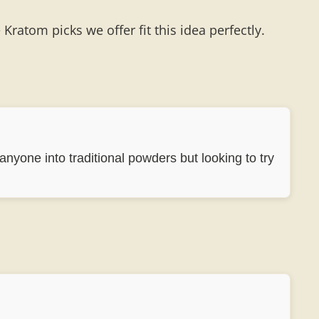
ratom picks we offer fit this idea perfectly.
 anyone into traditional powders but looking to try