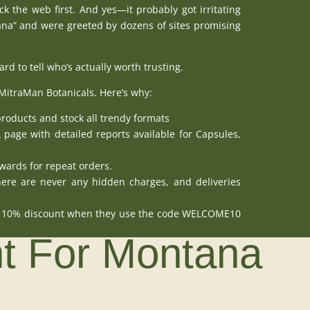
k the web first. And yes—it probably got irritating
a” and were greeted by dozens of sites promising
d to tell who’s actually worth trusting.
MitraMan Botanicals
. Here’s why:
products
and stock all trendy formats
A page
with detailed reports available for
Capsules
,
wards for repeat orders.
ere are never any hidden charges, and deliveries
at 10% discount when they use the code WELCOME10
ht For Montana