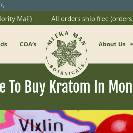
RS
 Mail)
All orders ship free (orders $20
ds
COA’s
About Us
e To Buy Kratom In Mon