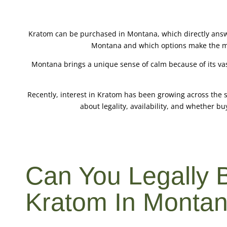
Kratom can be purchased in Montana, which directly answ
Montana and which options make the most
Montana brings a unique sense of calm because of its vas
Recently, interest in Kratom has been growing across the 
about legality, availability, and whether buy
Can You Legally 
Kratom In Monta