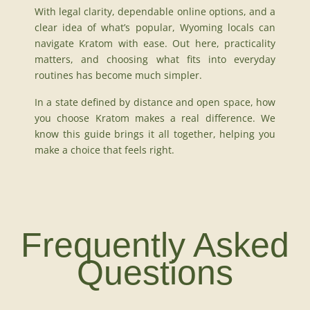
With legal clarity, dependable online options, and a
clear idea of what’s popular, Wyoming locals can
navigate Kratom with ease. Out here, practicality
matters, and choosing what fits into everyday
routines has become much simpler.
In a state defined by distance and open space, how
you choose Kratom makes a real difference. We
know this guide brings it all together, helping you
make a choice that feels right.
Frequently Asked
Questions