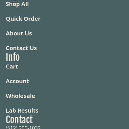
Shop All
Quick Order
About Us
Contact Us
Info
Cart
Account
Wholesale
Lab Results
Contact
(512) 200-1032