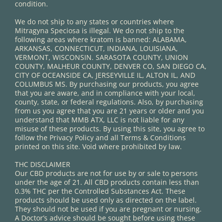
condition.
We do not ship to any states or countries where
Mitragyna Speciosa is illegal. We do not ship to the
following areas where kratom is banned: ALABAMA,
ARKANSAS, CONNECTICUT, INDIANA, LOUISIANA,
VERMONT, WISCONSIN. SARASOTA COUNTY, UNION
COUNTY, MALHEUR COUNTY, DENVER CO, SAN DIEGO CA,
CITY OF OCEANSIDE CA, JERSEYVILLE IL, ALTON IL, AND
COLUMBUS MS. By purchasing our products, you agree
that you are aware, and in compliance with your local,
county, state, or federal regulations. Also, by purchasing
from us you agree that you are 21 years or older and you
understand that MMB ATX, LLC is not liable for any
misuse of these products. By using this site, you agree to
follow the Privacy Policy and all Terms & Conditions
printed on this site. Void where prohibited by law.
THC DISCLAIMER
Our CBD products are not for use by or sale to persons
under the age of 21. All CBD products contain less than
0.3% THC per the Controlled Substances Act. These
products should be used only as directed on the label.
They should not be used if you are pregnant or nursing.
A Doctor’s advice should be sought before using these