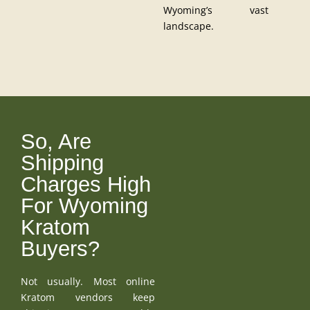
Wyoming’s vast
landscape.
So, Are
Shipping
Charges High
For Wyoming
Kratom
Buyers?
Not usually. Most online
Kratom vendors keep