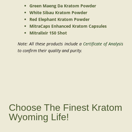
Green Maeng Da Kratom Powder
White Sibau Kratom Powder
Red Elephant Kratom Powder
MitraCaps Enhanced Kratom Capsules
Mitralixir 150 Shot
Note: All these products include a
Certificate of Analysis
to confirm their quality and purity.
Choose The Finest Kratom
Wyoming Life!