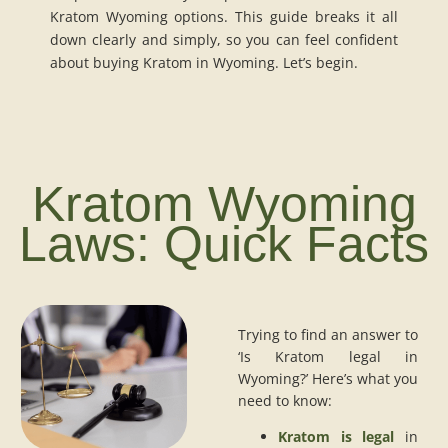
Kratom Wyoming options. This guide breaks it all
down clearly and simply, so you can feel confident
about buying Kratom in Wyoming. Let’s begin.
Kratom Wyoming
Laws: Quick Facts
Trying to find an answer to
‘Is Kratom legal in
Wyoming?’ Here’s what you
need to know:
Kratom is legal
in