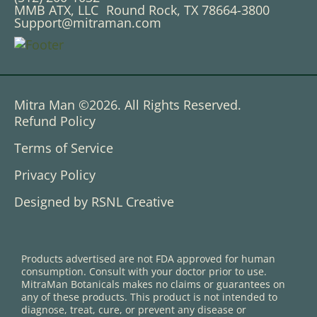
MMB ATX, LLC Round Rock, TX 78664-3800
Support@mitraman.com
Mitra Man ©2026. All Rights Reserved.
Refund Policy
Terms of Service
Privacy Policy
Designed by RSNL Creative
Products advertised are not FDA approved for human
consumption. Consult with your doctor prior to use.
MitraMan Botanicals makes no claims or guarantees on
any of these products. This product is not intended to
diagnose, treat, cure, or prevent any disease or