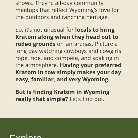
shows. They’re all-day community
meetups that reflect Wyoming’s love for
the outdoors and ranching heritage.
So, it’s not unusual for
locals to bring
Kratom along when they head out to
rodeo grounds
or fair arenas. Picture a
long day watching cowboys and cowgirls
rope, ride, and compete, and soaking in
the atmosphere.
Having your preferred
Kratom in tow simply makes your day
easy, familiar, and very Wyoming.
But is finding Kratom in Wyoming
really that simple?
Let’s find out.