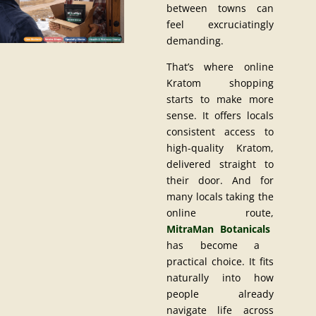
between towns can
feel excruciatingly
demanding.
That’s where online
Kratom shopping
starts to make more
sense. It offers locals
consistent access to
high-quality Kratom,
delivered straight to
their door. And for
many locals taking the
online route,
MitraMan Botanicals
has become a
practical choice. It fits
naturally into how
people already
navigate life across