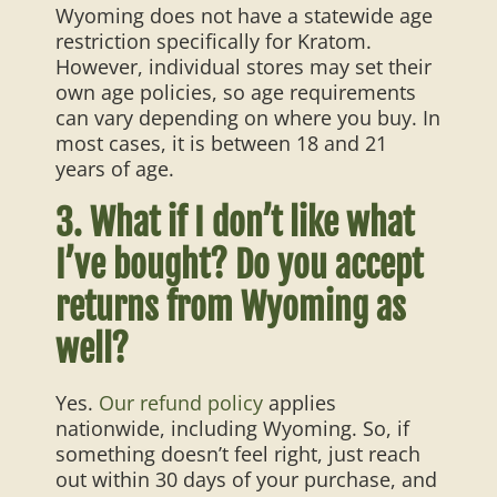
Wyoming does not have a statewide age
restriction specifically for Kratom.
However, individual stores may set their
own age policies, so age requirements
can vary depending on where you buy. In
most cases, it is between 18 and 21
years of age.
3. What if I don’t like what
I’ve bought? Do you accept
returns from Wyoming as
well?
Yes.
Our refund policy
applies
nationwide, including Wyoming. So, if
something doesn’t feel right, just reach
out within 30 days of your purchase, and