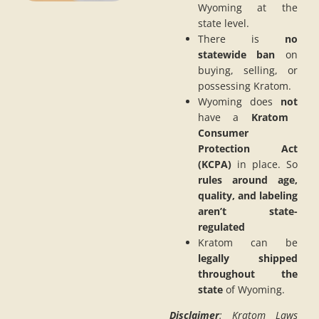
Wyoming at the
state level.
There is
no
statewide ban
on
buying, selling, or
possessing Kratom.
Wyoming does
not
have a
Kratom
Consumer
Protection Act
(KCPA)
in place. So
rules around age,
quality, and labeling
aren’t state-
regulated
Kratom can be
legally shipped
throughout the
state
of Wyoming.
Disclaimer
: Kratom Laws