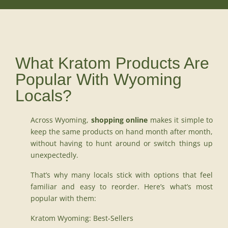
What Kratom Products Are
Popular With Wyoming
Locals?
Across Wyoming,
shopping online
makes it simple to
keep the same products on hand month after month,
without having to hunt around or switch things up
unexpectedly.
That’s why many locals stick with options that feel
familiar and easy to reorder. Here’s what’s most
popular with them:
Kratom Wyoming: Best-Sellers