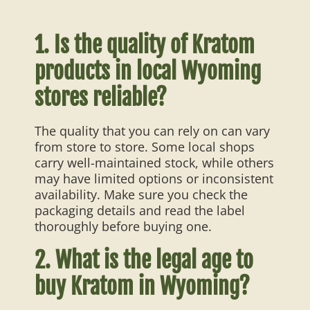
1. Is the quality of Kratom
products in local Wyoming
stores reliable?
The quality that you can rely on can vary
from store to store. Some local shops
carry well-maintained stock, while others
may have limited options or inconsistent
availability. Make sure you check the
packaging details and read the label
thoroughly before buying one.
2. What is the legal age to
buy Kratom in Wyoming?