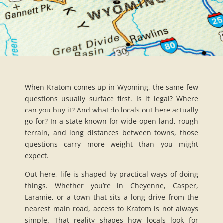
When Kratom comes up in Wyoming, the same few
questions usually surface first. Is it legal? Where
can you buy it? And what do locals out here actually
go for? In a state known for wide-open land, rough
terrain, and long distances between towns, those
questions carry more weight than you might
expect.
Out here, life is shaped by practical ways of doing
things. Whether you’re in Cheyenne, Casper,
Laramie, or a town that sits a long drive from the
nearest main road, access to Kratom is not always
simple. That reality shapes how locals look for