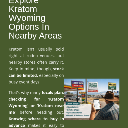
Explore
Kratom
Wyoming
Options In
Nearby Areas
Kratom isn’t usually sold
right at rodeo venues, but
nearby stores often carry it.
Keep in mind, though,
stock
can be limited,
especially on
busy event days.
That’s why many
locals plan,
checking for ‘Kratom
Wyoming’ or ‘
Kratom near
me
’ before heading out.
Knowing where to buy in
advance
makes it easy to