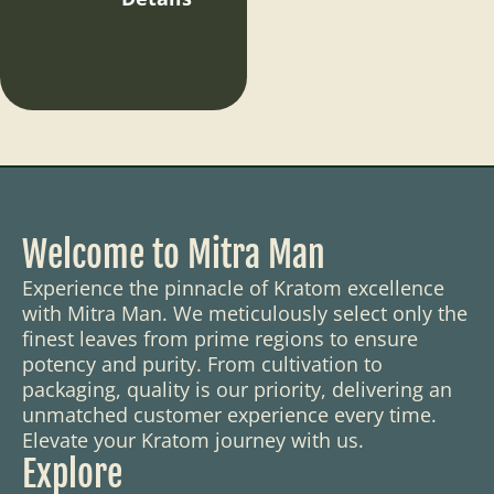
Welcome to Mitra Man
Experience the pinnacle of Kratom excellence
with Mitra Man. We meticulously select only the
finest leaves from prime regions to ensure
potency and purity. From cultivation to
packaging, quality is our priority, delivering an
unmatched customer experience every time.
Elevate your Kratom journey with us.
Explore