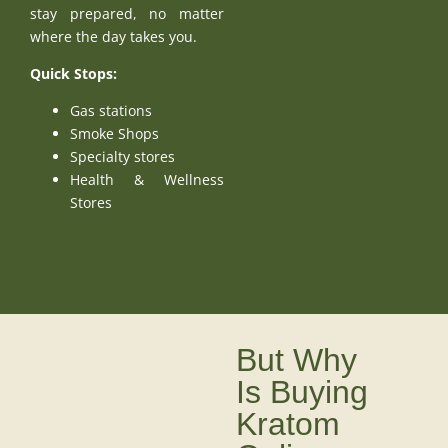
stay prepared, no matter
where the day takes you.
Quick Stops:
Gas stations
Smoke Shops
Specialty stores
Health & Wellness
Stores
But Why
Is Buying
Kratom