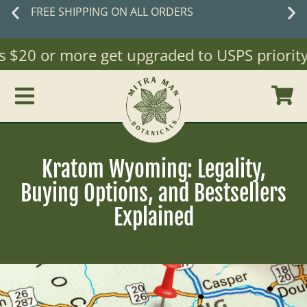
 ON ALL ORDERS
New cust
$20 or more get upgraded to USPS priority Ma
Kratom Wyoming: Legality,
Buying Options, and Bestsellers
Explained