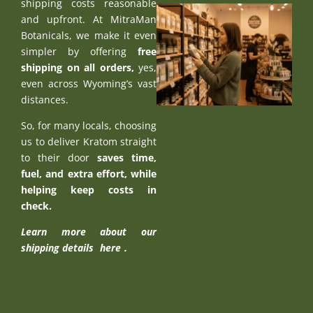
shipping costs reasonable
and upfront. At MitraMan
Botanicals, we make it even
simpler by offering
free
shipping on all orders,
yes,
even across Wyoming’s vast
distances.
So, for many locals, choosing
us to deliver Kratom straight
to their door
saves time,
fuel, and extra effort, while
helping keep costs in
check.
Learn more about our
shipping details
here
.