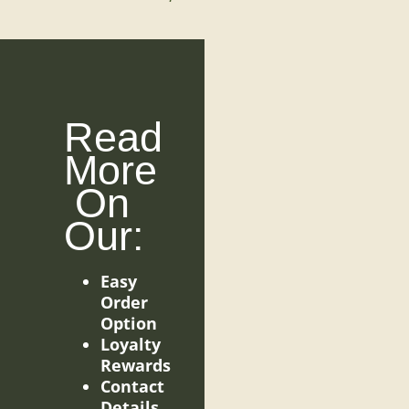
Read
More
On
Our:
Easy
Order
Option
Loyalty
Rewards
Contact
Details