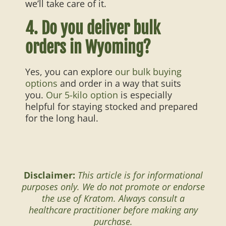
we’ll take care of it.
4. Do you deliver bulk
orders in Wyoming?
Yes, you can explore
our bulk buying
options
and order in a way that suits
you.
Our 5-kilo option
is especially
helpful for staying stocked and prepared
for the long haul.
Disclaimer:
This article is for informational
purposes only. We do not promote or endorse
the use of Kratom. Always consult a
healthcare practitioner before making any
purchase.