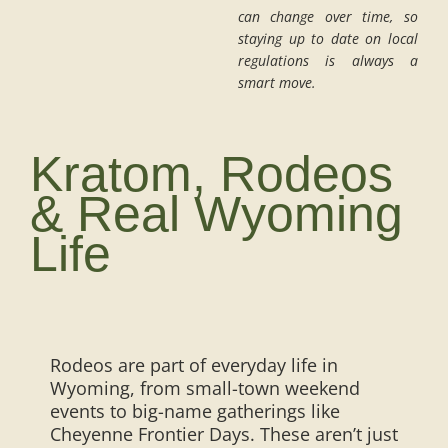
can change over time, so
staying up to date on local
regulations is always a
smart move.
Kratom, Rodeos
& Real Wyoming
Life
Rodeos are part of everyday life in
Wyoming, from small-town weekend
events to big-name gatherings like
Cheyenne Frontier Days. These aren’t just