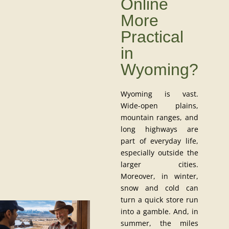
Online
More
Practical
in
Wyoming?
Wyoming is vast.
Wide-open plains,
mountain ranges, and
long highways are
part of everyday life,
especially outside the
larger cities.
Moreover, in winter,
snow and cold can
turn a quick store run
into a gamble. And, in
summer, the miles