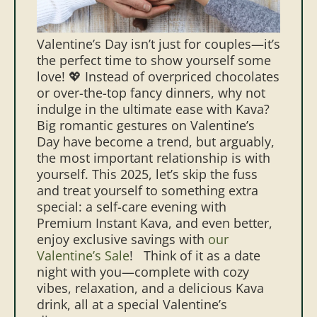
Valentine’s Day isn’t just for couples—it’s
the perfect time to show yourself some
love! 💖 Instead of overpriced chocolates
or over-the-top fancy dinners, why not
indulge in the ultimate ease with Kava?
Big romantic gestures on Valentine’s
Day have become a trend, but arguably,
the most important relationship is with
yourself. This 2025, let’s skip the fuss
and treat yourself to something extra
special: a self-care evening with
Premium Instant Kava, and even better,
enjoy exclusive savings with
our
Valentine’s Sale
!
Think of it as a date
night with you—complete with cozy
vibes, relaxation, and a delicious Kava
drink, all at a special Valentine’s