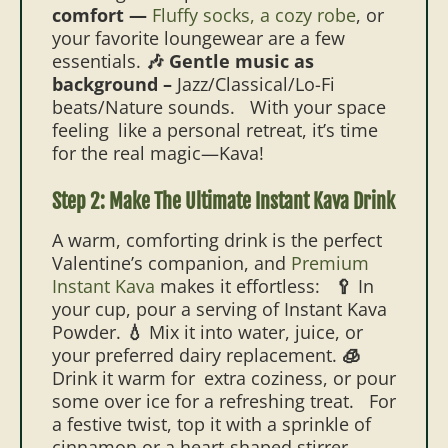
comfort —
Fluffy socks, a cozy robe
, or
your favorite loungewear are a few
essentials.
🎶 Gentle music as
background –
Jazz/Classical/Lo-Fi
beats/Nature sounds.
With your space
feeling like a personal retreat, it’s time
for the real magic—Kava!
Step 2: Make The Ultimate Instant Kava Drink
A warm, comforting drink is the perfect
Valentine’s companion, and
Premium
Instant Kava
makes it effortless:
🥄
In
your cup, pour a serving of Instant Kava
Powder.
💧
Mix it into water, juice, or
your preferred dairy replacement.
🧊
Drink it warm for extra coziness, or pour
some over ice for a refreshing treat.
For
a festive twist, top it with a sprinkle of
cinnamon or a heart-shaped stirrer.