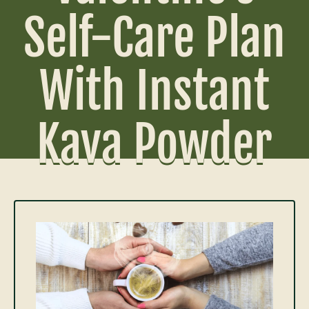
Self-Care Plan
With Instant
Kava Powder