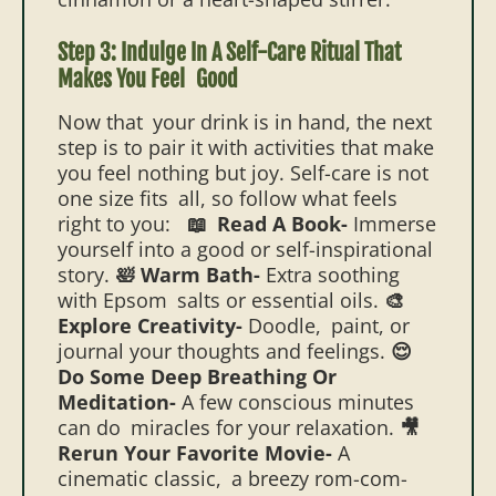
Step 3: Indulge In A Self-Care Ritual That
Makes You Feel Good
Now that your drink is in hand, the next
step is to pair it with activities that make
you feel nothing but joy. Self-care is not
one size fits all, so follow what feels
right to you:
📖 Read A Book-
Immerse
yourself into a good or self-inspirational
story.
🛀 Warm Bath-
Extra soothing
with Epsom salts or essential oils.
🎨
Explore Creativity-
Doodle, paint, or
journal your thoughts and feelings.
😌
Do Some Deep Breathing Or
Meditation-
A few conscious minutes
can do miracles for your relaxation.
🎥
Rerun Your Favorite Movie-
A
cinematic classic, a breezy rom-com-