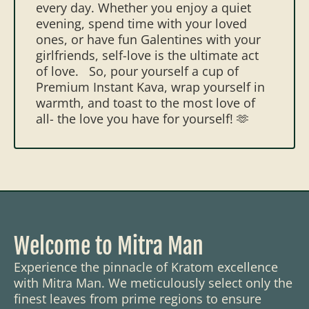
every day. Whether you enjoy a quiet
evening, spend time with your loved
ones, or have fun Galentines with your
girlfriends, self-love is the ultimate act
of love.
So, pour yourself a cup of
Premium Instant Kava, wrap yourself in
warmth, and toast to the most love of
all- the love you have for yourself! 🫶
Welcome to Mitra Man
Experience the pinnacle of Kratom excellence
with Mitra Man. We meticulously select only the
finest leaves from prime regions to ensure