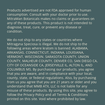
Products advertised are not FDA approved for human
consumption. Consult with your doctor prior to use.
MitraMan Botanicals makes no claims or guarantees on
any of these products. This product is not intended to
diagnose, treat, cure, or prevent any disease or
condition.
We do not ship to any states or countries where
Mitragyna Speciosa is illegal. We do not ship to the
following areas where kratom is banned: ALABAMA,
ARKANSAS, CONNECTICUT, INDIANA, LOUISIANA,
VERMONT, WISCONSIN. SARASOTA COUNTY, UNION
COUNTY, MALHEUR COUNTY, DENVER CO, SAN DIEGO CA,
CITY OF OCEANSIDE CA, JERSEYVILLE IL, ALTON IL, AND
COLUMBUS MS. By purchasing our products, you agree
that you are aware, and in compliance with your local,
county, state, or federal regulations. Also, by purchasing
from us you agree that you are 21 years or older and you
understand that MMB ATX, LLC is not liable for any
misuse of these products. By using this site, you agree to
follow the Privacy Policy and all Terms & Conditions
printed on this site. Void where prohibited by law.