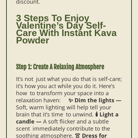
discount.
3 Steps To Enjoy
Valentine’s Day Self-
Care With Instant Kava
Powder
Step 1: Create A Relaxing Atmosphere
It’s not just what you do that is self-care;
it’s how you act while you do it. Here’s
how to transform your space into a
relaxation haven:
✨ Dim the lights —
Soft, warm lighting will help tell your
brain that it’s time to unwind.
🕯️ Light a
candle —
A soft flicker and a subtle
scent immediately contribute to the
soothing atmosphere.
👚 Dress for