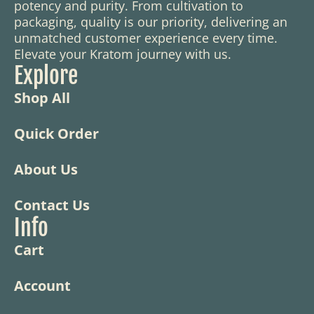
potency and purity. From cultivation to
packaging, quality is our priority, delivering an
unmatched customer experience every time.
Elevate your Kratom journey with us.
Explore
Shop All
Quick Order
About Us
Contact Us
Info
Cart
Account