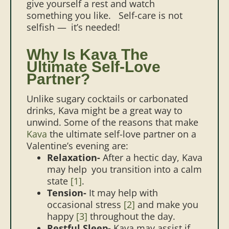
give yourself a rest and watch
something you like.
Self-care is not
selfish — it’s needed!
Why Is Kava The
Ultimate Self-Love
Partner?
Unlike sugary cocktails or carbonated
drinks, Kava might be a great way to
unwind. Some of the reasons that make
Kava
the ultimate self-love partner on a
Valentine’s evening are:
Relaxation-
After a hectic day, Kava
may help you transition into a calm
state
[1]
.
Tension-
It may help with
occasional stress
[2]
and make you
happy
[3]
throughout the day.
Restful Sleep-
Kava may assist if