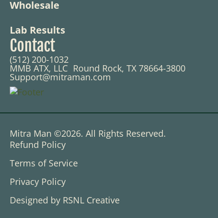
Wholesale
Lab Results
Contact
(512) 200-1032
MMB ATX, LLC Round Rock, TX 78664-3800
Support@mitraman.com
Mitra Man ©2026. All Rights Reserved.
Refund Policy
Terms of Service
Privacy Policy
Designed by RSNL Creative