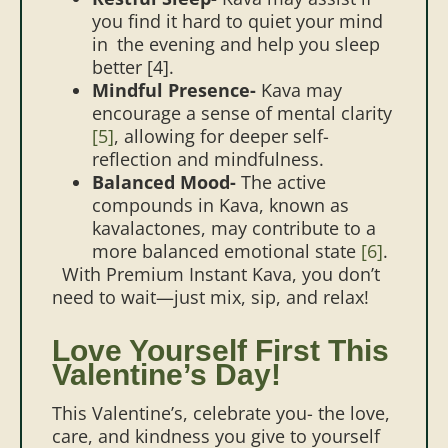
you find it hard to quiet your mind
in the evening and help you sleep
better
[4]
.
Mindful Presence-
Kava may
encourage a sense of mental clarity
[5]
, allowing for deeper self-
reflection and mindfulness.
Balanced Mood-
The active
compounds in Kava, known as
kavalactones, may contribute to a
more balanced emotional state
[6]
.
With Premium Instant Kava, you don’t
need to wait—just mix, sip, and relax!
Love Yourself First This
Valentine’s Day!
This Valentine’s, celebrate you- the love,
care, and kindness you give to yourself