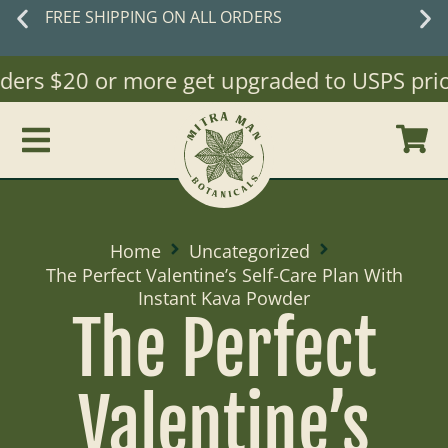
FREE SHIPPING ON ALL ORDERS
ders $20 or more get upgraded to USPS priori
Home
Uncategorized
The Perfect Valentine’s Self-Care Plan With
Instant Kava Powder
The Perfect
Valentine’s