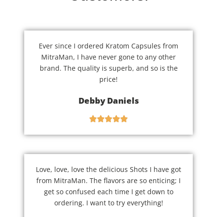
Ever since I ordered Kratom Capsules from
MitraMan, I have never gone to any other
brand. The quality is superb, and so is the
price!
Debby Daniels
Love, love, love the delicious Shots I have got
from MitraMan. The flavors are so enticing; I
get so confused each time I get down to
ordering. I want to try everything!