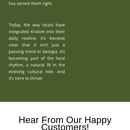
has served them right.
Today, the way locals have
integrated Kratom into their
daily routine, it’s become
clear that it isn’t just a
passing trend in Georgia. It’s
becoming part of the local
rhythm, a natural fit in the
evolving cultural tide. And
it’s here to thrive!
Hear From Our Happy
Customers!