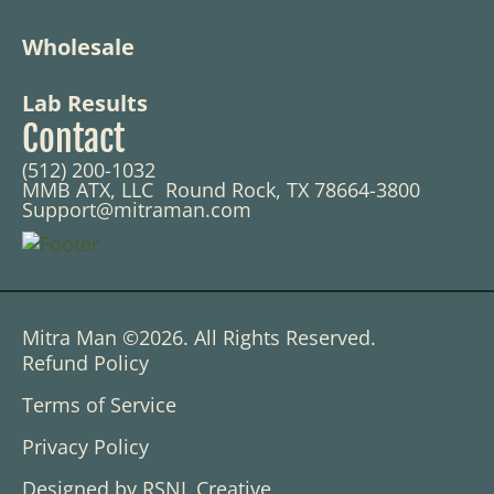
Wholesale
Lab Results
Contact
(512) 200-1032
MMB ATX, LLC Round Rock, TX 78664-3800
Support@mitraman.com
Mitra Man ©2026. All Rights Reserved.
Refund Policy
Terms of Service
Privacy Policy
Designed by RSNL Creative