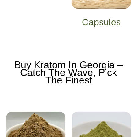
Capsules
Buy Kratom In Georgia –
Catch The Wave, Pick
The Finest