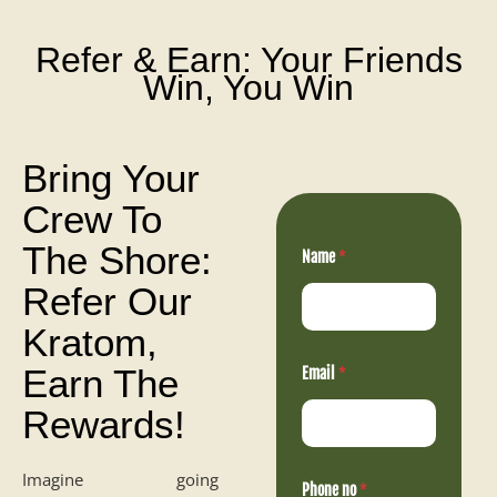
Refer & Earn: Your Friends
Win, You Win
Bring Your
Crew To
The Shore:
Name
*
Refer Our
Kratom,
Earn The
Email
*
Rewards!
E
Imagine going
Phone no
*
m