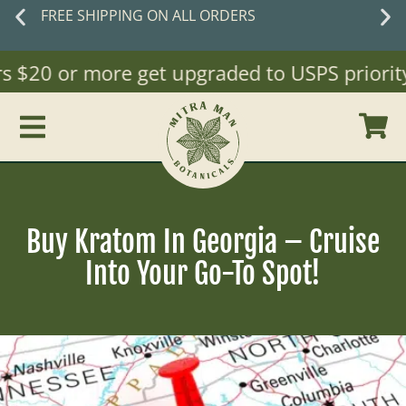
 ON ALL ORDERS
New cust
 $20 or more get upgraded to USPS priority Ma
Buy Kratom In Georgia – Cruise
Into Your Go-To Spot!