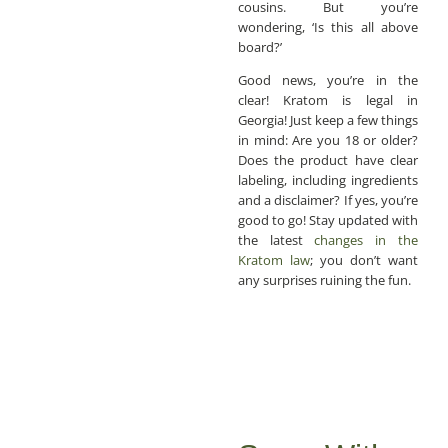
cousins. But you’re
wondering, ‘Is this all above
board?’
Good news, you’re in the
clear! Kratom is legal in
Georgia! Just keep a few things
in mind: Are you 18 or older?
Does the product have clear
labeling, including ingredients
and a disclaimer? If yes, you’re
good to go! Stay updated with
the latest
changes in the
Kratom law
; you don’t want
any surprises ruining the fun.