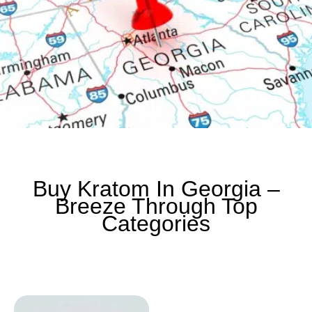
Buy Kratom In Georgia –
Breeze Through Top
Categories