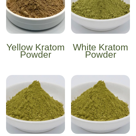
Yellow Kratom
White Kratom
Powder
Powder