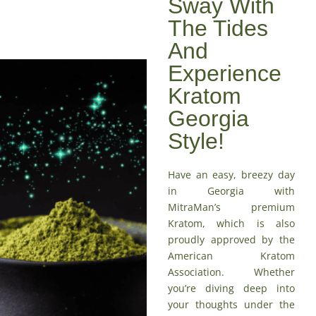
Sway With
The Tides
And
Experience
Kratom
Georgia
Style!
Have an easy, breezy day
in Georgia with
MitraMan’s premium
Kratom, which is also
proudly approved by the
American Kratom
Association
. Whether
you’re diving deep into
your thoughts under the