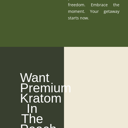
freedom. Embrace the
moment. Your getaway
starts now.
Want
Premium
Kratom
In
The