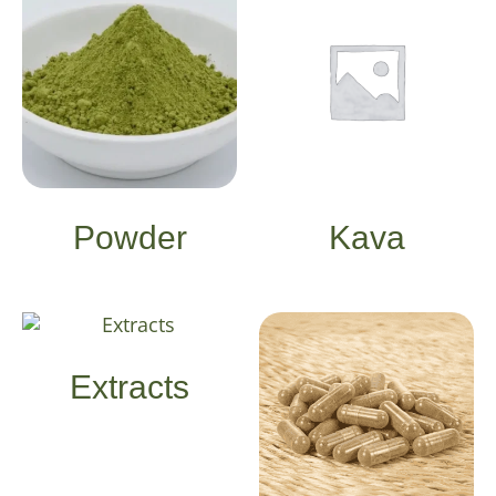
Powder
Kava
Extracts