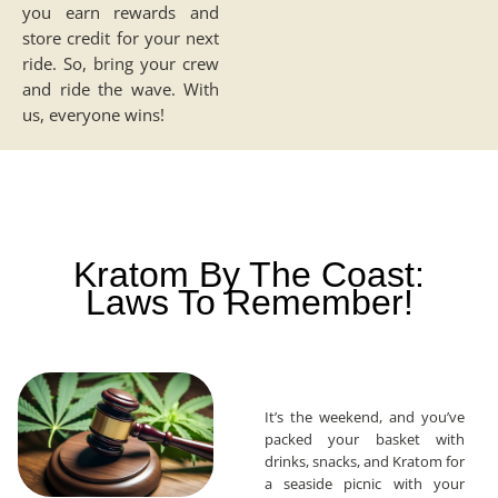
you earn rewards and
store credit for your next
ride. So, bring your crew
and ride the wave. With
us, everyone wins!
Kratom By The Coast:
Laws To Remember!
It’s the weekend, and you’ve
packed your basket with
drinks, snacks, and Kratom for
a seaside picnic with your