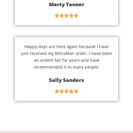
Marty Tanner
Happy days are here again because I have
just received my MitraMan order. I have been
an ardent fan for years and have
recommended it to many people.
Sally Sanders