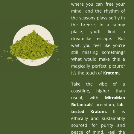
where you can free your
mind, and the rhythm of
the seasons plays softly in
the breeze, in a sunny
place, you’ll find a
dreamlike escape. But
wait, you feel like you’re
still missing something?
What would make this a
magically perfect picture?
It’s the touch of
Kratom
.
Take the vibe of a
coastline, higher than
usual, with
MitraMan
Botanicals’
premium,
lab-
tested Kratom
.
It is
ethically and sustainably
sourced for purity and
peace of mind. Feel the