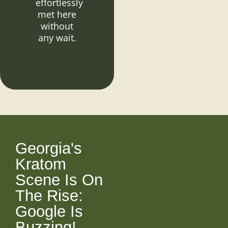
effortlessly
met here
without
any wait.
Georgia's
Kratom
Scene Is On
The Rise:
Google Is
Buzzing!