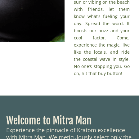
sun or vibing on the beach
with friends, let them
know what’s fueling your
day. Spread the word. It
boosts our buzz and your
cool factor. Come,
experience the magic, live
like the locals, and ride
the coastal wave in style.
No one’s stopping you. Go
on,
hit that buy button
!
Welcome to Mitra Man
Experience the pinnacle of Kratom excellence
with Mitra Man. We meticulously select only the