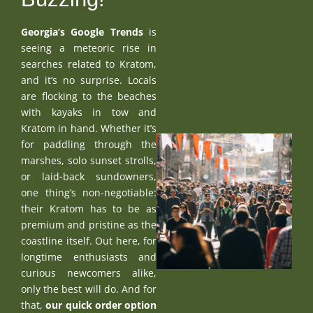
Georgia’s Google Trends
is
seeing a meteoric rise in
searches related to Kratom,
and it’s no surprise. Locals
are flocking to the beaches
with kayaks in tow and
Kratom in hand. Whether it’s
for paddling through the
marshes, solo sunset strolls,
or laid-back sundowners,
one thing’s non-negotiable:
their Kratom has to be as
premium and pristine as the
coastline itself. Out here, for
longtime enthusiasts and
curious newcomers alike,
only the best will do. And for
that,
our quick order option