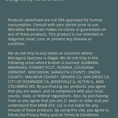
Products advertised are not FDA approved for human
consumption. Consult with your doctor prior to use.
MitraMan Botanicals makes no claims or guarantees on
any of these products. This product is not intended to
diagnose, treat, cure, or prevent any disease or
condition.
We do not ship to any states or countries where
Mitragyna Speciosa is illegal. We do not ship to the
following areas where kratom is banned: ALABAMA,
ARKANSAS, CONNECTICUT, INDIANA, LOUISIANA,
VERMONT, WISCONSIN. SARASOTA COUNTY, UNION
COUNTY, MALHEUR COUNTY, DENVER CO, SAN DIEGO CA,
CITY OF OCEANSIDE CA, JERSEYVILLE IL, ALTON IL, AND
COLUMBUS MS. By purchasing our products, you agree
that you are aware, and in compliance with your local,
county, state, or federal regulations. Also, by purchasing
from us you agree that you are 21 years or older and you
understand that MMB ATX, LLC is not liable for any
misuse of these products. By using this site, you agree to
follow the Privacy Policy and all Terms & Conditions