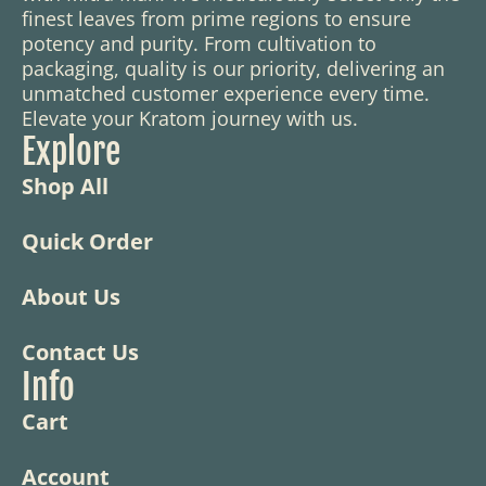
finest leaves from prime regions to ensure
potency and purity. From cultivation to
packaging, quality is our priority, delivering an
unmatched customer experience every time.
Elevate your Kratom journey with us.
Explore
Shop All
Quick Order
About Us
Contact Us
Info
Cart
Account