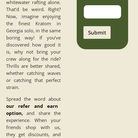
whitewater rafting alone.
a
That’d be weird. Right?
i
l
Now, imagine enjoying
P
the finest Kratom in
h
Georgia solo, in the same
o
Submit
n
boring way! If you’ve
e
discovered how good it
n
o
is, why not bring your
crew along for the ride?
Thrills are better shared,
whether catching waves
or catching that perfect
strain.
Spread the word about
our refer and earn
option
,
and share the
experience. When your
friends shop with us,
they get discounts, and