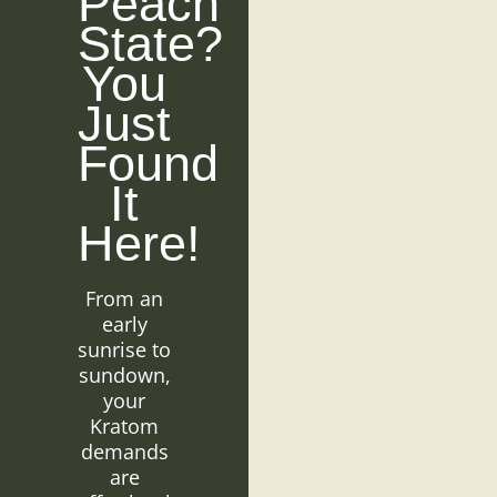
Peach
State?
You
Just
Found
It
Here!
From an
early
sunrise to
sundown,
your
Kratom
demands
are