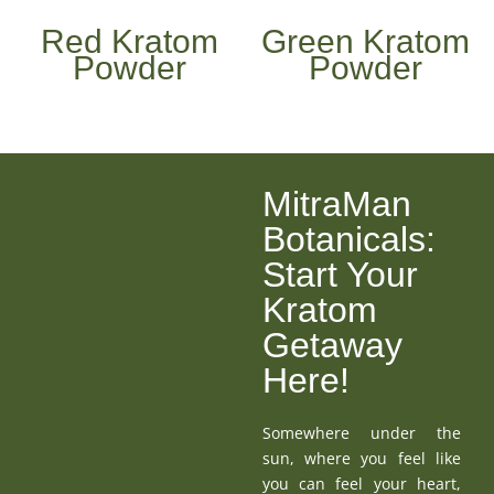
Red Kratom
Green Kratom
Powder
Powder
MitraMan
Botanicals:
Start Your
Kratom
Getaway
Here!
Somewhere under the
sun, where you feel like
you can feel your heart,