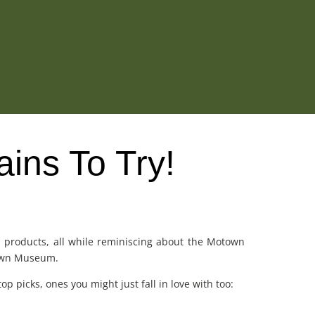
ains To Try!
om products, all while reminiscing about the Motown
otown Museum.
p picks, ones you might just fall in love with too: