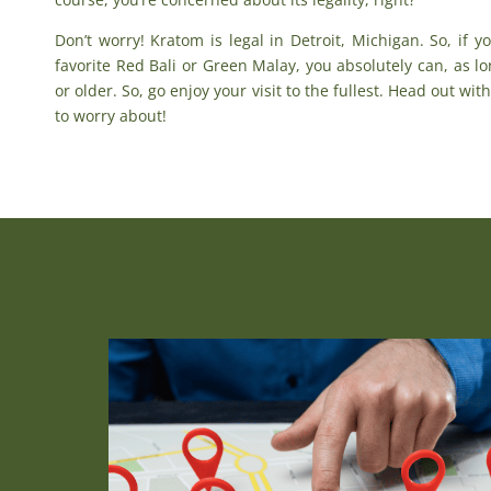
Don’t worry!
Kratom is legal in Detroit, Michigan
. So, if 
favorite
Red Bali
or
Green Malay
, you absolutely can, as l
or older. So, go enjoy your visit to the fullest. Head out wi
to worry about!