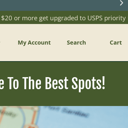
 or more get upgraded to USPS priority Mail)
My Account
Search
Cart
e To The Best Spots!