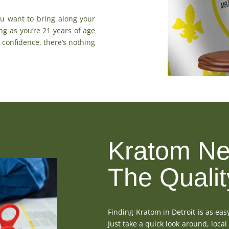
you want to bring along your
ong as you’re 21 years of age
th confidence, there’s nothing
Kratom Ne
The Qualit
Finding Kratom in Detroit is as easy
Just take a quick look around, local