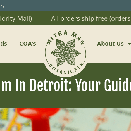
RS
 Mail)
All orders ship free (orders $20
ds
COA’s
About Us
 In Detroit: Your Guid