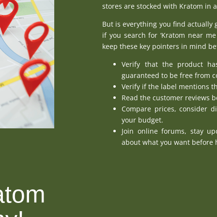
stores are stocked with Kratom in a
But is everything you find actually 
if you search for ‘
Kratom near me 
keep these key pointers in mind b
Verify that the product ha
guaranteed to be free from 
Verify if the label mentions t
Read the customer reviews be
Compare prices, consider di
your budget.
Join online forums, stay u
about what you want before h
atom