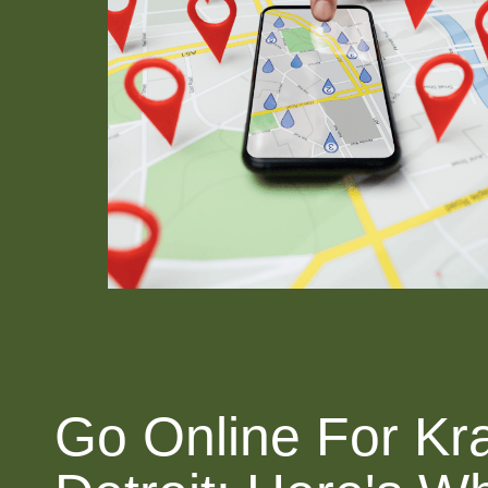
Go Online For Kr