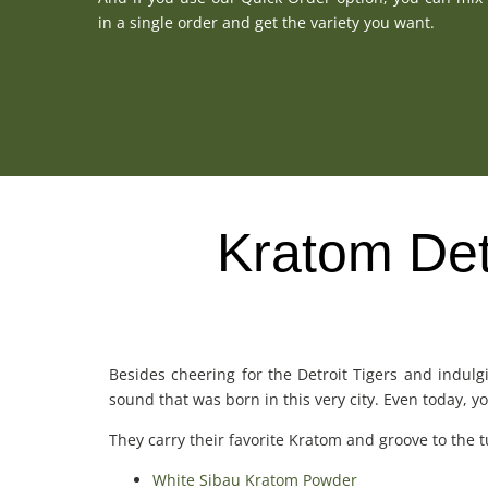
in a single order and get the variety you want.
Kratom Detr
Besides cheering for the Detroit Tigers and indulg
sound that was born in this very city. Even today, 
They carry their favorite Kratom and groove to the tu
White Sibau Kratom Powder