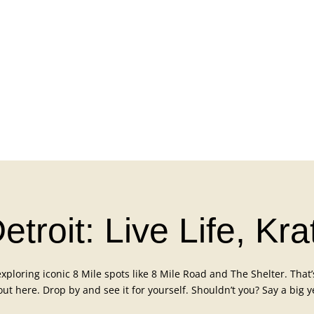
troit: Live Life, Kr
ploring iconic 8 Mile spots like 8 Mile Road and The Shelter. That’s 
 out here. Drop by and see it for yourself. Shouldn’t you? Say a big y