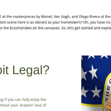
l at the masterpieces by Monet, Van Gogh, and Diego Rivera at the De
tom scene here is as vibrant as your hometown’s? Oh, you have no i
e as the brushstrokes on the canvases. So, let’s get started and explo
oit Legal?
ng if you can fully enjoy the
without your Kratom? And of