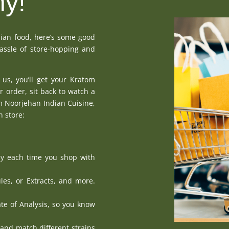
hy!
dian food, here’s some good
assle of store-hopping and
 us, you’ll get your Kratom
r order, sit back to watch a
om Noorjehan Indian Cuisine,
n store:
y each time you shop with
les
, or
Extracts
, and more.
ate of Analysis
, so you know
 and match different strains