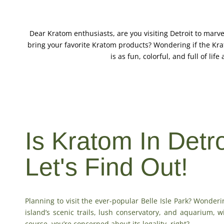
Dear Kratom enthusiasts, are you visiting Detroit to marve
bring your favorite Kratom products? Wondering if the Kra
is as fun, colorful, and full of lif
Is Kratom In Detr
Let's Find Out!
Planning to visit the ever-popular Belle Isle Park? Wonderi
island’s scenic trails, lush conservatory, and aquarium, 
course, you’re concerned about its legality, right?