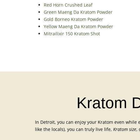
Red Horn Crushed Leaf
Green Maeng Da Kratom Powder
Gold Borneo Kratom Powder
Yellow Maeng Da Kratom Powder
Mitrailixir 150 Kratom Shot
Kratom De
In Detroit, you can enjoy your Kratom even while ex
like the locals), you can truly live life,
Kratom size
,