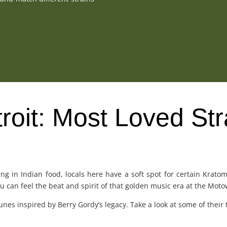
oit: Most Loved Str
ing in Indian food, locals here have a soft spot for certain Krat
you can feel the beat and spirit of that golden music era at the M
nes inspired by Berry Gordy’s legacy. Take a look at some of their to