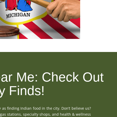
ar Me: Check Out
y Finds!
 as finding Indian food in the city. Don’t believe us?
 gas stations, specialty shops, and health & wellness