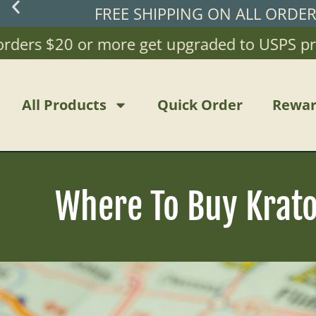
FREE SHIPPING ON ALL ORDE
rs $20 or more get upgraded to USPS priority
All Products
Quick Order
Rewar
Where To Buy Kratom