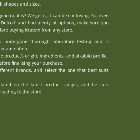
ll shapes and sizes.
good quality? We get it, it can be confusing. So, even
Detroit
‘ and find plenty of options, make sure you
efore buying Kratom from any store.
s undergone thorough laboratory testing and is
contamination.
he product’s origin, ingredients, and alkaloid profile.
fore finalising your purchase.
fferent brands, and select the one that best suits
pdated on the latest product ranges, and be sure
eading to the store.