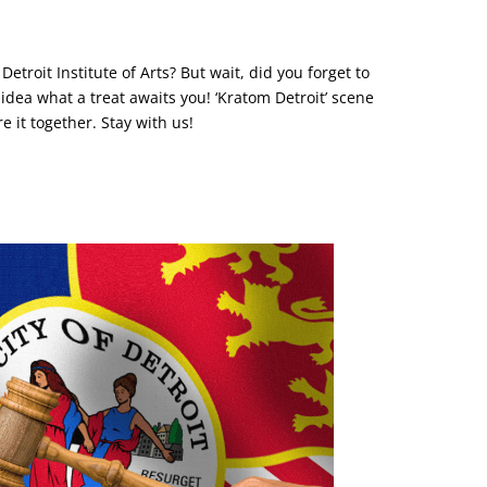
troit Institute of Arts? But wait, did you forget to
dea what a treat awaits you! ‘Kratom Detroit’ scene
re it together. Stay with us!