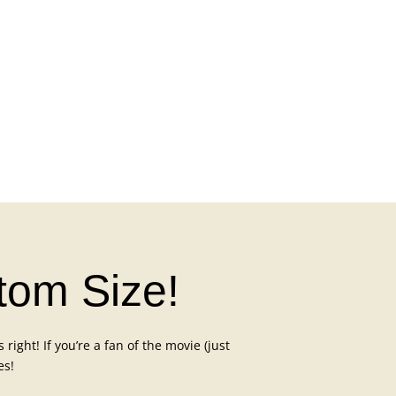
atom Size!
right! If you’re a fan of the movie (just
es!