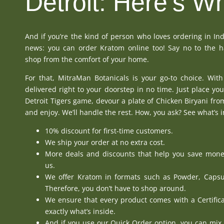
Detroit: Here's W
And if you’re the kind of person who loves ordering in In
news: you can order
Kratom online
too! Say no to the h
shop from the comfort of your home.
For that,
MitraMan Botanicals
is your go-to choice. With
delivered right to your doorstep in no time. Just place you
Detroit Tigers game, devour a plate of Chicken Biryani fr
and enjoy. We’ll handle the rest. How, you ask? See what’s i
10% discount for first-time customers.
We ship your order at no extra cost.
More
deals and discounts
that help you save mone
us.
We offer Kratom in formats such as
Powder
,
Capsu
Therefore, you don’t have to shop around.
We ensure that every product comes with a
Certific
exactly what’s inside.
And if you use
our Quick Order option
, you can mix