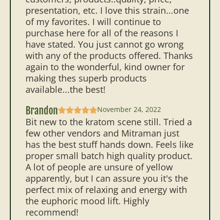
presentation, etc. I love this strain...one
of my favorites. I will continue to
purchase here for all of the reasons I
have stated. You just cannot go wrong
with any of the products offered. Thanks
again to the wonderful, kind owner for
making thes superb products
available...the best!
Brandon
November 24, 2022
Bit new to the kratom scene still. Tried a
few other vendors and Mitraman just
has the best stuff hands down. Feels like
proper small batch high quality product.
A lot of people are unsure of yellow
apparently, but I can assure you it's the
perfect mix of relaxing and energy with
the euphoric mood lift. Highly
recommend!