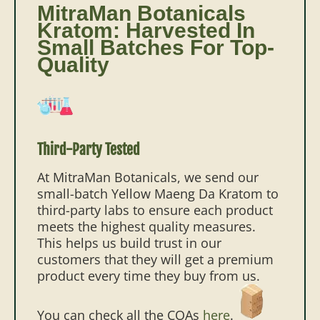
MitraMan Botanicals
Kratom: Harvested In
Small Batches For Top-
Quality
Third-Party Tested
At MitraMan Botanicals, we send our
small-batch Yellow Maeng Da Kratom to
third-party labs to ensure each product
meets the highest quality measures.
This helps us build trust in our
customers that they will get a premium
product every time they buy from us.
You can check all the COAs
here
.