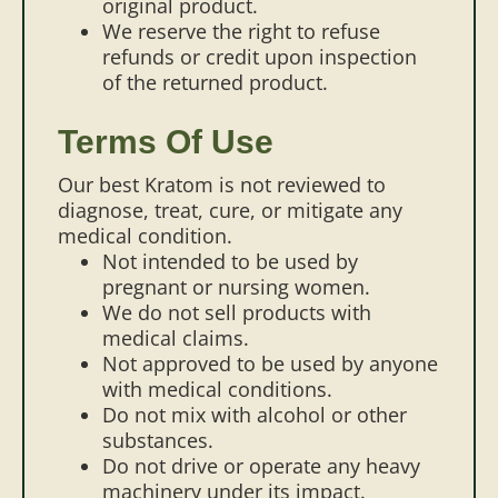
original product.
We reserve the right to refuse
refunds or credit upon inspection
of the returned product.
Terms Of Use
Our best Kratom is not reviewed to
diagnose, treat, cure, or mitigate any
medical condition.
Not intended to be used by
pregnant or nursing women.
We do not sell products with
medical claims.
Not approved to be used by anyone
with medical conditions.
Do not mix with alcohol or other
substances.
Do not drive or operate any heavy
machinery under its impact.