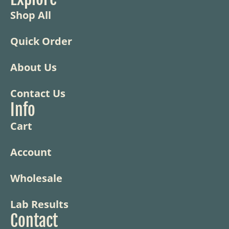
Shop All
Quick Order
About Us
Contact Us
Info
Cart
Account
Wholesale
Lab Results
Contact