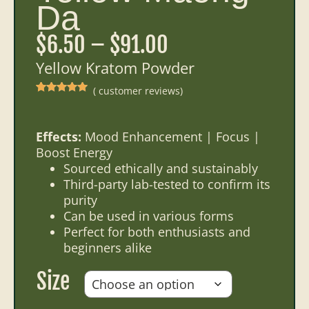
Da
$
6.50
–
$
91.00
Yellow Kratom Powder
(
customer reviews)
Rated
16
5.00
out of 5
based on
customer
ratings
Effects:
Mood Enhancement | Focus |
Boost Energy
Sourced ethically and sustainably
Third-party lab-tested to confirm its
purity
Can be used in various forms
Perfect for both enthusiasts and
beginners alike
Size