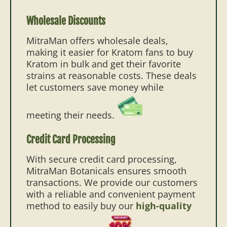
Wholesale Discounts
MitraMan offers wholesale deals,
making it easier for Kratom fans to buy
Kratom in bulk and get their favorite
strains at reasonable costs. These deals
let customers save money while
meeting their needs.
Credit Card Processing
With secure credit card processing,
MitraMan Botanicals ensures smooth
transactions. We provide our customers
with a reliable and convenient payment
method to easily buy our
high-quality