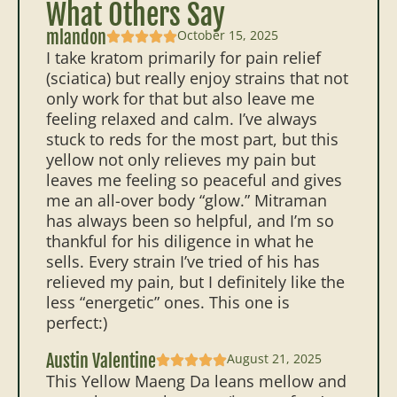
What Others Say
mlandon
October 15, 2025
I take kratom primarily for pain relief
(sciatica) but really enjoy strains that not
only work for that but also leave me
feeling relaxed and calm. I’ve always
stuck to reds for the most part, but this
yellow not only relieves my pain but
leaves me feeling so peaceful and gives
me an all-over body “glow.” Mitraman
has always been so helpful, and I’m so
thankful for his diligence in what he
sells. Every strain I’ve tried of his has
relieved my pain, but I definitely like the
less “energetic” ones. This one is
perfect:)
Austin Valentine
August 21, 2025
This Yellow Maeng Da leans mellow and