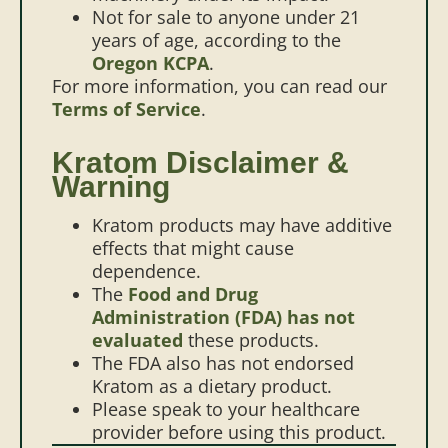
Not for sale to anyone under 21
years of age, according to the
Oregon KCPA
.
For more information, you can read our
Terms of Service
.
Kratom Disclaimer &
Warning
Kratom products may have additive
effects that might cause
dependence.
The
Food and Drug
Administration (FDA) has not
evaluated
these products.
The FDA also has not endorsed
Kratom as a dietary product.
Please speak to your healthcare
provider before using this product.