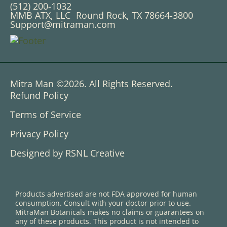
(512) 200-1032
MMB ATX, LLC Round Rock, TX 78664-3800
Support@mitraman.com
Mitra Man ©2026. All Rights Reserved.
Refund Policy
Terms of Service
Privacy Policy
Designed by RSNL Creative
Products advertised are not FDA approved for human
consumption. Consult with your doctor prior to use.
MitraMan Botanicals makes no claims or guarantees on
any of these products. This product is not intended to