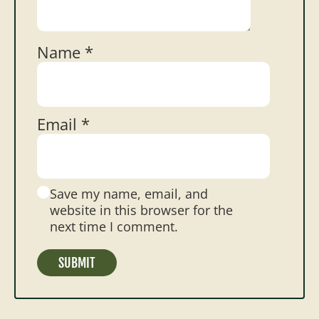
Name
*
Email
*
Save my name, email, and
website in this browser for the
next time I comment.