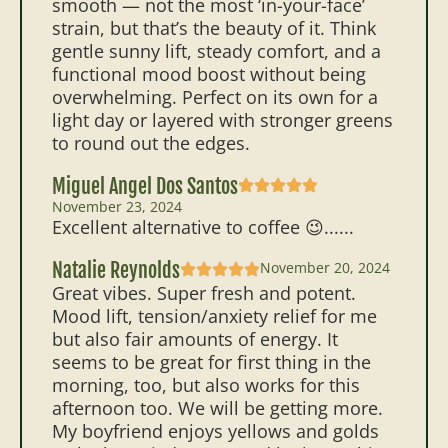
smooth — not the most ‘in-your-face’
strain, but that’s the beauty of it. Think
gentle sunny lift, steady comfort, and a
functional mood boost without being
overwhelming. Perfect on its own for a
light day or layered with stronger greens
to round out the edges.
Miguel Angel Dos Santos
November 23, 2024
Excellent alternative to coffee 😉......
Natalie Reynolds
November 20, 2024
Great vibes. Super fresh and potent.
Mood lift, tension/anxiety relief for me
but also fair amounts of energy. It
seems to be great for first thing in the
morning, too, but also works for this
afternoon too. We will be getting more.
My boyfriend enjoys yellows and golds