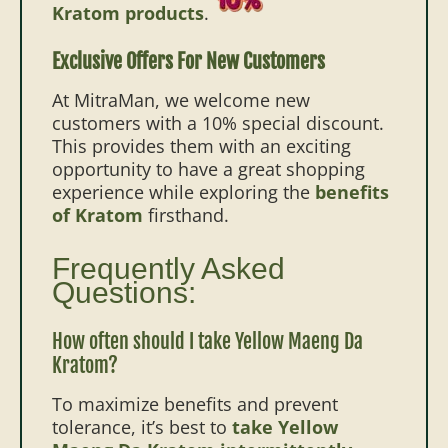
Kratom products
.
Exclusive Offers For New Customers
At MitraMan, we welcome new
customers with a 10% special discount.
This provides them with an exciting
opportunity to have a great shopping
experience while exploring the
benefits
of Kratom
firsthand.
Frequently Asked
Questions:
How often should I take Yellow Maeng Da
Kratom?
To maximize benefits and prevent
tolerance, it’s best to
take Yellow