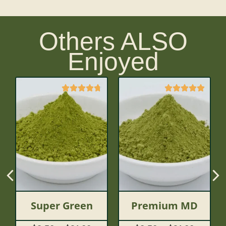
Others ALSO
Enjoyed
Super Green
Premium MD