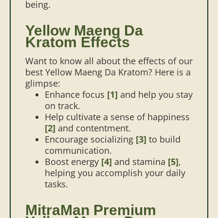
being.
Yellow Maeng Da
Kratom Effects
Want to know all about the effects of our
best Yellow Maeng Da Kratom? Here is a
glimpse:
Enhance focus
[1]
and help you stay
on track.
Help cultivate a sense of happiness
[2]
and contentment.
Encourage socializing
[3]
to build
communication.
Boost energy
[4]
and stamina
[5]
,
helping you accomplish your daily
tasks.
MitraMan Premium