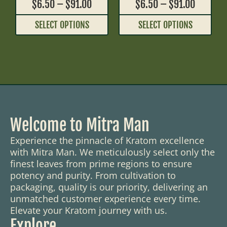
$
6.50
–
$
91.00
$
6.50
–
$
91.00
SELECT OPTIONS
SELECT OPTIONS
Welcome to Mitra Man
Experience the pinnacle of Kratom excellence
with Mitra Man. We meticulously select only the
finest leaves from prime regions to ensure
potency and purity. From cultivation to
packaging, quality is our priority, delivering an
unmatched customer experience every time.
Elevate your Kratom journey with us.
Explore