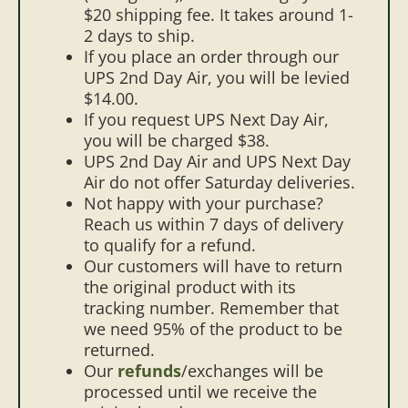
$20 shipping fee. It takes around 1-
2 days to ship.
If you place an order through our
UPS 2nd Day Air, you will be levied
$14.00.
If you request UPS Next Day Air,
you will be charged $38.
UPS 2nd Day Air and UPS Next Day
Air do not offer Saturday deliveries.
Not happy with your purchase?
Reach us within 7 days of delivery
to qualify for a refund.
Our customers will have to return
the original product with its
tracking number. Remember that
we need 95% of the product to be
returned.
Our
refunds
/exchanges will be
processed until we receive the