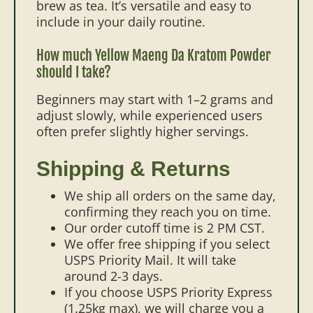
brew as tea. It’s versatile and easy to
include in your daily routine.
How much Yellow Maeng Da Kratom Powder
should I take?
Beginners may start with 1–2 grams and
adjust slowly, while experienced users
often prefer slightly higher servings.
Shipping & Returns
We ship all orders on the same day,
confirming they reach you on time.
Our order cutoff time is 2 PM CST.
We offer free shipping if you select
USPS Priority Mail. It will take
around 2-3 days.
If you choose USPS Priority Express
(1.25kg max), we will charge you a