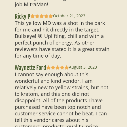
job MitraMan!
Ricky P
October 21, 2023
This yellow MD was a shot in the dark
for me and hit directly in the target.
Bullseye! 🎯 Uplifting, chill and with a
perfect punch of energy. As other
reviewers have stated it is a great strain
for any time of day.
Waynette Ford
August 3, 2023
I cannot say enough about this
wonderful and kind vendor. I am
relatively new to yellow strains, but not
to kratom, and this one did not
disappoint. All of the products I have
purchased have been top notch and
customer service cannot be beat. I can
tell this vendor cares about his
customers, products..quality, price,