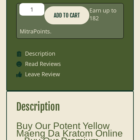
Earn up to
ADD TO CART
182
MitraPoints.
Description
Read Reviews
Leave Review
Description
Buy Our Potent Yellow
Maeng Da Kratom Online