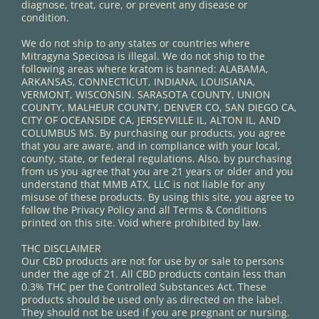
diagnose, treat, cure, or prevent any disease or
condition.
We do not ship to any states or countries where
Mitragyna Speciosa is illegal. We do not ship to the
following areas where kratom is banned: ALABAMA,
ARKANSAS, CONNECTICUT, INDIANA, LOUISIANA,
VERMONT, WISCONSIN. SARASOTA COUNTY, UNION
COUNTY, MALHEUR COUNTY, DENVER CO, SAN DIEGO CA,
CITY OF OCEANSIDE CA, JERSEYVILLE IL, ALTON IL, AND
COLUMBUS MS. By purchasing our products, you agree
that you are aware, and in compliance with your local,
county, state, or federal regulations. Also, by purchasing
from us you agree that you are 21 years or older and you
understand that MMB ATX, LLC is not liable for any
misuse of these products. By using this site, you agree to
follow the Privacy Policy and all Terms & Conditions
printed on this site. Void where prohibited by law.
THC DISCLAIMER
Our CBD products are not for use by or sale to persons
under the age of 21. All CBD products contain less than
0.3% THC per the Controlled Substances Act. These
products should be used only as directed on the label.
They should not be used if you are pregnant or nursing.