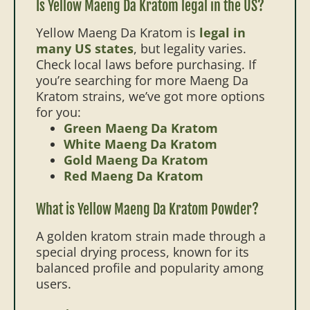
Is Yellow Maeng Da Kratom legal in the US?
Yellow Maeng Da Kratom is
legal in
many US states
, but legality varies.
Check local laws before purchasing. If
you’re searching for more Maeng Da
Kratom strains, we’ve got more options
for you:
Green Maeng Da Kratom
White Maeng Da Kratom
Gold Maeng Da Kratom
Red Maeng Da Kratom
What is Yellow Maeng Da Kratom Powder?
A golden kratom strain made through a
special drying process, known for its
balanced profile and popularity among
users.