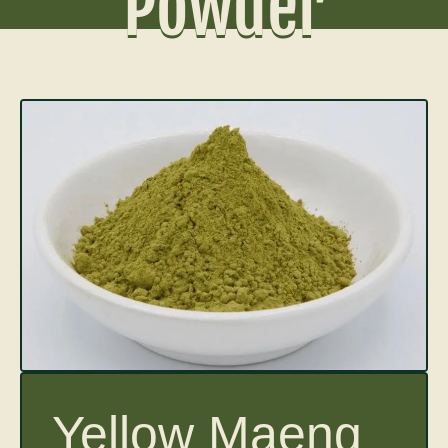
Powder
Yellow Maeng