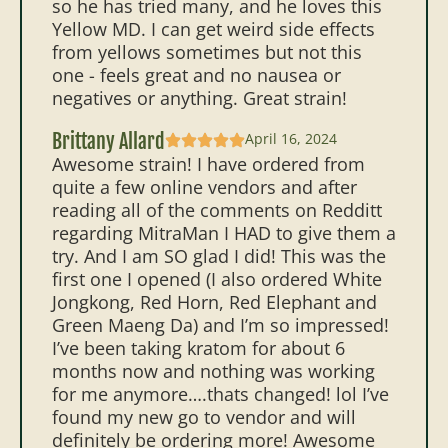
so he has tried many, and he loves this
Yellow MD. I can get weird side effects
from yellows sometimes but not this
one - feels great and no nausea or
negatives or anything. Great strain!
Brittany Allard
April 16, 2024
Awesome strain! I have ordered from
quite a few online vendors and after
reading all of the comments on Redditt
regarding MitraMan I HAD to give them a
try. And I am SO glad I did! This was the
first one I opened (I also ordered White
Jongkong, Red Horn, Red Elephant and
Green Maeng Da) and I’m so impressed!
I’ve been taking kratom for about 6
months now and nothing was working
for me anymore….thats changed! lol I’ve
found my new go to vendor and will
definitely be ordering more! Awesome