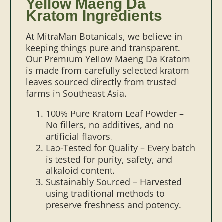
Yellow Maeng Da
Kratom Ingredients
At MitraMan Botanicals, we believe in
keeping things pure and transparent.
Our Premium Yellow Maeng Da Kratom
is made from carefully selected kratom
leaves sourced directly from trusted
farms in Southeast Asia.
100% Pure Kratom Leaf Powder –
No fillers, no additives, and no
artificial flavors.
Lab-Tested for Quality – Every batch
is tested for purity, safety, and
alkaloid content.
Sustainably Sourced – Harvested
using traditional methods to
preserve freshness and potency.