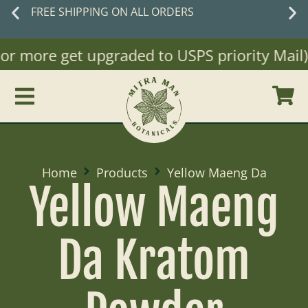
New customers
save 10% off with code
WELCOME10
 more get upgraded to USPS priority Mail)
Home
Products
Yellow Maeng Da
Yellow Maeng
Da Kratom