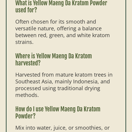
What is Yellow Maeng Da Kratom Powder
used for?
Often chosen for its smooth and
versatile nature, offering a balance
between red, green, and white kratom
strains.
Where is Yellow Maeng Da Kratom
harvested?
Harvested from mature kratom trees in
Southeast Asia, mainly Indonesia, and
processed using traditional drying
methods.
How do I use Yellow Maeng Da Kratom
Powder?
Mix into water, juice, or smoothies, or