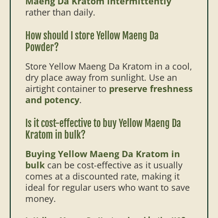
Maeng Da Kratom intermittently
rather than daily.
How should I store Yellow Maeng Da
Powder?
Store Yellow Maeng Da Kratom in a cool,
dry place away from sunlight. Use an
airtight container to
preserve freshness
and potency
.
Is it cost-effective to buy Yellow Maeng Da
Kratom in bulk?
Buying Yellow Maeng Da Kratom in
bulk
can be cost-effective as it usually
comes at a discounted rate, making it
ideal for regular users who want to save
money.