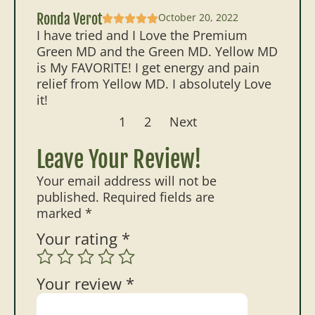
Ronda Verot
October 20, 2022
I have tried and I Love the Premium
Green MD and the Green MD. Yellow MD
is My FAVORITE! I get energy and pain
relief from Yellow MD. I absolutely Love
it!
1
2
Next
Leave Your Review!
Your email address will not be
published.
Required fields are
marked
*
Your rating
*
Your review
*