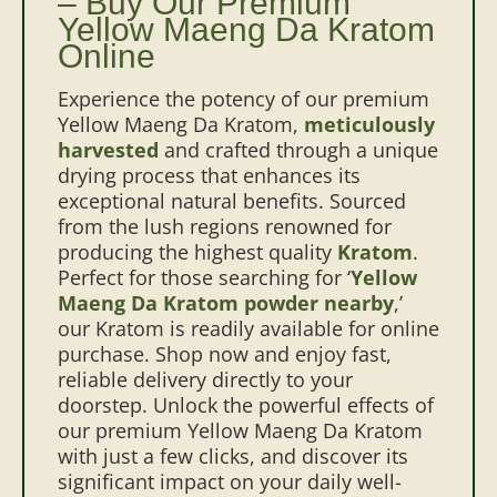
– Buy Our Premium
Yellow Maeng Da Kratom
Online
Experience the potency of our premium
Yellow Maeng Da Kratom,
meticulously
harvested
and crafted through a unique
drying process that enhances its
exceptional natural benefits. Sourced
from the lush regions renowned for
producing the highest quality
Kratom
.
Perfect for those searching for ‘
Yellow
Maeng Da Kratom powder nearby
,’
our Kratom is readily available for online
purchase. Shop now and enjoy fast,
reliable delivery directly to your
doorstep. Unlock the powerful effects of
our premium Yellow Maeng Da Kratom
with just a few clicks, and discover its
significant impact on your daily well-