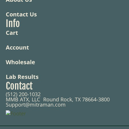
Contact Us
Info
Cart
Account
Wholesale
Lab Results
Contact
(512) 200-1032
MMB ATX, LLC Round Rock, TX 78664-3800
Support@mitraman.com