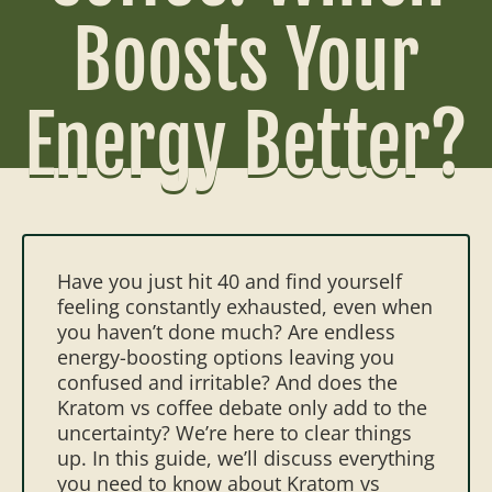
Boosts Your
Energy Better?
Have you just hit 40 and find yourself
feeling constantly exhausted, even when
you haven’t done much? Are endless
energy-boosting options leaving you
confused and irritable? And does the
Kratom vs coffee debate only add to the
uncertainty?
We’re here to clear things
up. In this guide, we’ll discuss everything
you need to know about Kratom vs