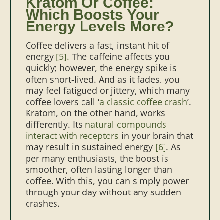
Kratom Or Coffee:
Which Boosts Your
Energy Levels More?
Coffee delivers a fast, instant hit of
energy
[5].
The caffeine affects you
quickly; however, the energy spike is
often short-lived. And as it fades, you
may feel fatigued or jittery, which many
coffee lovers call ‘
a classic coffee crash
’.
Kratom, on the other hand, works
differently. Its
natural compounds
interact with receptors
in your brain that
may result in sustained energy
[6]
. As
per many enthusiasts, the boost is
smoother, often lasting longer than
coffee. With this, you can simply power
through your day without any sudden
crashes.