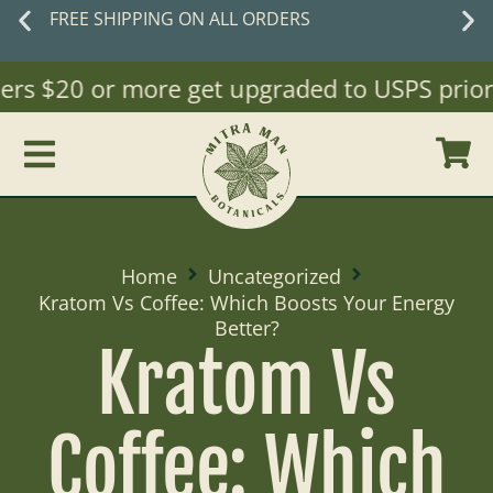
FREE SHIPPING ON ALL ORDERS
ers $20 or more get upgraded to USPS priority
Home
Uncategorized
Kratom Vs Coffee: Which Boosts Your Energy
Better?
Kratom Vs
Coffee: Which