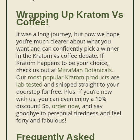
Wrapping Up Kratom Vs
Coffee!
It was a long journey, but now we hope
you’re much clearer about what you
want and can confidently pick a winner
in the Kratom vs coffee debate. If
Kratom happens to be your choice,
check us out at
MitraMan Botanicals
.
Our
most popular Kratom products
are
lab-tested
and shipped straight to your
doorstep for free. Plus, if you’re new
with us, you can even enjoy a 10%
discount! So,
order now
, and say
goodbye to perennial tiredness and feel
forty and fabulous!
Frequently Asked