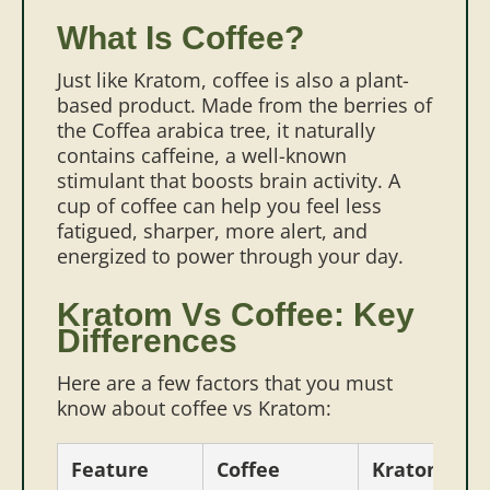
What Is Coffee?
Just like Kratom, coffee is also a plant-
based product. Made from the berries of
the Coffea arabica tree, it naturally
contains caffeine, a well-known
stimulant that boosts brain activity. A
cup of coffee can help you feel less
fatigued, sharper, more alert, and
energized to power through your day.
Kratom Vs Coffee: Key
Differences
Here are a few factors that you must
know about coffee vs Kratom:
Feature
Coffee
Kratom