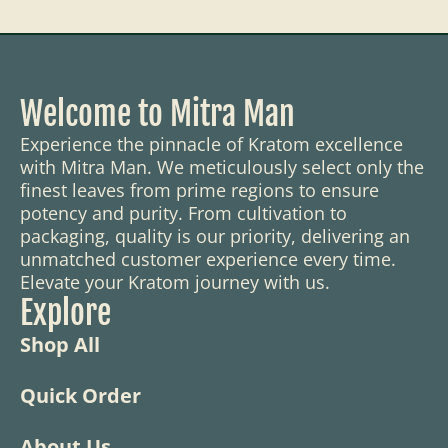
Welcome to Mitra Man
Experience the pinnacle of Kratom excellence
with Mitra Man. We meticulously select only the
finest leaves from prime regions to ensure
potency and purity. From cultivation to
packaging, quality is our priority, delivering an
unmatched customer experience every time.
Elevate your Kratom journey with us.
Explore
Shop All
Quick Order
About Us