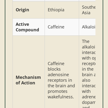
Southeast
Origin
Ethiopia
Asia
Active
Caffeine
Alkaloids
Compound
The
alkaloids
interact
with opioid
Caffeine
receptors
blocks
in the
adenosine
brain and
Mechanism
receptors in
also
of Action
the brain and
interact
promotes
with
wakefulness.
adrenergic,
dopamine,
and