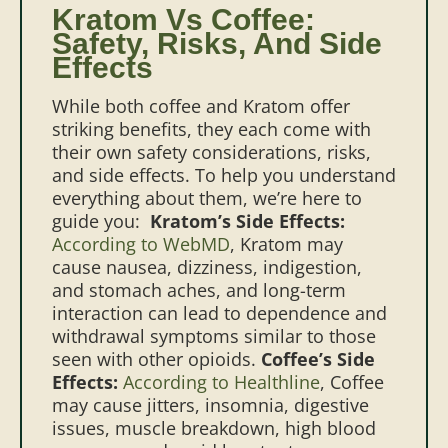
Kratom Vs Coffee:
Safety, Risks, And Side
Effects
While both coffee and Kratom offer
striking benefits, they each come with
their own safety considerations, risks,
and side effects. To help you understand
everything about them, we’re here to
guide you:
Kratom’s Side Effects:
According to WebMD
, Kratom may
cause nausea, dizziness, indigestion,
and stomach aches, and long-term
interaction can lead to dependence and
withdrawal symptoms similar to those
seen with other opioids.
Coffee’s Side
Effects:
According to Healthline
, Coffee
may cause jitters, insomnia, digestive
issues, muscle breakdown, high blood