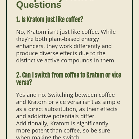
Questions
1. Is Kratom just like coffee?
No, Kratom isn’t just like coffee. While
they’re both plant-based energy
enhancers, they work differently and
produce diverse effects due to the
distinctive active compounds in them.
2. Can I switch from coffee to Kratom or vice
versa?
Yes and no. Switching between coffee
and Kratom or vice versa isn’t as simple
as a direct substitution, as their effects
and addictive potentials differ.
Additionally, Kratom is significantly
more potent than coffee, so be sure
when making the switch.