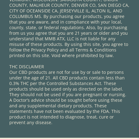
COUNTY, MALHEUR COUNTY, DENVER CO, SAN DIEGO CA,
CITY OF OCEANSIDE CA, JERSEYVILLE IL, ALTON IL, AND
COLUMBUS MS. By purchasing our products, you agree
that you are aware, and in compliance with your local,
county, state, or federal regulations. Also, by purchasing
from us you agree that you are 21 years or older and you
understand that MMB ATX, LLC is not liable for any
misuse of these products. By using this site, you agree to
follow the Privacy Policy and all Terms & Conditions
printed on this site. Void where prohibited by law.
THC DISCLAIMER
Our CBD products are not for use by or sale to persons
under the age of 21. All CBD products contain less than
0.3% THC per the Controlled Substances Act. These
products should be used only as directed on the label.
They should not be used if you are pregnant or nursing.
A Doctor’s advice should be sought before using these
and any supplemental dietary products. These
statements have not been evaluated by the FDA. This
product is not intended to diagnose, treat, cure or
prevent any disease.