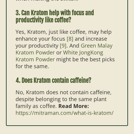
3. Can Kratom help with focus and
productivity like coffee?
Yes, Kratom, just like coffee, may help
enhance your focus
[8]
and increase
your productivity
[9]
. And
Green Malay
Kratom Powder
or
White JongKong
Kratom Powder
might be the best picks
for the same.
4. Does Kratom contain caffeine?
No, Kratom does not contain caffeine,
despite belonging to the same plant
family as coffee.
Read More:
https://mitraman.com/what-is-kratom/