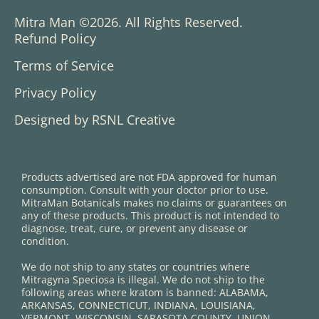
Mitra Man ©2026. All Rights Reserved.
Refund Policy
Terms of Service
Privacy Policy
Designed by RSNL Creative
Products advertised are not FDA approved for human
consumption. Consult with your doctor prior to use.
MitraMan Botanicals makes no claims or guarantees on
any of these products. This product is not intended to
diagnose, treat, cure, or prevent any disease or
condition.
We do not ship to any states or countries where
Mitragyna Speciosa is illegal. We do not ship to the
following areas where kratom is banned: ALABAMA,
ARKANSAS, CONNECTICUT, INDIANA, LOUISIANA,
VERMONT, WISCONSIN. SARASOTA COUNTY, UNION