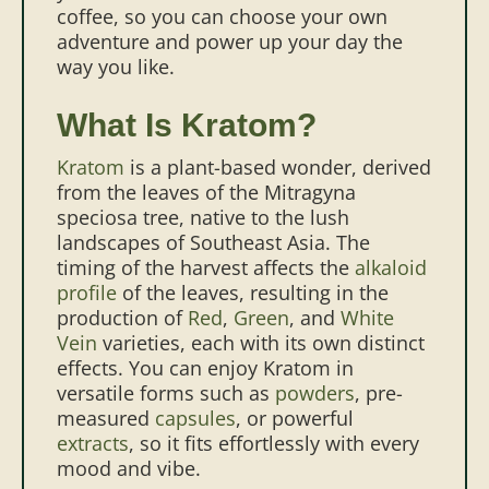
coffee, so you can choose your own
adventure and power up your day the
way you like.
What Is Kratom?
Kratom
is a plant-based wonder, derived
from the leaves of the Mitragyna
speciosa tree, native to the lush
landscapes of Southeast Asia. The
timing of the harvest affects the
alkaloid
profile
of the leaves, resulting in the
production of
Red
,
Green
, and
White
Vein
varieties, each with its own distinct
effects. You can enjoy Kratom in
versatile forms such as
powders
, pre-
measured
capsules
, or powerful
extracts
, so it fits effortlessly with every
mood and vibe.