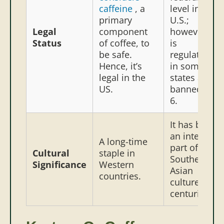
caffeine
, a
level in the
primary
U.S.;
Legal
component
however, it
Status
of coffee, to
is
be safe.
regulated
Hence, it’s
in some
legal in the
states and
US.
banned in
6.
It has been
an integral
A long-time
part of
Cultural
staple in
Southeast
Significance
Western
Asian
countries.
culture for
centuries.