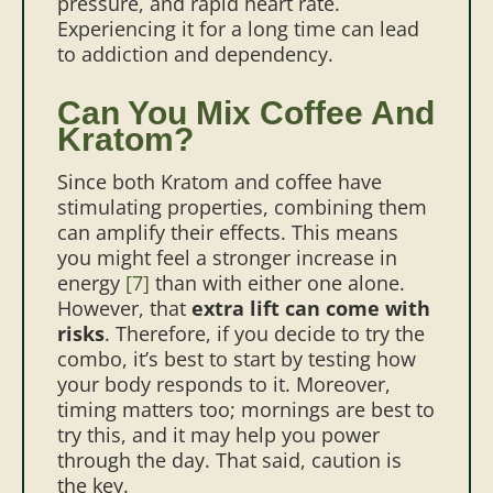
pressure, and rapid heart rate.
Experiencing it for a long time can lead
to addiction and dependency.
Can You Mix Coffee And
Kratom?
Since both Kratom and coffee have
stimulating properties, combining them
can amplify their effects. This means
you might feel a stronger increase in
energy
[7]
than with either one alone.
However, that
extra lift can come with
risks
. Therefore, if you decide to try the
combo, it’s best to start by testing how
your body responds to it. Moreover,
timing matters too; mornings are best to
try this, and it may help you power
through the day. That said, caution is
the key.