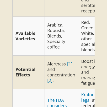
serotonin
receptors.
Red,
Arabica,
Green,
Robusta,
Available
White, and
Blends,
Varieties
other
Specialty
special
coffee
blends
Boost in
Alertness
[1]
energy
[3]
Potential
and
and
Effects
concentration
manage
[2]
.
fatigue
[4]
Kratom is
The FDA
legal
at the
considers
federal