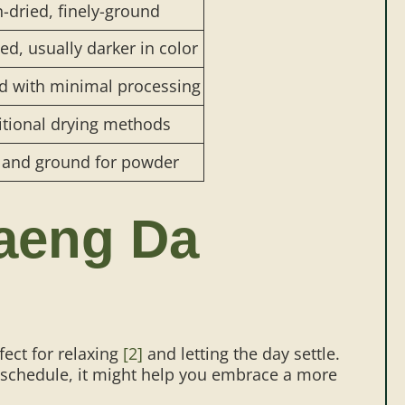
-dried, finely-ground
d, usually darker in color
d with minimal processing
itional drying methods
 and ground for powder
aeng Da
rfect for relaxing
[2]
and letting the day settle.
 schedule, it might help you embrace a more