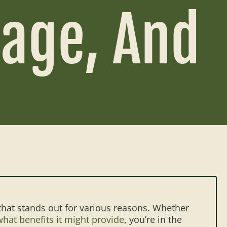
sage, And
that stands out for various reasons. Whether
hat benefits it might provide
, you’re in the