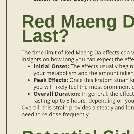
Red Maeng Da
Last?
The time limit of Red Maeng Da effects can 
insights on how long you can expect the effe
Initial Onset:
The effects usually begin 
your metabolism and the amount taken
Peak Effects:
Once this kratom strain ki
you will likely feel the most prominent e
Overall Duration:
In general, the effe
lasting up to 8 hours, depending on you
Overall, this strain provides a steady and l
need to re-dose frequently.