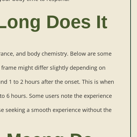
Long Does It
erance, and body chemistry. Below are some
e frame might differ slightly depending on
und 1 to 2 hours after the onset. This is when
 to 6 hours. Some users note the experience
hose seeking a smooth experience without the