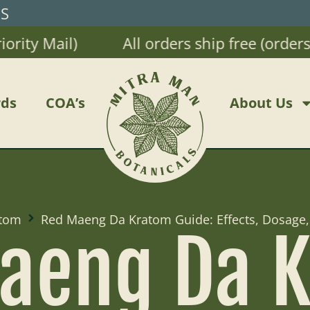
RS
ty Mail)
All orders ship free (orders $
ds
COA’s
About Us
tom
Red Maeng Da Kratom Guide: Effects, Dosage,
aeng Da 