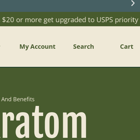
20 or more get upgraded to USPS priority Mai
My Account
Search
Cart
 And Benefits
Kratom