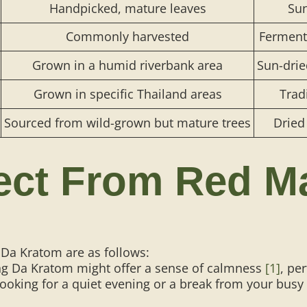
Handpicked, mature leaves
Sun
Commonly harvested
Fermente
Grown in a humid riverbank area
Sun-drie
​​Grown in specific Thailand areas
Trad
​​Sourced from wild-grown but mature trees
Dried
ect From Red M
Da Kratom are as follows:
 Da Kratom might offer a sense of calmness
[1]
, pe
ooking for a quiet evening or a break from your busy