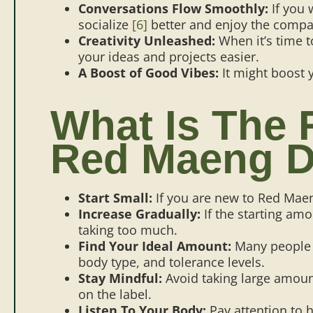
Conversations Flow Smoothly:
If you 
socialize
[6]
better and enjoy the compa
Creativity Unleashed:
When it’s time t
your ideas and projects easier.
A Boost of Good Vibes:
It might boost
What Is The
Red Maeng D
Start Small:
If you are new to Red Maen
Increase Gradually:
If the starting amo
taking too much.
Find Your Ideal Amount:
Many peopl
body type, and tolerance levels.
Stay Mindful:
Avoid taking large amount
on the label.
Listen To Your Body:
Pay attention to h