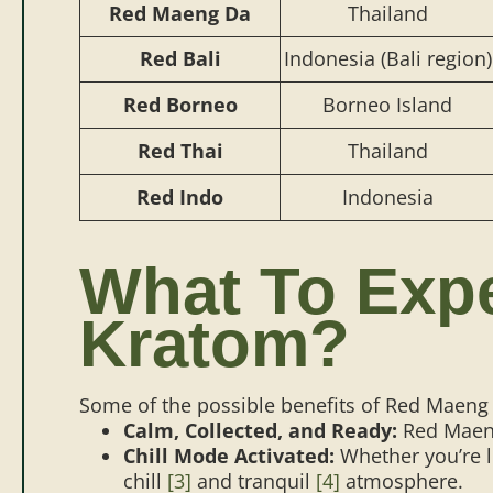
Red Maeng Da
Thailand
Red Bali
Indonesia (Bali region)
Red Borneo
Borneo Island
Red Thai
Thailand
Red Indo
Indonesia
What To Exp
Kratom?
Some of the possible benefits of Red Maeng 
Calm, Collected, and Ready:
Red Maeng
Chill Mode Activated:
Whether you’re l
chill
[3]
and tranquil
[4]
atmosphere.