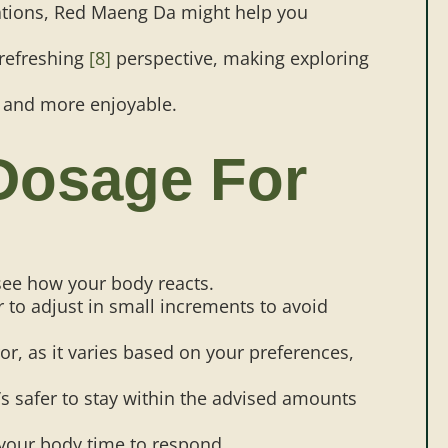
uations, Red Maeng Da might help you
 refreshing
[8]
perspective, making exploring
r and more enjoyable.
Dosage For
see how your body reacts.
er to adjust in small increments to avoid
r, as it varies based on your preferences,
’s safer to stay within the advised amounts
 your body time to respond.