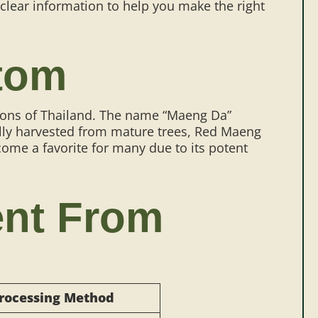
clear information to help you make the right
tom
egions of Thailand. The name “Maeng Da”
onally harvested from mature trees, Red Maeng
ecome a favorite for many due to its potent
ent From
rocessing Method