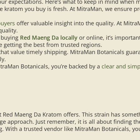
ur expectations. Here’s what to keep in mind when 
e kratom you buy is fresh. At MitraMan, we ensure pr
buyers
offer valuable insight into the quality. At Mitr
quality.
 buying
Red Maeng Da locally
or online, it’s importa
 getting the best from trusted regions.
hat value timely shipping. MitraMan Botanicals guara
ly.
traMan Botanicals, you’re backed by a
clear and simp
 Red Maeng Da Kratom offers. This strain has someth
sage approach. Just remember, it is all about finding t
g. With a trusted vendor like MitraMan Botanicals, yo