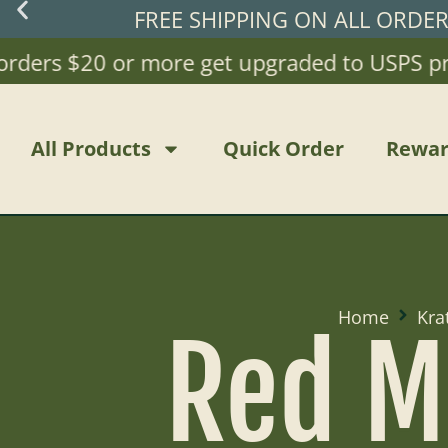
FREE SHIPPING ON ALL ORDE
ders $20 or more get upgraded to USPS priori
All Products
Quick Order
Rewar
Home
Kra
Red M