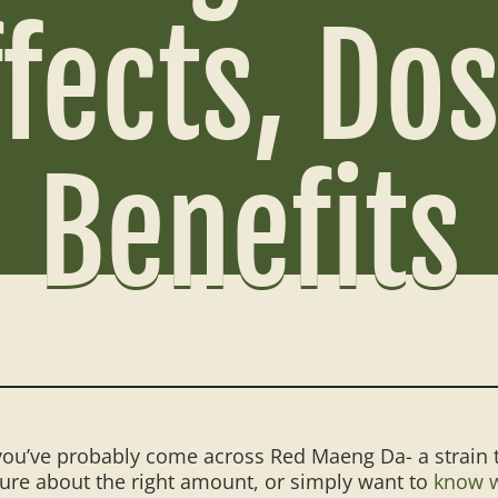
ffects, Do
Benefits
, you’ve probably come across Red Maeng Da- a strain 
nsure about the right amount, or simply want to
know w