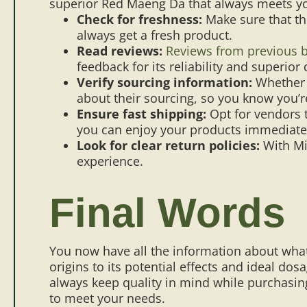
superior Red Maeng Da that always meets yo
Check for freshness:
Make sure that th
always get a fresh product.
Read reviews:
Reviews from previous 
feedback for its reliability and superior 
Verify sourcing information:
Whether
about their sourcing, so you know you’re
Ensure fast shipping:
Opt for vendors t
you can enjoy your products immediate
Look for clear return policies:
With Mi
experience.
Final Words
You now have all the information about what
origins to its potential effects and ideal do
always keep quality in mind while purchasin
to meet your needs.