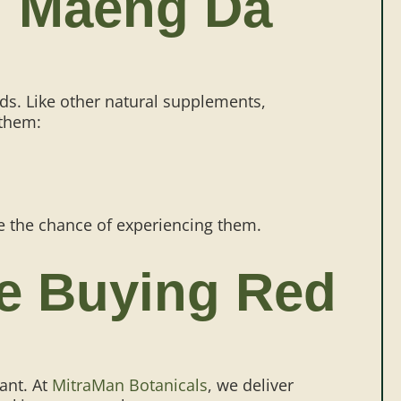
ed Maeng Da
ds. Like other natural supplements,
 them:
ce the chance of experiencing them.
le Buying Red
ant. At
MitraMan Botanicals
, we deliver