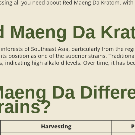
cussing all you need about Red Maeng Da Kratom, with 
ed Maeng Da Kra
ainforests of Southeast Asia, particularly from the r
 its position as one of the superior strains. Traditi
s, indicating high alkaloid levels. Over time, it has b
aeng Da Differ
rains?
Harvesting
P