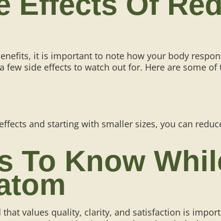
de Effects Of R
nefits, it is important to note how your body respon
 a
few side effects to watch out for
. Here are some of
 effects and starting with smaller sizes, you can redu
ps To Know Whi
atom
at values quality, clarity, and satisfaction is import