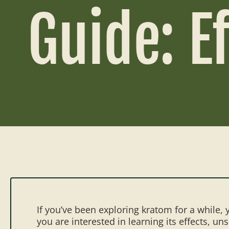
Guide: E
If you’ve been exploring kratom for a while
you are interested in learning its effects, u