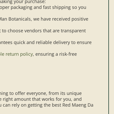
making your purchase:
oper packaging and fast shipping so you
aMan Botanicals, we have received positive
nt to choose vendors that are transparent
ntees quick and reliable delivery to ensure
le return policy
, ensuring a risk-free
ing to offer everyone, from its unique
he right amount that works for you, and
u can rely on getting the best Red Maeng Da