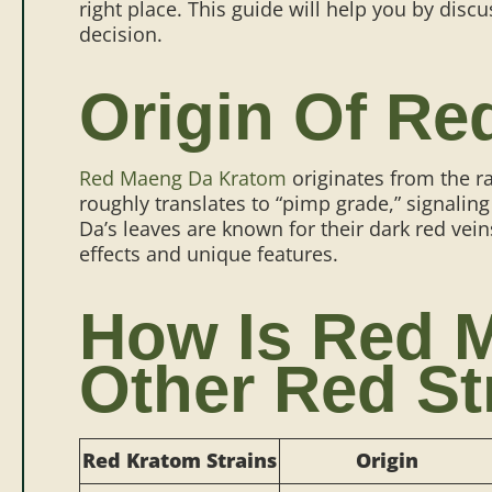
right place. This guide will help you by dis
decision.
Origin Of R
Red Maeng Da Kratom
originates from the r
roughly translates to “pimp grade,” signaling
Da’s leaves are known for their dark red vein
effects and unique features.
How Is Red M
Other Red St
Red Kratom Strains
Origin