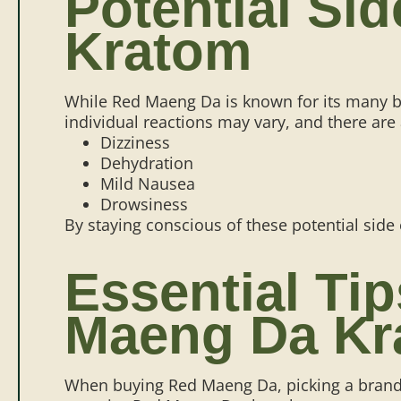
Potential Si
Kratom
While Red Maeng Da is known for its many be
individual reactions may vary, and there are
Dizziness
Dehydration
Mild Nausea
Drowsiness
By staying conscious of these potential side
Essential Ti
Maeng Da Kr
When buying Red Maeng Da, picking a brand th