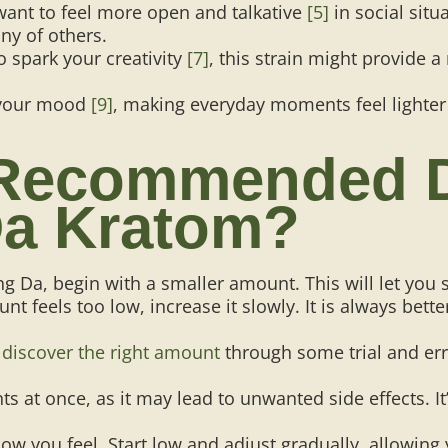
want to feel more open and talkative
[5]
in social sit
ny of others.
o spark your creativity
[7]
, this strain might provide a
 your mood
[9]
, making everyday moments feel lighte
 Recommended 
a Kratom?
g Da, begin with a smaller amount. This will let you 
unt feels too low, increase it slowly. It is always bett
e
discover the right amount
through some trial and erro
s at once, as it may lead to unwanted side effects. It
ow you feel. Start low and adjust gradually, allowing