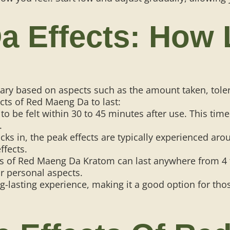
 Effects: How 
vary based on aspects such as the amount taken, tol
cts of Red Maeng Da to last:
to be felt within 30 to 45 minutes after use. This tim
.
cks in, the peak effects are typically experienced aro
ffects.
cts of Red Maeng Da Kratom can last anywhere from 4
r personal aspects.
ong-lasting experience, making it a good option for t