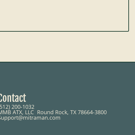
Contact
(512) 200-1032
MMB ATX, LLC Round Rock, TX 78664-3800
Support@mitraman.com