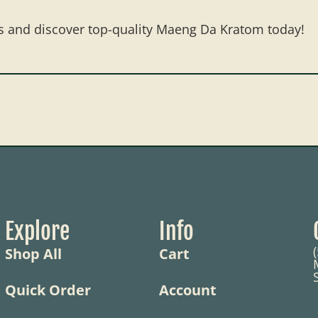
s and discover top-quality Maeng Da Kratom today!
Explore
Info
Shop All
Cart
Quick Order
Account