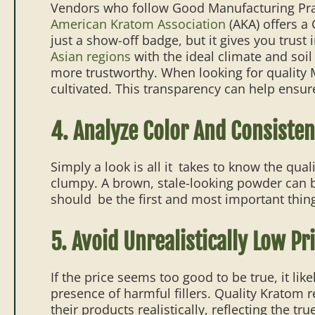
Vendors who follow Good Manufacturing Practi
American Kratom Association
(AKA) offers a
just a show-off badge, but it gives you trust i
Asian regions
with the ideal climate and soi
more trustworthy. When looking for quality 
cultivated. This transparency can help ensure
4. Analyze Color And Consiste
Simply a look is all it takes to know the qual
clumpy. A brown, stale-looking powder can be 
should be the first and most important thin
5. Avoid Unrealistically Low Pr
If the price seems too good to be true, it li
presence of harmful fillers. Quality Kratom r
their products realistically, reflecting the tru