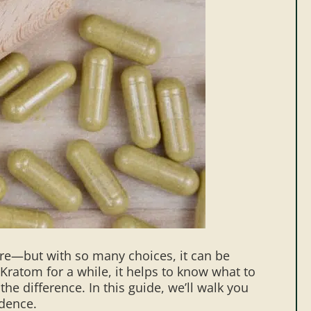
ere—but with so many choices, it can be
 Kratom for a while, it helps to know what to
he difference. In this guide, we’ll walk you
idence.