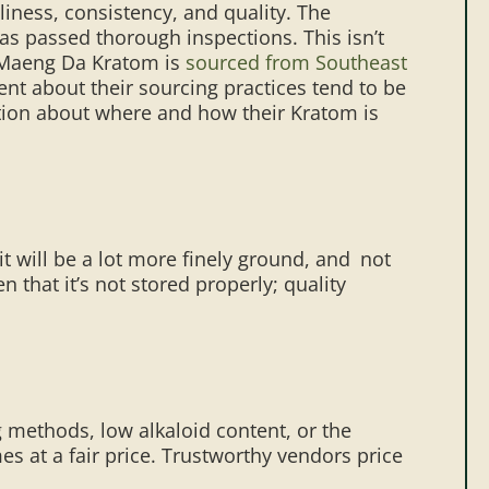
iness, consistency, and quality. The
s passed thorough inspections. This isn’t
 Maeng Da Kratom is
sourced from Southeast
ent about their sourcing practices tend to be
ation about where and how their Kratom is
 it will be a lot more finely ground, and not
 that it’s not stored properly; quality
ng methods, low alkaloid content, or the
es at a fair price. Trustworthy vendors price