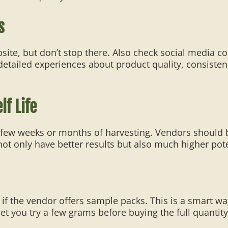
s
bsite, but don’t stop there. Also check social medi
 detailed experiences about product quality, consisten
f Life
a few weeks or months of harvesting. Vendors should b
ot only have better results but also much higher pot
if the vendor offers sample packs. This is a smart w
let you try a few grams before buying the full quantity