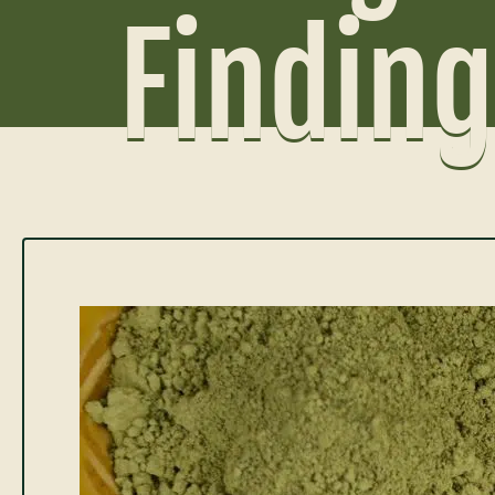
Finding