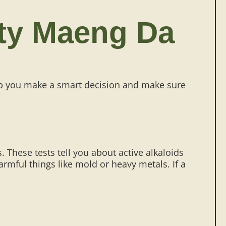
ity Maeng Da
lp you make a smart decision and make sure
s. These tests tell you about active alkaloids
rmful things like mold or heavy metals. If a