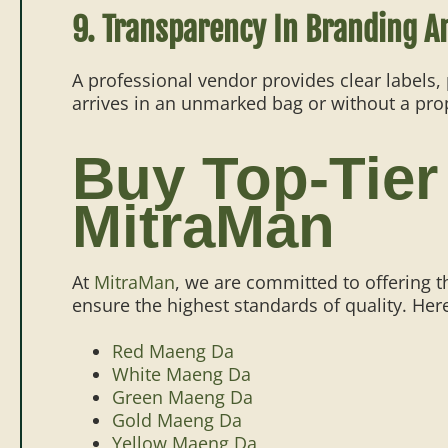
9. Transparency In Branding A
A professional vendor provides clear labels,
arrives in an unmarked bag or without a proper
Buy Top-Tier
MitraMan
At
MitraMan
, we are committed to offering t
ensure the highest standards of quality. Here
Red Maeng Da
White Maeng Da
Green Maeng Da
Gold Maeng Da
Yellow Maeng Da