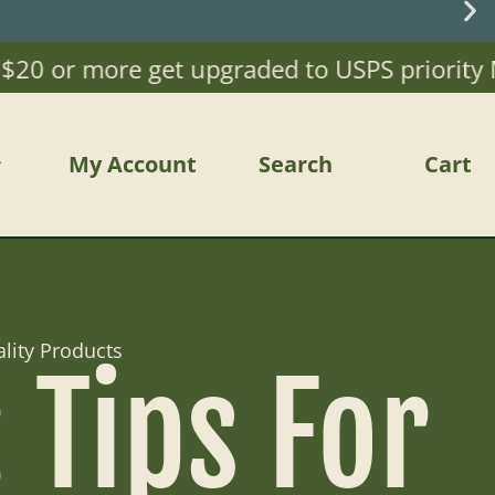
0 or more get upgraded to USPS priority Mail
My Account
Search
Cart
lity Products
Tips For