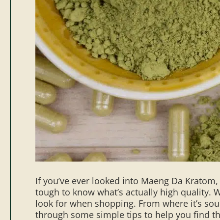
If you’ve ever looked into Maeng Da Kratom,
tough to know what’s actually high quality. W
look for when shopping. From where it’s sourc
through some simple tips to help you find 