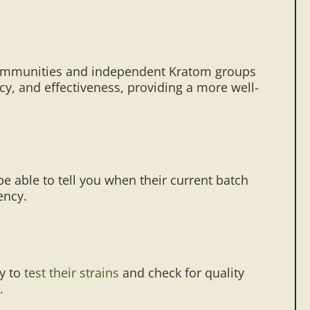
a communities and independent Kratom groups
cy, and effectiveness, providing a more well-
e able to tell you when their current batch
ency.
ay to
test their strains
and check for quality
.