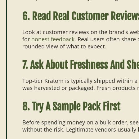
6. Read Real Customer Review
Look at customer reviews on the brand’s we
for
honest feedback
. Real users often share
rounded view of what to expect.
7. Ask About Freshness And Shel
Top-tier Kratom is typically shipped within 
was harvested or packaged. Fresh products n
8. Try A Sample Pack First
Before spending money on a bulk order, see 
without the risk. Legitimate vendors usually 