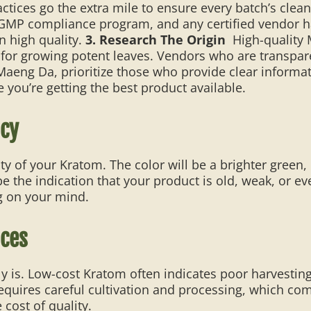
ces go the extra mile to ensure every batch’s cleanl
 GMP compliance program, and any certified vendor ha
n high quality.
3. Research The Origin
High-quality
l for growing potent leaves. Vendors who are transpar
Maeng Da, prioritize those who provide clear inform
 you’re getting the best product available.
ncy
ity of your Kratom. The color will be a brighter green,
the indication that your product is old, weak, or even
g on your mind.
ices
kely is. Low-cost Kratom often indicates poor harvesti
equires careful cultivation and processing, which com
e cost of quality.