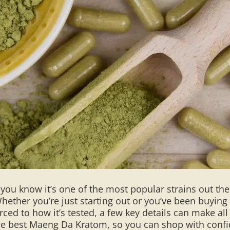
 you know it’s one of the most popular strains out th
hether you’re just starting out or you’ve been buying
ed to how it’s tested, a few key details can make all t
the best Maeng Da Kratom, so you can shop with conf