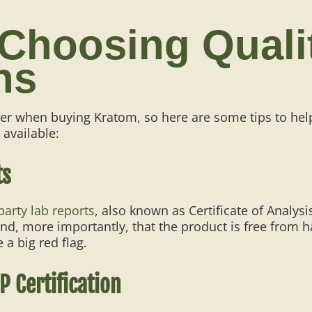
 Choosing Qual
ns
ber when buying Kratom, so here are some tips to he
 available:
ts
party lab reports
, also known as Certificate of Analysi
d, more importantly, that the product is free from ha
 a big red flag.
P Certification