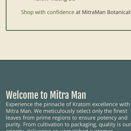
Shop with confidence
at MitraMan Botanical
Welcome to Mitra Man
Experience the pinnacle of Kratom excellence with
Mitra Man. We meticulously select only the finest
leaves from prime regions to ensure potency and
purity. From cultivation to packaging, quality is our
priority, delivering an unmatched customer