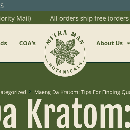
RS
y Mail)
All orders ship free (orders $2
ds
COA’s
About Us
ategorized
Maeng Da Kratom: Tips For Finding Qua
a Kratom: 