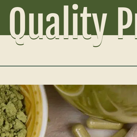
 Quality 