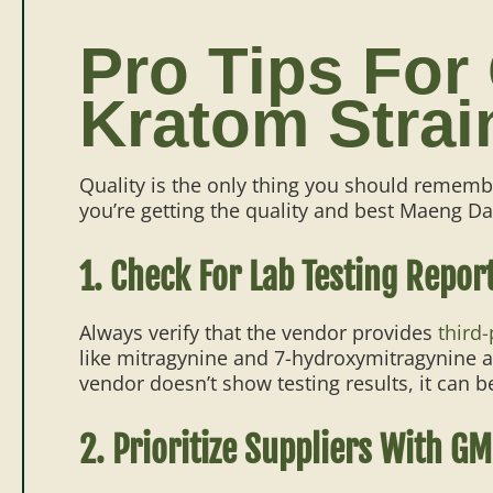
Pro Tips For
Kratom Strai
Quality is the only thing you should remem
you’re getting the quality and best Maeng Da
1. Check For Lab Testing Repor
Always verify that the vendor provides
third-
like mitragynine and 7-hydroxymitragynine an
vendor doesn’t show testing results, it can be
2. Prioritize Suppliers With GM