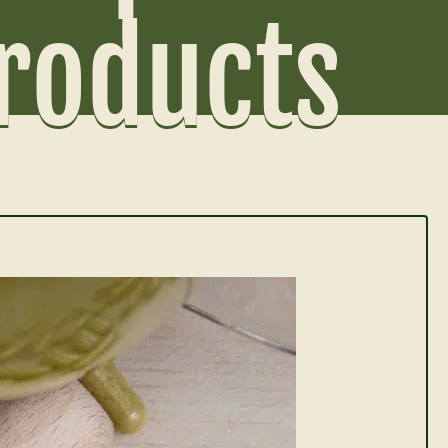
Products