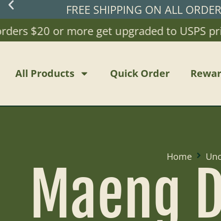
FREE SHIPPING ON ALL ORDE
ers $20 or more get upgraded to USPS priorit
All Products
Quick Order
Rewar
Home
Unc
Maeng D