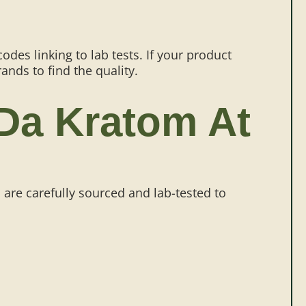
des linking to lab tests. If your product
rands to find the quality.
 Da Kratom At
 are carefully sourced and lab-tested to