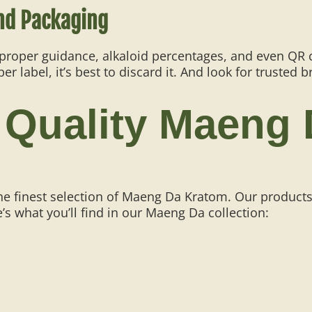
nd Packaging
 proper guidance, alkaloid percentages, and even QR co
 label, it’s best to discard it. And look for trusted b
 Quality Maeng
he finest selection of Maeng Da Kratom. Our products
’s what you’ll find in our Maeng Da collection: