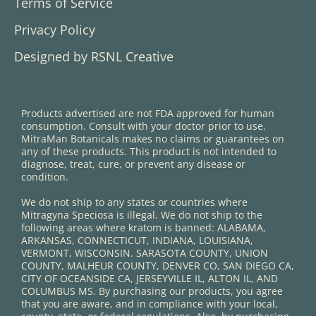
Terms of Service
Privacy Policy
Designed by RSNL Creative
Products advertised are not FDA approved for human
consumption. Consult with your doctor prior to use.
MitraMan Botanicals makes no claims or guarantees on
any of these products. This product is not intended to
diagnose, treat, cure, or prevent any disease or
condition.
We do not ship to any states or countries where
Mitragyna Speciosa is illegal. We do not ship to the
following areas where kratom is banned: ALABAMA,
ARKANSAS, CONNECTICUT, INDIANA, LOUISIANA,
VERMONT, WISCONSIN. SARASOTA COUNTY, UNION
COUNTY, MALHEUR COUNTY, DENVER CO, SAN DIEGO CA,
CITY OF OCEANSIDE CA, JERSEYVILLE IL, ALTON IL, AND
COLUMBUS MS. By purchasing our products, you agree
that you are aware, and in compliance with your local,