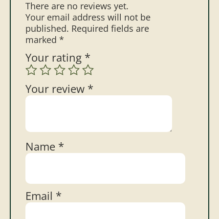
There are no reviews yet.
Your email address will not be
published.
Required fields are
marked
*
Your rating
*
Your review
*
Name
*
Email
*