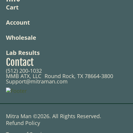
Cart
Account
Wholesale
Lab Results
Contact
(512) 200-1032
MMB ATX, LLC Round Rock, TX 78664-3800
Support@mitraman.com
Mitra Man ©2026. All Rights Reserved.
Refund Policy