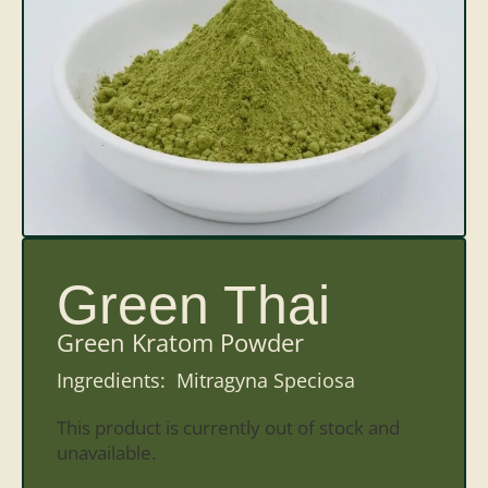
Green Thai
Green Kratom Powder
Ingredients: Mitragyna Speciosa
This product is currently out of stock and
unavailable.