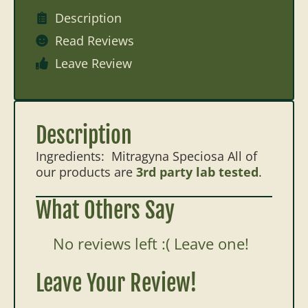
Description
Read Reviews
Leave Review
Description
Ingredients: Mitragyna Speciosa All of
our products are
3rd party lab tested
.
What Others Say
No reviews left :( Leave one!
Leave Your Review!