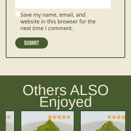
Save my name, email, and
website in this browser for the
next time I comment.
Others ALSO
Enjoyed