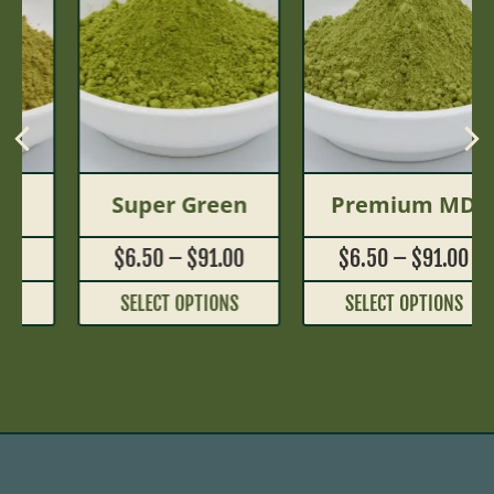
Super Green
Premium MD
$
6.50
–
$
91.00
$
6.50
–
$
91.00
SELECT OPTIONS
SELECT OPTIONS