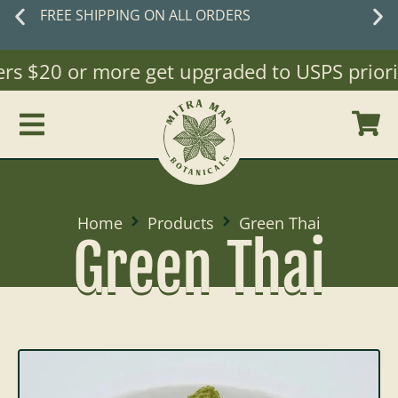
FREE SHIPPING ON ALL ORDERS
ers $20 or more get upgraded to USPS priorit
Home
Products
Green Thai
Green Thai