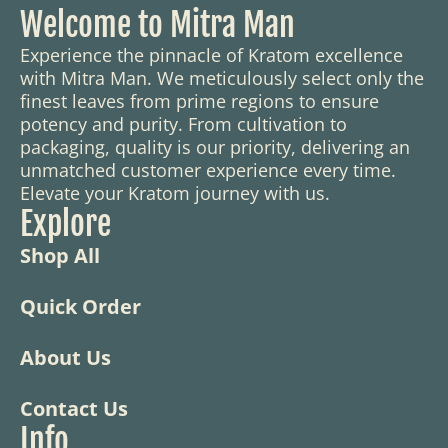
Welcome to Mitra Man
Experience the pinnacle of Kratom excellence
with Mitra Man. We meticulously select only the
finest leaves from prime regions to ensure
potency and purity. From cultivation to
packaging, quality is our priority, delivering an
unmatched customer experience every time.
Elevate your Kratom journey with us.
Explore
Shop All
Quick Order
About Us
Contact Us
Info