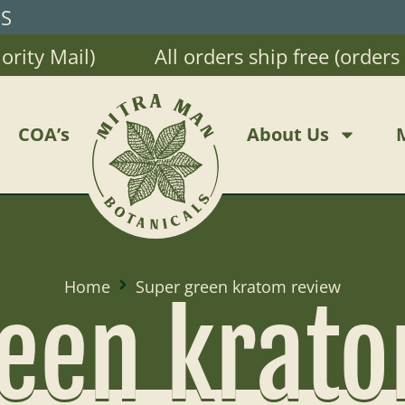
RS
ty Mail)
All orders ship free (orders $2
COA’s
About Us
Home
Super green kratom review
een krat