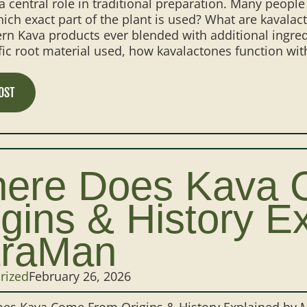
a central role in traditional preparation. Many peopl
hich exact part of the plant is used? What are kava
n Kava products ever blended with additional ingredi
fic root material used, how kavalactones function with
OST
ere Does Kava 
igins & History E
traMan
rized
February 26, 2026
es Kava Come From Origins & History Explained by Mi