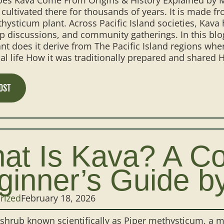
cultivated there for thousands of years. It is made f
hysticum plant. Across Pacific Island societies, Kava 
p discussions, and community gatherings. In this bl
nt does it derive from The Pacific Island regions whe
l life How it was traditionally prepared and shared H
OST
at Is Kava? A C
ginner’s Guide b
rized
February 18, 2026
 shrub known scientifically as Piper methysticum, a 