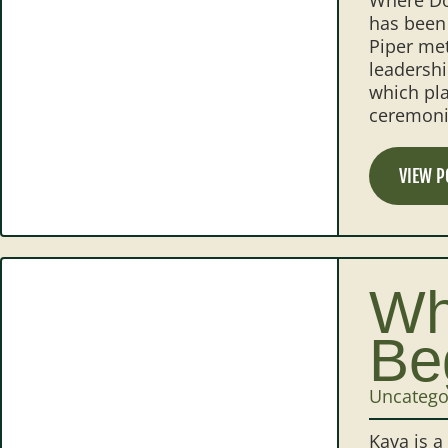
has been 
Piper met
leadershi
which pla
ceremonia
VIEW P
Wh
Be
Uncatego
Kava is a