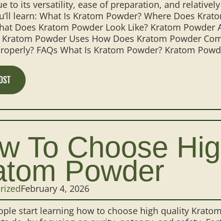
e to its versatility, ease of preparation, and relatively
ou’ll learn: What Is Kratom Powder? Where Does Kr
at Does Kratom Powder Look Like? Kratom Powder Alk
ratom Powder Uses How Does Kratom Powder Comp
roperly? FAQs What Is Kratom Powder? Kratom Powder 
OST
w To Choose Hig
atom Powder
rized
February 4, 2026
ple start learning how to choose high quality Krato