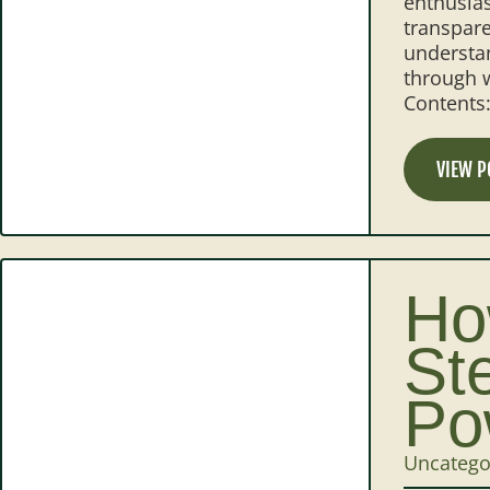
enthusias
transpare
understan
through w
Contents
VIEW P
Ho
St
Po
Uncatego