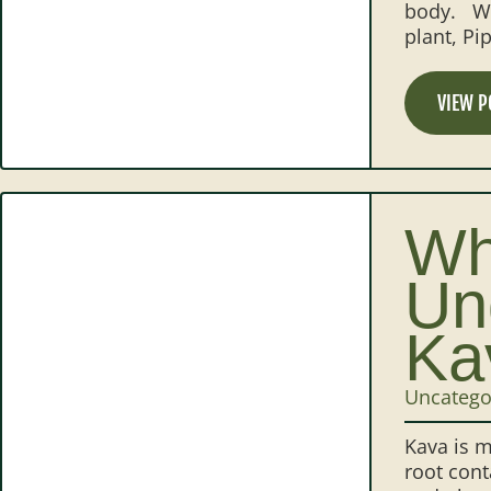
body. Wh
plant, P
VIEW P
Wh
Un
Ka
Uncatego
Kava is m
root cont