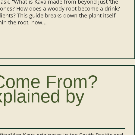
e ask, “What is Kava made from beyond just ‘the
lactones? How does a woody root become a drink?
ents? This guide breaks down the plant itself,
in the root, how...
Come From?
xplained by
traMan Kava originates in the South Pacific and