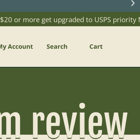
0 or more get upgraded to USPS priority Mail
My Account
Search
Cart
om review