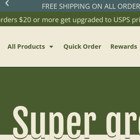
FREE SHIPPING ON ALL ORDE
ders $20 or more get upgraded to USPS priori
All Products
Quick Order
Rewards
Super gr