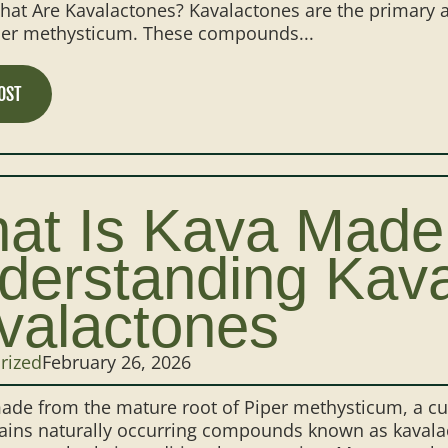
at Are Kavalactones? Kavalactones are the primary a
iper methysticum. These compounds...
OST
at Is Kava Made
derstanding Kav
valactones
rized
February 26, 2026
ade from the mature root of Piper methysticum, a cult
ains naturally occurring compounds known as kavalact