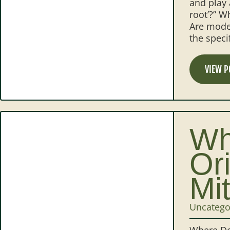
and play 
root’?” W
Are moder
the speci
VIEW P
Wh
Or
Mi
Uncatego
Where Do