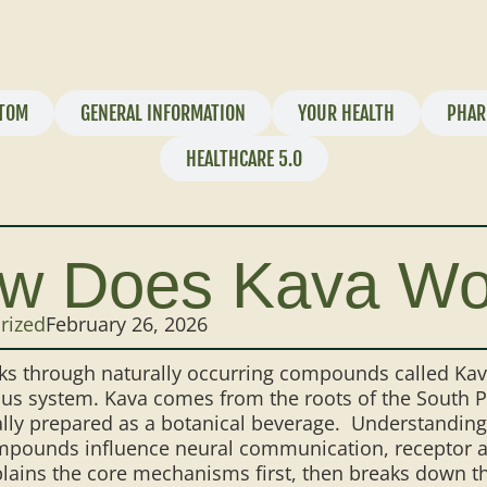
TOM
GENERAL INFORMATION
YOUR HEALTH
PHAR
HEALTHCARE 5.0
w Does Kava Wo
rized
February 26, 2026
s through naturally occurring compounds called Kava
us system. Kava comes from the roots of the South P
ally prepared as a botanical beverage. Understandin
pounds influence neural communication, receptor act
lains the core mechanisms first, then breaks down the