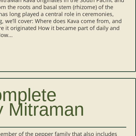
rom the roots and basal stem (rhizome) of the
has long played a central role in ceremonies,
og, we’ll cover: Where does Kava come from, and
re it originated How it became part of daily and
ow...
omplete
y Mitraman
member of the pepper family that also includes