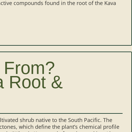
ctive compounds found in the root of the Kava
 From?
a Root &
ivated shrub native to the South Pacific. The
ones, which define the plant’s chemical profile