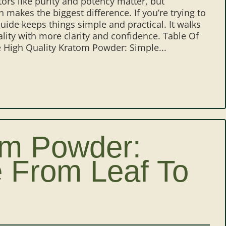
tors like purity and potency matter, but
 makes the biggest difference. If you’re trying to
uide keeps things simple and practical. It walks
lity with more clarity and confidence. Table Of
High Quality Kratom Powder: Simple...
om Powder:
 From Leaf To