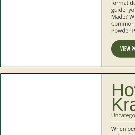
format du
guide, y
Made? Wh
Common K
Powder P
VIEW P
Ho
Kr
Uncatego
When peo