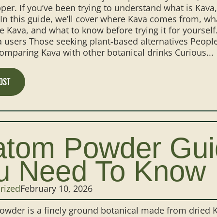
per. If you’ve been trying to understand what is Kava, 
 In this guide, we’ll cover where Kava comes from, wh
e Kava, and what to know before trying it for yourself
 users Those seeking plant-based alternatives People 
mparing Kava with other botanical drinks Curious...
OST
atom Powder Guid
u Need To Know
rized
February 10, 2026
wder is a finely ground botanical made from dried K