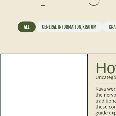
ALL
GENERAL INFORMATION
,
KRATOM
KRA
Ho
Uncatego
Kava work
the nervo
tradition
these com
guide exp