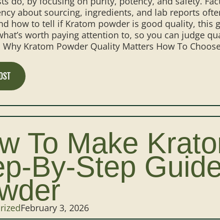
ts do, by focusing on purity, potency, and safety. Fac
ncy about sourcing, ingredients, and lab reports often
d how to tell if Kratom powder is good quality, this g
hat’s worth paying attention to, so you can judge qua
: Why Kratom Powder Quality Matters How To Choose 
OST
w To Make Krat
ep-By-Step Guide
wder
rized
February 3, 2026