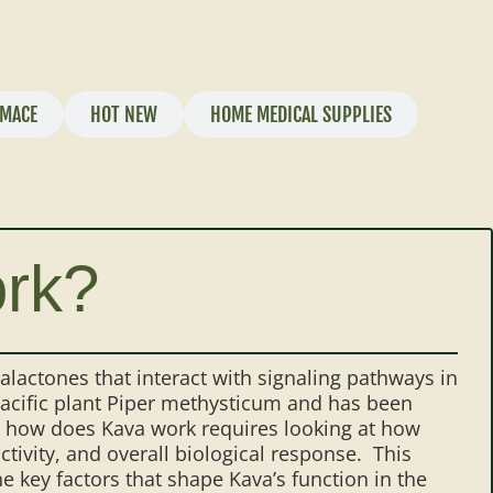
MACE
HOT NEW
HOME MEDICAL SUPPLIES
rk?
lactones that interact with signaling pathways in
acific plant Piper methysticum and has been
g how does Kava work requires looking at how
ivity, and overall biological response. This
 key factors that shape Kava’s function in the