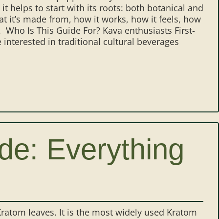
it helps to start with its roots: both botanical and
at it’s made from, how it works, how it feels, how
. Who Is This Guide For? Kava enthusiasts First-
interested in traditional cultural beverages
e: Everything
ratom leaves. It is the most widely used Kratom