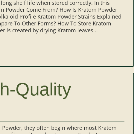
 long shelf life when stored correctly. In this
atom Powder Come From? How Is Kratom Powder
aloid Profile Kratom Powder Strains Explained
are To Other Forms? How To Store Kratom
is created by drying Kratom leaves...
h-Quality
m Powder, they often begin where most Kratom