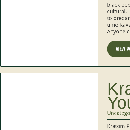
black pep
cultural.
to prepar
time Kava
Anyone co
VIEW P
Kr
Yo
Uncatego
Kratom Po